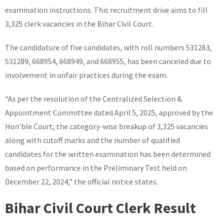
examination instructions. This recruitment drive aims to fill
3,325 clerk vacancies in the Bihar Civil Court.
The candidature of five candidates, with roll numbers 531283,
531289, 668954, 668949, and 668955, has been canceled due to
involvement in unfair practices during the exam.
“As per the resolution of the Centralized Selection &
Appointment Committee dated April 5, 2025, approved by the
Hon’ble Court, the category-wise breakup of 3,325 vacancies
along with cutoff marks and the number of qualified
candidates for the written examination has been determined
based on performance in the Preliminary Test held on
December 22, 2024,” the official notice states.
Bihar Civil Court Clerk Result