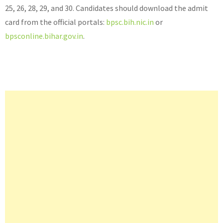
25, 26, 28, 29, and 30. Candidates should download the admit
card from the official portals:
bpsc.bih.nic.in
or
bpsconline.bihar.gov.in
.