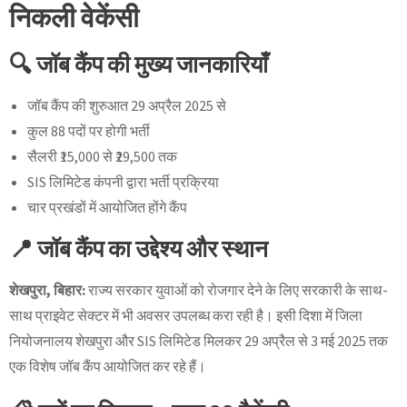
निकली वेकेंसी
🔍 जॉब कैंप की मुख्य जानकारियाँ
जॉब कैंप की शुरुआत 29 अप्रैल 2025 से
कुल 88 पदों पर होगी भर्ती
सैलरी ₹15,000 से ₹29,500 तक
SIS लिमिटेड कंपनी द्वारा भर्ती प्रक्रिया
चार प्रखंडों में आयोजित होंगे कैंप
📍 जॉब कैंप का उद्देश्य और स्थान
शेखपुरा, बिहार:
राज्य सरकार युवाओं को रोजगार देने के लिए सरकारी के साथ-
साथ प्राइवेट सेक्टर में भी अवसर उपलब्ध करा रही है। इसी दिशा में जिला
नियोजनालय शेखपुरा और SIS लिमिटेड मिलकर 29 अप्रैल से 3 मई 2025 तक
एक विशेष जॉब कैंप आयोजित कर रहे हैं।