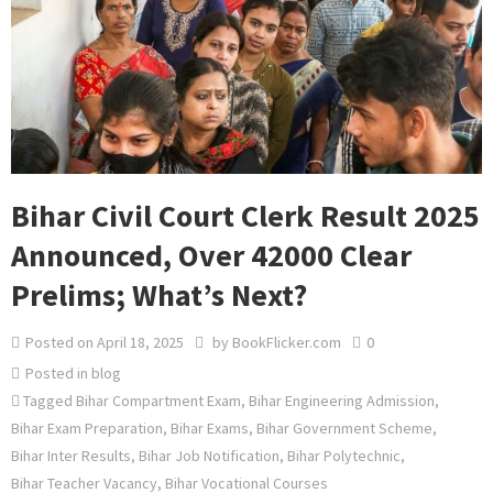
Bihar Civil Court Clerk Result 2025
Announced, Over 42000 Clear
Prelims; What’s Next?
Posted on
April 18, 2025
by
BookFlicker.com
0
Posted in
blog
Tagged
Bihar Compartment Exam
,
Bihar Engineering Admission
,
Bihar Exam Preparation
,
Bihar Exams
,
Bihar Government Scheme
,
Bihar Inter Results
,
Bihar Job Notification
,
Bihar Polytechnic
,
Bihar Teacher Vacancy
,
Bihar Vocational Courses