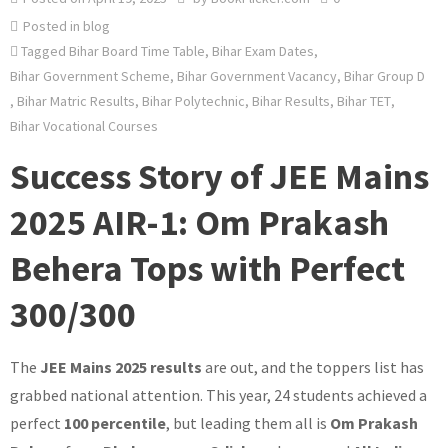
Posted in
blog
Tagged
Bihar Board Time Table
,
Bihar Exam Dates
,
Bihar Government Scheme
,
Bihar Government Vacancy
,
Bihar Group D
,
Bihar Matric Results
,
Bihar Polytechnic
,
Bihar Results
,
Bihar TET
,
Bihar Vocational Courses
Success Story of JEE Mains
2025 AIR-1: Om Prakash
Behera Tops with Perfect
300/300
The
JEE Mains 2025 results
are out, and the toppers list has
grabbed national attention. This year, 24 students achieved a
perfect
100 percentile
, but leading them all is
Om Prakash