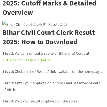
2025: Cutoff Marks & Detailed
Overview
Bihar Civil Court Clerk Result
2025: How to Download
Step 1:
Visit the official website of Bihar Civil Court at
districts.ecourts.gov.in/patna
.
Step 2:
Click on the “Result” link available on the homepage.
Step 3:
Enter your application number and password or date
of birth.
Step 4:
View your result displayed on the screen.