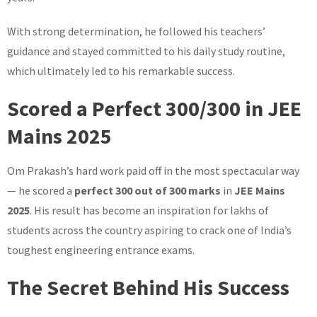
With strong determination, he followed his teachers’
guidance and stayed committed to his daily study routine,
which ultimately led to his remarkable success.
Scored a Perfect 300/300 in JEE
Mains 2025
Om Prakash’s hard work paid off in the most spectacular way
— he scored a
perfect 300 out of 300 marks
in
JEE Mains
2025
. His result has become an inspiration for lakhs of
students across the country aspiring to crack one of India’s
toughest engineering entrance exams.
The Secret Behind His Success