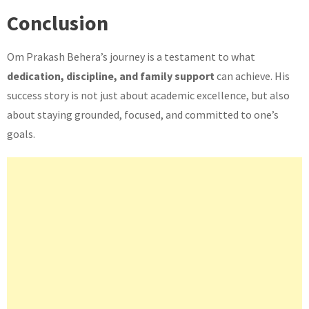
Conclusion
Om Prakash Behera’s journey is a testament to what
dedication, discipline, and family support
can achieve. His
success story is not just about academic excellence, but also
about staying grounded, focused, and committed to one’s
goals.