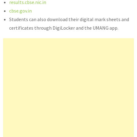
results.cbse.nic.in
cbse.gov.in
Students can also download their digital mark sheets and
certificates through DigiLocker and the UMANG app.