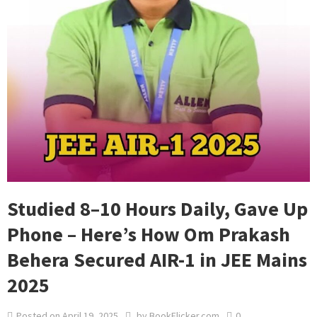
Studied 8–10 Hours Daily, Gave Up
Phone – Here’s How Om Prakash
Behera Secured AIR-1 in JEE Mains
2025
Posted on
April 19, 2025
by
BookFlicker.com
0