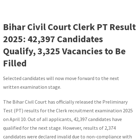
Bihar Civil Court Clerk PT Result
2025: 42,397 Candidates
Qualify, 3,325 Vacancies to Be
Filled
Selected candidates will now move forward to the next
written examination stage.
The Bihar Civil Court has officially released the Preliminary
Test (PT) results for the Clerk recruitment examination 2025
on April 10. Out of all applicants, 42,397 candidates have
qualified for the next stage. However, results of 2,374
candidates were declared invalid due to non-compliance with