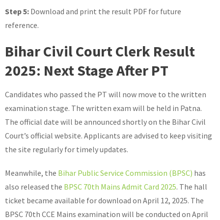
Step 5:
Download and print the result PDF for future
reference.
Bihar Civil Court Clerk Result
2025: Next Stage After PT
Candidates who passed the PT will now move to the written
examination stage. The written exam will be held in Patna.
The official date will be announced shortly on the Bihar Civil
Court’s official website. Applicants are advised to keep visiting
the site regularly for timely updates.
Meanwhile, the
Bihar Public Service Commission (BPSC)
has
also released the
BPSC 70th Mains Admit Card 2025
. The hall
ticket became available for download on April 12, 2025. The
BPSC 70th CCE Mains examination will be conducted on April