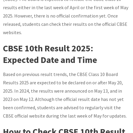
results either in the last week of April or the first week of May
2025. However, there is no official confirmation yet. Once
released, students can check their results on the official CBSE
websites.
CBSE 10th Result 2025:
Expected Date and Time
Based on previous result trends, the CBSE Class 10 Board
Results 2025 are expected to be declared on or after May 20,
2025. In 2024, the results were announced on May 13, and in
2023 on May 12. Although the official result date has not yet
been confirmed, students are advised to regularly visit the
CBSE official website during the last week of May for updates.
How to Check CBSE 10th Result