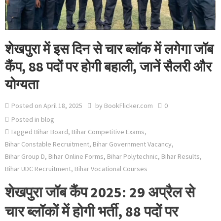
शेखपुरा में इस दिन से चार ब्लॉक में लगेगा जॉब
कैंप, 88 पदों पर होगी बहाली, जानें सैलरी और
योग्यता
Posted on
April 18, 2025
by
BookFlicker.com
0
Posted in
blog
Tagged
Bihar Board
,
Bihar Competitive Exams
,
Bihar Constable Recruitment
,
Bihar Government Vacancy
,
Bihar Group D
,
Bihar Online Forms
,
Bihar Polytechnic
,
Bihar Results
,
Bihar UDC Recruitment
,
Bihar Vocational Courses
शेखपुरा जॉब कैंप 2025: 29 अप्रैल से
चार ब्लॉकों में होगी भर्ती, 88 पदों पर