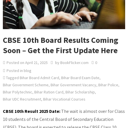
CBSE 10th Board Results Coming
Soon – Get the First Update Here
Posted on
April 21, 2025
by
BookFlicker.com
0
Posted in
blog
Tagged
Bihar Board Admit Card
,
Bihar Board Exam Date
,
Bihar Government Scheme
,
Bihar Government Vacancy
,
Bihar Police
,
Bihar Polytechnic
,
Bihar Ration Card
,
Bihar Scholarship
,
Bihar UDC Recruitment
,
Bihar Vocational Courses
CBSE 10th Result 2025 Date:
The wait is almost over for Class
10 students of the Central Board of Secondary Education
(CBSE). The board is expected to release the CBSE Class 10