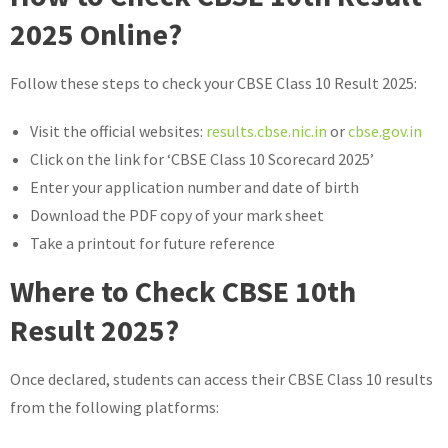
2025 Online?
Follow these steps to check your CBSE Class 10 Result 2025:
Visit the official websites:
results.cbse.nic.in
or
cbse.gov.in
Click on the link for ‘CBSE Class 10 Scorecard 2025’
Enter your application number and date of birth
Download the PDF copy of your mark sheet
Take a printout for future reference
Where to Check CBSE 10th
Result 2025?
Once declared, students can access their CBSE Class 10 results
from the following platforms: