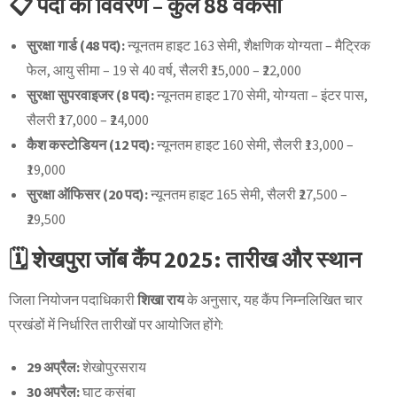
📋 पदों का विवरण – कुल 88 वैकेंसी
सुरक्षा गार्ड (48 पद):
न्यूनतम हाइट 163 सेमी, शैक्षणिक योग्यता – मैट्रिक
फेल, आयु सीमा – 19 से 40 वर्ष, सैलरी ₹15,000 – ₹22,000
सुरक्षा सुपरवाइजर (8 पद):
न्यूनतम हाइट 170 सेमी, योग्यता – इंटर पास,
सैलरी ₹17,000 – ₹24,000
कैश कस्टोडियन (12 पद):
न्यूनतम हाइट 160 सेमी, सैलरी ₹13,000 –
₹19,000
सुरक्षा ऑफिसर (20 पद):
न्यूनतम हाइट 165 सेमी, सैलरी ₹27,500 –
₹29,500
🗓 शेखपुरा जॉब कैंप 2025: तारीख और स्थान
जिला नियोजन पदाधिकारी
शिखा राय
के अनुसार, यह कैंप निम्नलिखित चार
प्रखंडों में निर्धारित तारीखों पर आयोजित होंगे:
29 अप्रैल:
शेखोपुरसराय
30 अप्रैल:
घाट कुसुंबा