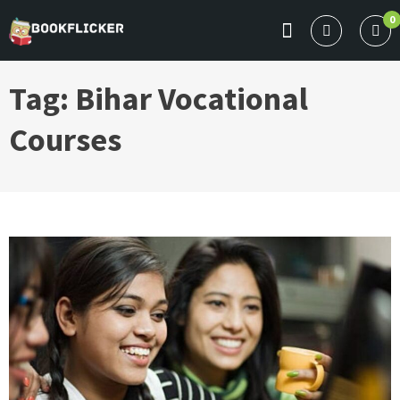
Skip
0
to
BOOKFLICKER NOTES
Gateway To Future
content
Tag:
Bihar Vocational
Courses