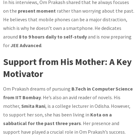
In his interviews, Om Prakash shared that he always focuses
on the
present moment
rather than worrying about the past.
He believes that mobile phones can be a major distraction,
which is why he doesn’t own a smartphone. He dedicates
around
8 to 9 hours daily to self-study
and is now preparing
for
JEE Advanced
.
Support from His Mother: A Key
Motivator
Om Prakash dreams of pursuing
B.Tech in Computer Science
from IIT Bombay
. He’s also an avid reader of novels. His
mother,
Smita Rani
, is a college lecturer in Odisha. However,
to support her son, she has been living in
Kota on a
sabbatical for the past three years
. Her presence and
support have played a crucial role in Om Prakash’s success.