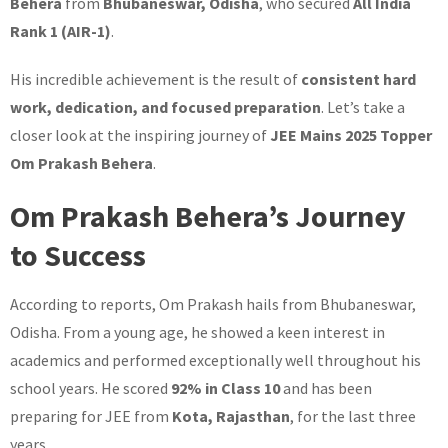
Behera
from
Bhubaneswar, Odisha
, who secured
All India
Rank 1 (AIR-1)
.
His incredible achievement is the result of
consistent hard
work, dedication, and focused preparation
. Let’s take a
closer look at the inspiring journey of
JEE Mains 2025 Topper
Om Prakash Behera
.
Om Prakash Behera’s Journey
to Success
According to reports, Om Prakash hails from Bhubaneswar,
Odisha. From a young age, he showed a keen interest in
academics and performed exceptionally well throughout his
school years. He scored
92% in Class 10
and has been
preparing for JEE from
Kota, Rajasthan
, for the last three
years.