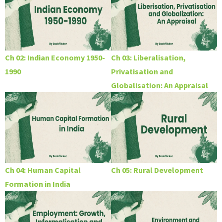
Ch 02: Indian Economy 1950-
Ch 03: Liberalisation,
1990
Privatisation and
Globalisation: An Appraisal
Ch 04: Human Capital
Ch 05: Rural Development
Formation in India