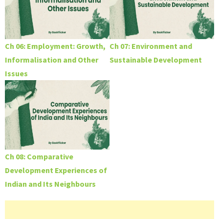
Ch 06: Employment: Growth,
Ch 07: Environment and
Informalisation and Other
Sustainable Development
Issues
Ch 08: Comparative
Development Experiences of
Indian and Its Neighbours