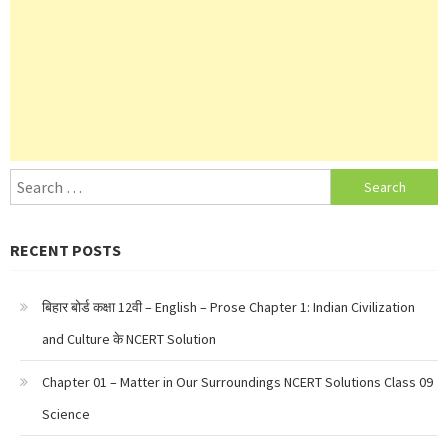
Search
for:
RECENT POSTS
बिहार बोर्ड कक्षा 12वी – English – Prose Chapter 1: Indian Civilization
and Culture के NCERT Solution
Chapter 01 – Matter in Our Surroundings NCERT Solutions Class 09
Science