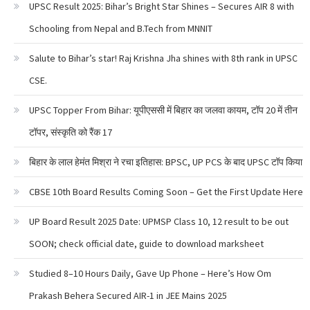
UPSC Result 2025: Bihar’s Bright Star Shines – Secures AIR 8 with
Schooling from Nepal and B.Tech from MNNIT
Salute to Bihar’s star! Raj Krishna Jha shines with 8th rank in UPSC
CSE.
UPSC Topper From Bihar: यूपीएससी में बिहार का जलवा कायम, टॉप 20 में तीन
टॉपर, संस्कृति को रैंक 17
बिहार के लाल हेमंत मिश्रा ने रचा इतिहास: BPSC, UP PCS के बाद UPSC टॉप किया
CBSE 10th Board Results Coming Soon – Get the First Update Here
UP Board Result 2025 Date: UPMSP Class 10, 12 result to be out
SOON; check official date, guide to download marksheet
Studied 8–10 Hours Daily, Gave Up Phone – Here’s How Om
Prakash Behera Secured AIR-1 in JEE Mains 2025