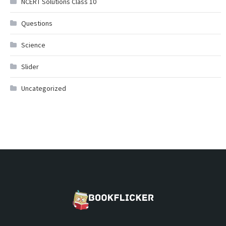
NCERT Solutions Class 10
Questions
Science
Slider
Uncategorized