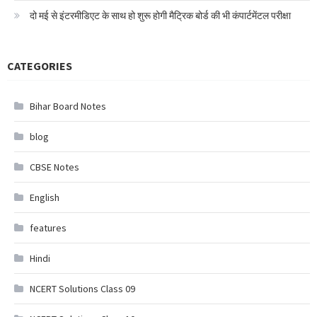
दो मई से इंटरमीडिएट के साथ हो शुरू होगी मैट्रिक बोर्ड की भी कंपार्टमेंटल परीक्षा
CATEGORIES
Bihar Board Notes
blog
CBSE Notes
English
features
Hindi
NCERT Solutions Class 09