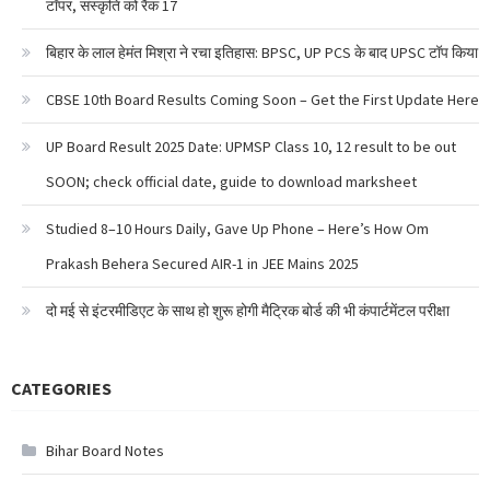
टॉपर, संस्कृति को रैंक 17
बिहार के लाल हेमंत मिश्रा ने रचा इतिहास: BPSC, UP PCS के बाद UPSC टॉप किया
CBSE 10th Board Results Coming Soon – Get the First Update Here
UP Board Result 2025 Date: UPMSP Class 10, 12 result to be out
SOON; check official date, guide to download marksheet
Studied 8–10 Hours Daily, Gave Up Phone – Here’s How Om
Prakash Behera Secured AIR-1 in JEE Mains 2025
दो मई से इंटरमीडिएट के साथ हो शुरू होगी मैट्रिक बोर्ड की भी कंपार्टमेंटल परीक्षा
CATEGORIES
Bihar Board Notes