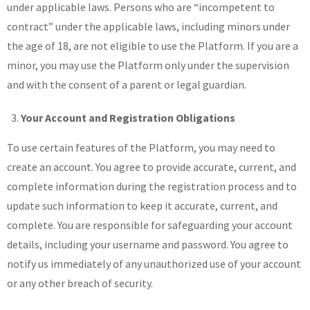
under applicable laws. Persons who are “incompetent to
contract” under the applicable laws, including minors under
the age of 18, are not eligible to use the Platform. If you are a
minor, you may use the Platform only under the supervision
and with the consent of a parent or legal guardian.
Your Account and Registration Obligations
To use certain features of the Platform, you may need to
create an account. You agree to provide accurate, current, and
complete information during the registration process and to
update such information to keep it accurate, current, and
complete. You are responsible for safeguarding your account
details, including your username and password. You agree to
notify us immediately of any unauthorized use of your account
or any other breach of security.