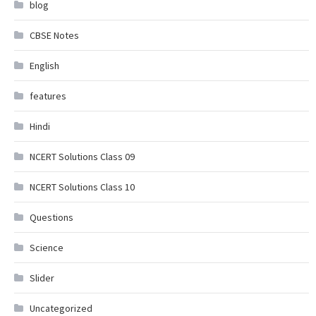
blog
CBSE Notes
English
features
Hindi
NCERT Solutions Class 09
NCERT Solutions Class 10
Questions
Science
Slider
Uncategorized