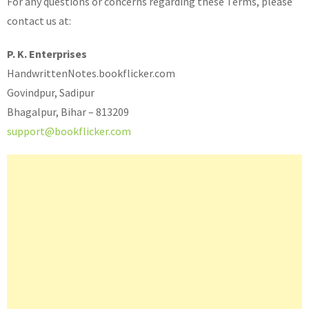
For any questions or concerns regarding these Terms, please
contact us at:
P. K. Enterprises
HandwrittenNotes.bookflicker.com
Govindpur, Sadipur
Bhagalpur, Bihar – 813209
support@bookflicker.com