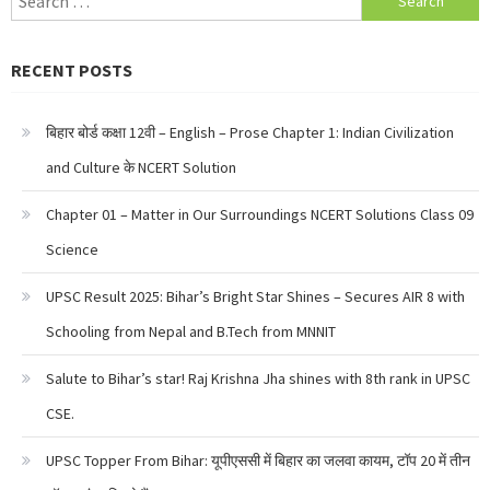
for:
RECENT POSTS
बिहार बोर्ड कक्षा 12वी – English – Prose Chapter 1: Indian Civilization
and Culture के NCERT Solution
Chapter 01 – Matter in Our Surroundings NCERT Solutions Class 09
Science
UPSC Result 2025: Bihar’s Bright Star Shines – Secures AIR 8 with
Schooling from Nepal and B.Tech from MNNIT
Salute to Bihar’s star! Raj Krishna Jha shines with 8th rank in UPSC
CSE.
UPSC Topper From Bihar: यूपीएससी में बिहार का जलवा कायम, टॉप 20 में तीन