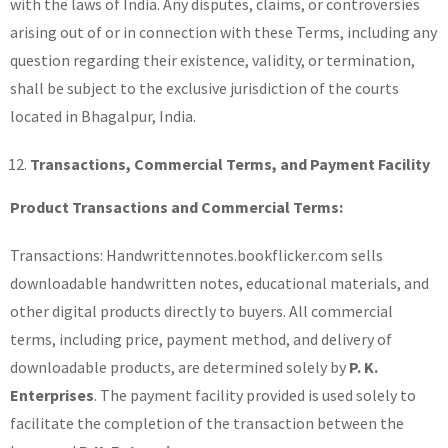
with the laws of India. Any disputes, claims, or controversies
arising out of or in connection with these Terms, including any
question regarding their existence, validity, or termination,
shall be subject to the exclusive jurisdiction of the courts
located in Bhagalpur, India.
Transactions, Commercial Terms, and Payment Facility
Product Transactions and Commercial Terms:
Transactions: Handwrittennotes.bookflicker.com sells
downloadable handwritten notes, educational materials, and
other digital products directly to buyers. All commercial
terms, including price, payment method, and delivery of
downloadable products, are determined solely by
P. K.
Enterprises
. The payment facility provided is used solely to
facilitate the completion of the transaction between the