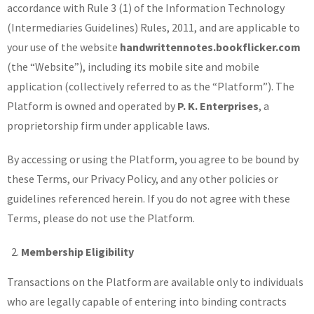
accordance with Rule 3 (1) of the Information Technology
(Intermediaries Guidelines) Rules, 2011, and are applicable to
your use of the website
handwrittennotes.bookflicker.com
(the “Website”), including its mobile site and mobile
application (collectively referred to as the “Platform”). The
Platform is owned and operated by
P. K. Enterprises
, a
proprietorship firm under applicable laws.
By accessing or using the Platform, you agree to be bound by
these Terms, our Privacy Policy, and any other policies or
guidelines referenced herein. If you do not agree with these
Terms, please do not use the Platform.
Membership Eligibility
Transactions on the Platform are available only to individuals
who are legally capable of entering into binding contracts