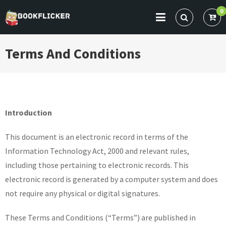
Skip
0
to
BOOKFLICKER NOTES
Gateway To Future
content
Terms And Conditions
Introduction
This document is an electronic record in terms of the
Information Technology Act, 2000 and relevant rules,
including those pertaining to electronic records. This
electronic record is generated by a computer system and does
not require any physical or digital signatures.
These Terms and Conditions (“Terms”) are published in