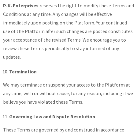
P. K. Enterprises
reserves the right to modify these Terms and
Conditions at any time. Any changes will be effective
immediately upon posting on the Platform. Your continued
use of the Platform after such changes are posted constitutes
your acceptance of the revised Terms. We encourage you to
review these Terms periodically to stay informed of any
updates.
Termination
We may terminate or suspend your access to the Platform at
any time, with or without cause, for any reason, including if we
believe you have violated these Terms.
Governing Law and Dispute Resolution
These Terms are governed by and construed in accordance