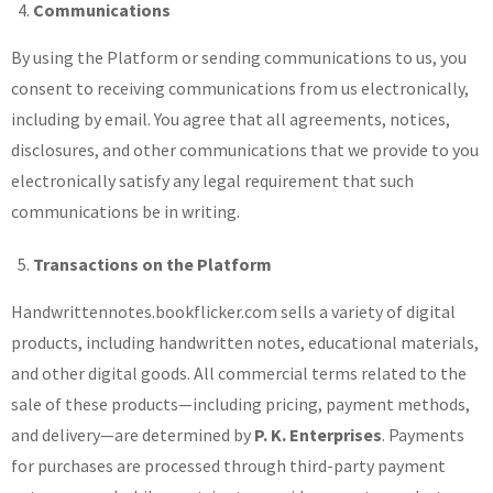
Communications
By using the Platform or sending communications to us, you
consent to receiving communications from us electronically,
including by email. You agree that all agreements, notices,
disclosures, and other communications that we provide to you
electronically satisfy any legal requirement that such
communications be in writing.
Transactions on the Platform
Handwrittennotes.bookflicker.com sells a variety of digital
products, including handwritten notes, educational materials,
and other digital goods. All commercial terms related to the
sale of these products—including pricing, payment methods,
and delivery—are determined by
P. K. Enterprises
. Payments
for purchases are processed through third-party payment