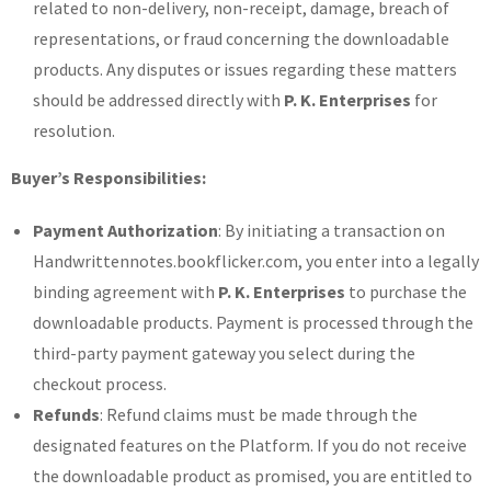
related to non-delivery, non-receipt, damage, breach of
representations, or fraud concerning the downloadable
products. Any disputes or issues regarding these matters
should be addressed directly with
P. K. Enterprises
for
resolution.
Buyer’s Responsibilities:
Payment Authorization
: By initiating a transaction on
Handwrittennotes.bookflicker.com, you enter into a legally
binding agreement with
P. K. Enterprises
to purchase the
downloadable products. Payment is processed through the
third-party payment gateway you select during the
checkout process.
Refunds
: Refund claims must be made through the
designated features on the Platform. If you do not receive
the downloadable product as promised, you are entitled to