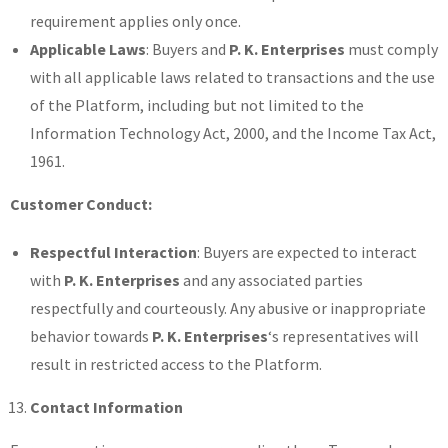
requirement applies only once.
Applicable Laws
: Buyers and
P. K. Enterprises
must comply
with all applicable laws related to transactions and the use
of the Platform, including but not limited to the
Information Technology Act, 2000, and the Income Tax Act,
1961.
Customer Conduct:
Respectful Interaction
: Buyers are expected to interact
with
P. K. Enterprises
and any associated parties
respectfully and courteously. Any abusive or inappropriate
behavior towards
P. K. Enterprises
‘s representatives will
result in restricted access to the Platform.
Contact Information