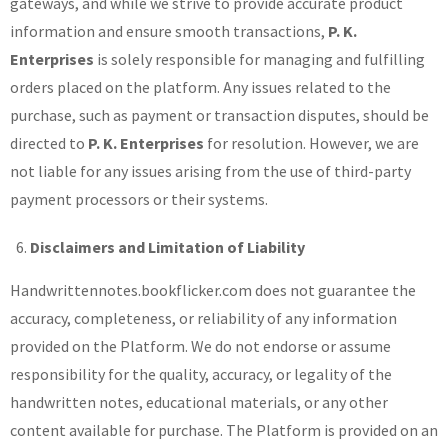
gateways, and while we strive to provide accurate product
information and ensure smooth transactions,
P. K.
Enterprises
is solely responsible for managing and fulfilling
orders placed on the platform. Any issues related to the
purchase, such as payment or transaction disputes, should be
directed to
P. K. Enterprises
for resolution. However, we are
not liable for any issues arising from the use of third-party
payment processors or their systems.
Disclaimers and Limitation of Liability
Handwrittennotes.bookflicker.com does not guarantee the
accuracy, completeness, or reliability of any information
provided on the Platform. We do not endorse or assume
responsibility for the quality, accuracy, or legality of the
handwritten notes, educational materials, or any other
content available for purchase. The Platform is provided on an