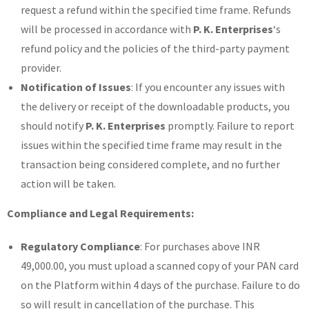
request a refund within the specified time frame. Refunds
will be processed in accordance with
P. K. Enterprises
‘s
refund policy and the policies of the third-party payment
provider.
Notification of Issues
: If you encounter any issues with
the delivery or receipt of the downloadable products, you
should notify
P. K. Enterprises
promptly. Failure to report
issues within the specified time frame may result in the
transaction being considered complete, and no further
action will be taken.
Compliance and Legal Requirements:
Regulatory Compliance
: For purchases above INR
49,000.00, you must upload a scanned copy of your PAN card
on the Platform within 4 days of the purchase. Failure to do
so will result in cancellation of the purchase. This