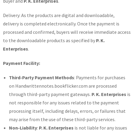
buyer and
P. K. Enterprises
.
Delivery: As the products are digital and downloadable,
delivery is completed electronically. Once the payment is
processed and confirmed, buyers will receive immediate access
to the downloadable products as specified by
P. K.
Enterprises
.
Payment Facility:
Third-Party Payment Methods
: Payments for purchases
on Handwrittennotes.bookflicker.com are processed
through third-party payment gateways.
P. K. Enterprises
is
not responsible for any issues related to the payment
processing itself, including delays, errors, or failures that
may arise from the use of these third-party services.
Non-Liability
:
P. K. Enterprises
is not liable for any issues