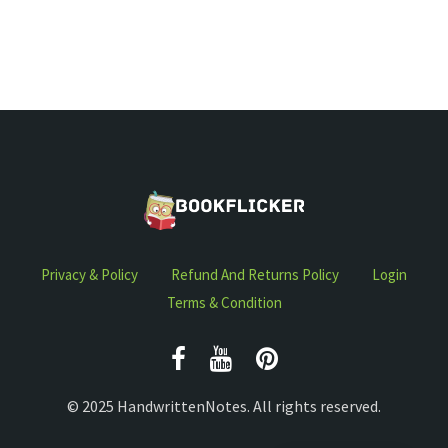
Privacy & Policy
Refund And Returns Policy
Login
Terms & Condition
© 2025 HandwrittenNotes. All rights reserved.