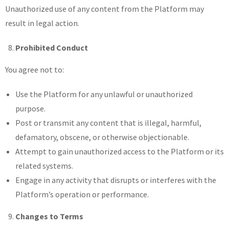
Unauthorized use of any content from the Platform may
result in legal action.
Prohibited Conduct
You agree not to:
Use the Platform for any unlawful or unauthorized
purpose.
Post or transmit any content that is illegal, harmful,
defamatory, obscene, or otherwise objectionable.
Attempt to gain unauthorized access to the Platform or its
related systems.
Engage in any activity that disrupts or interferes with the
Platform’s operation or performance.
Changes to Terms