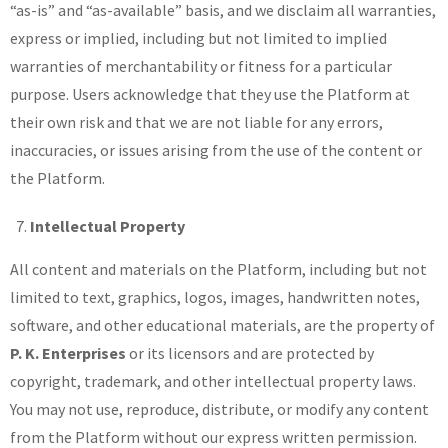
“as-is” and “as-available” basis, and we disclaim all warranties,
express or implied, including but not limited to implied
warranties of merchantability or fitness for a particular
purpose. Users acknowledge that they use the Platform at
their own risk and that we are not liable for any errors,
inaccuracies, or issues arising from the use of the content or
the Platform.
Intellectual Property
All content and materials on the Platform, including but not
limited to text, graphics, logos, images, handwritten notes,
software, and other educational materials, are the property of
P. K. Enterprises
or its licensors and are protected by
copyright, trademark, and other intellectual property laws.
You may not use, reproduce, distribute, or modify any content
from the Platform without our express written permission.