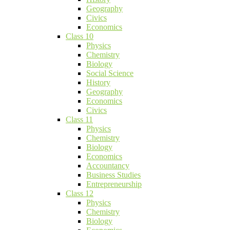
Geography
Civics
Economics
Class 10
Physics
Chemistry
Biology
Social Science
History
Geography
Economics
Civics
Class 11
Physics
Chemistry
Biology
Economics
Accountancy
Business Studies
Entrepreneurship
Class 12
Physics
Chemistry
Biology