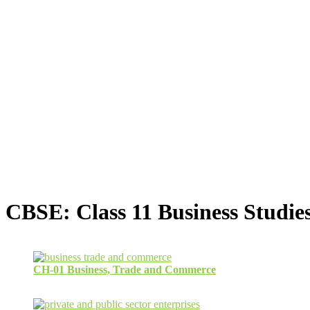
CBSE: Class 11 Business Studie
CH-01 Business, Trade and Commerce