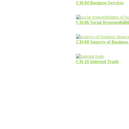
CH-04 Business Services
CH-06 Social Responsibiliti
CH-08 Sources of Business
CH-10 Internal Trade