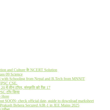
lization and Culture के NCERT Solution
ass 09 Science
R 8 with Schooling from Nepal and B.Tech from MNNIT
in UPSC CSE.
में तीन टॉपर, संस्कृति को रैंक 17
UPSC टॉप किया
e Here
out SOON; check official date, guide to download marksheet
Prakash Behera Secured AIR-1 in JEE Mains 2025
 परीक्षा