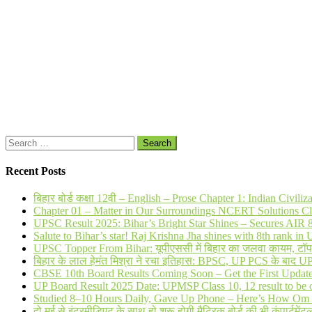
Search
for:
Recent Posts
बिहार बोर्ड कक्षा 12वी – English – Prose Chapter 1: Indian Civi
Chapter 01 – Matter in Our Surroundings NCERT Solutions Cl
UPSC Result 2025: Bihar’s Bright Star Shines – Secures AI
Salute to Bihar’s star! Raj Krishna Jha shines with 8th rank 
UPSC Topper From Bihar: यूपीएससी में बिहार का जलवा कायम, टॉप 20 
बिहार के लाल हेमंत मिश्रा ने रचा इतिहास: BPSC, UP PCS के बाद 
CBSE 10th Board Results Coming Soon – Get the First Updat
UP Board Result 2025 Date: UPMSP Class 10, 12 result to be 
Studied 8–10 Hours Daily, Gave Up Phone – Here’s How Om 
दो मई से इंटरमीडिएट के साथ हो शुरू होगी मैट्रिक बोर्ड की भी कंपार्टमेंटल