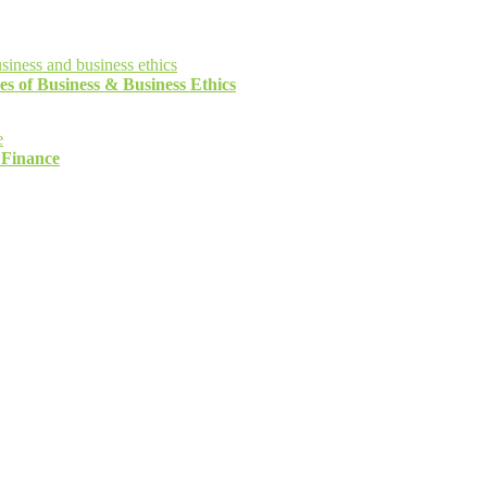
es of Business & Business Ethics
 Finance