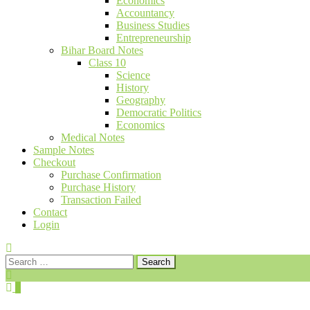
Economics
Accountancy
Business Studies
Entrepreneurship
Bihar Board Notes
Class 10
Science
History
Geography
Democratic Politics
Economics
Medical Notes
Sample Notes
Checkout
Purchase Confirmation
Purchase History
Transaction Failed
Contact
Login
Search
for:
0