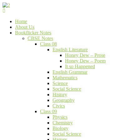
Skip
to
Bookflicker Notes
Gateway To Future
content
Home
About Us
Bookflicker Notes
CBSE Notes
Class 08
English Literature
Honey Dew – Prose
Honey Dew – Poem
It so Happened
English Grammar
Mathematics
Science
Social Science
History
Geography
Civics
Class 09
Physics
Chemistry
Biology
Social Science
History