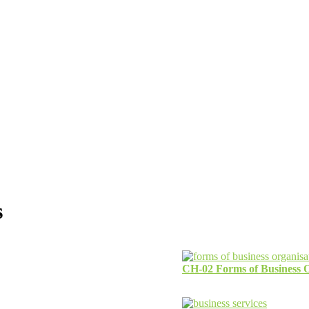
s
CH-02 Forms of Business O