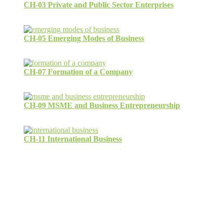
CH-03 Private and Public Sector Enterprises
CH-05 Emerging Modes of Business
CH-07 Formation of a Company
CH-09 MSME and Business Entrepreneurship
CH-11 International Business