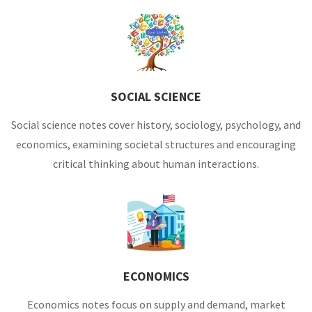
SOCIAL SCIENCE
Social science notes cover history, sociology, psychology, and
economics, examining societal structures and encouraging
critical thinking about human interactions.
ECONOMICS
Economics notes focus on supply and demand, market