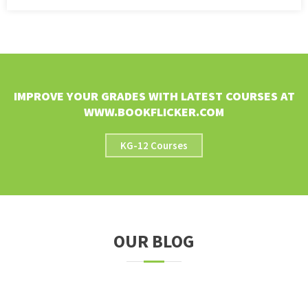
IMPROVE YOUR GRADES WITH LATEST COURSES AT
WWW.BOOKFLICKER.COM
KG-12 Courses
OUR BLOG