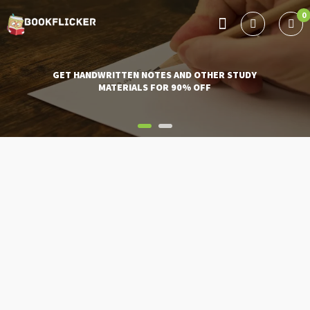
0
BOOKFLICKER NOTES
Gateway To Future
GET HANDWRITTEN NOTES AND OTHER STUDY
MATERIALS FOR 90% OFF