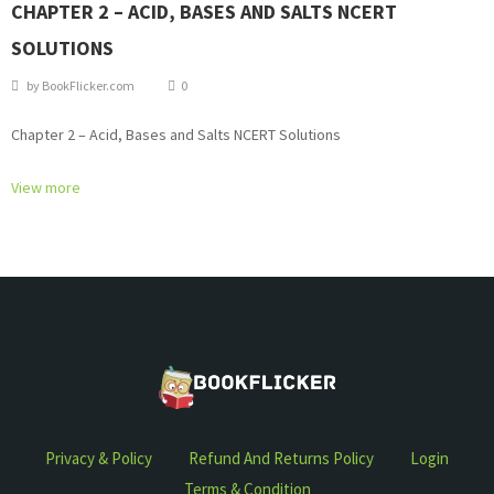
CHAPTER 2 – ACID, BASES AND SALTS NCERT
SOLUTIONS
by
BookFlicker.com
0
Chapter 2 – Acid, Bases and Salts NCERT Solutions
View more
Privacy & Policy
Refund And Returns Policy
Login
Terms & Condition