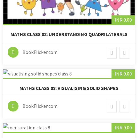
INR 9.00
MATHS CLASS 08: UNDERSTANDING QUADRILATERALS
BookFlicker.com
INR 9.00
MATHS CLASS 08: VISUALISING SOLID SHAPES
BookFlicker.com
INR 9.00