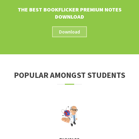
THE BEST BOOKFLICKER PREMIUM NOTES
DOWNLOAD
Download
POPULAR AMONGST STUDENTS