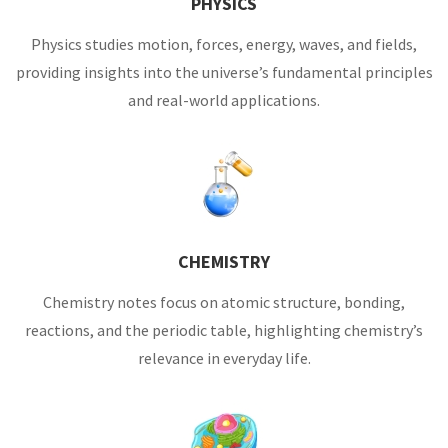
PHYSICS
Physics studies motion, forces, energy, waves, and fields,
providing insights into the universe’s fundamental principles
and real-world applications.
CHEMISTRY
Chemistry notes focus on atomic structure, bonding,
reactions, and the periodic table, highlighting chemistry’s
relevance in everyday life.