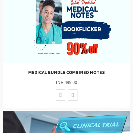
MEDICAL BUNDLE COMBINED NOTES
INR 499.00