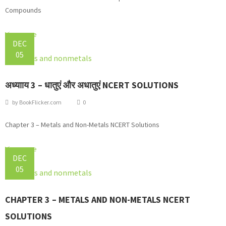
Compounds
View more
DEC
05
अध्यााय 3 – धातुएं और अधातुएं NCERT SOLUTIONS
by
BookFlicker.com
0
Chapter 3 – Metals and Non-Metals NCERT Solutions
View more
DEC
05
CHAPTER 3 – METALS AND NON-METALS NCERT
SOLUTIONS