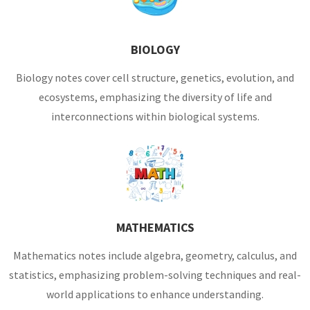
BIOLOGY
Biology notes cover cell structure, genetics, evolution, and
ecosystems, emphasizing the diversity of life and
interconnections within biological systems.
MATHEMATICS
Mathematics notes include algebra, geometry, calculus, and
statistics, emphasizing problem-solving techniques and real-
world applications to enhance understanding.