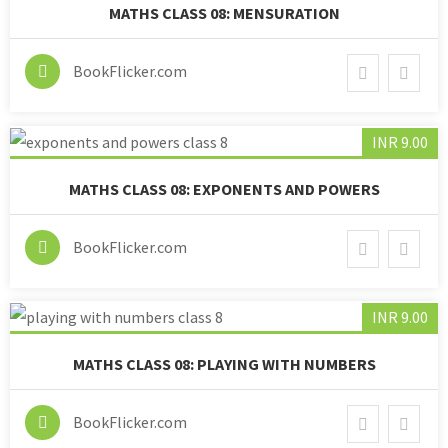
MATHS CLASS 08: MENSURATION
BookFlicker.com
INR 9.00
MATHS CLASS 08: EXPONENTS AND POWERS
BookFlicker.com
INR 9.00
MATHS CLASS 08: PLAYING WITH NUMBERS
BookFlicker.com