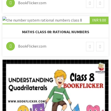
BookFlicker.com
INR 9.00
MATHS CLASS 08: RATIONAL NUMBERS
BookFlicker.com