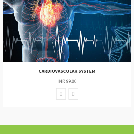
CARDIOVASCULAR SYSTEM
INR 99.00