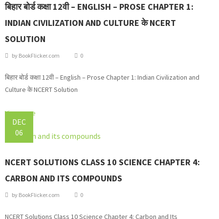
बिहार बोर्ड कक्षा 12वी – ENGLISH – PROSE CHAPTER 1:
INDIAN CIVILIZATION AND CULTURE के NCERT
SOLUTION
by
BookFlicker.com
0
बिहार बोर्ड कक्षा 12वी – English – Prose Chapter 1: Indian Civilization and
Culture के NCERT Solution
View more
DEC
06
NCERT SOLUTIONS CLASS 10 SCIENCE CHAPTER 4:
CARBON AND ITS COMPOUNDS
by
BookFlicker.com
0
NCERT Solutions Class 10 Science Chapter 4: Carbon and Its