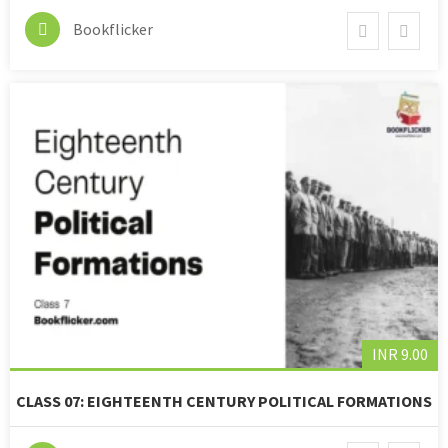
Bookflicker
INR 9.00
CLASS 07: EIGHTEENTH CENTURY POLITICAL FORMATIONS