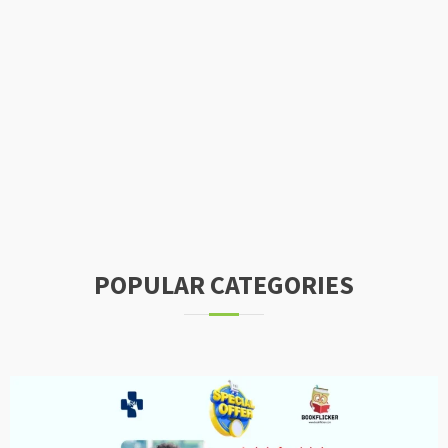
POPULAR CATEGORIES