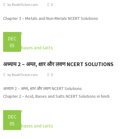
by
BookFlicker.com
0
Chapter 3 – Metals and Non-Metals NCERT Solutions
View more
DEC
05
अध्याय 2 – अम्ल, क्षार और लवण NCERT SOLUTIONS
by
BookFlicker.com
0
अध्याय 2 – अम्ल, क्षार और लवण NCERT Solutions
Chapter 2 – Acid, Bases and Salts NCERT Solutions in hindi
View more
DEC
05