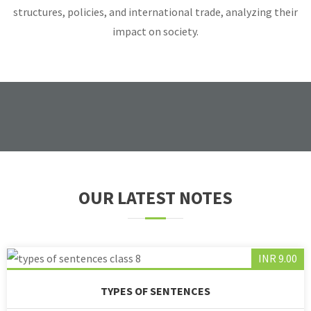
structures, policies, and international trade, analyzing their
impact on society.
OUR LATEST NOTES
INR 9.00
TYPES OF SENTENCES