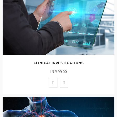
CLINICAL INVESTIGATIONS
INR 99.00