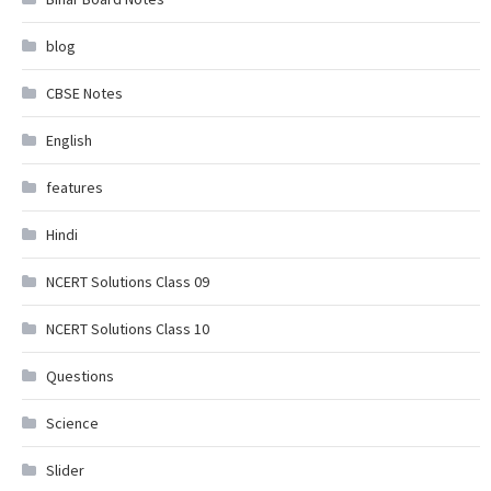
blog
CBSE Notes
English
features
Hindi
NCERT Solutions Class 09
NCERT Solutions Class 10
Questions
Science
Slider