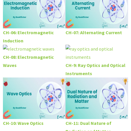
CH-06: Electromagnetic
CH-07: Alternating Current
Induction
CH-08: Electromagnetic
Waves
CH-9: Ray Optics and Optical
Instruments
CH-10: Wave Optics
CH-11: Dual Nature of