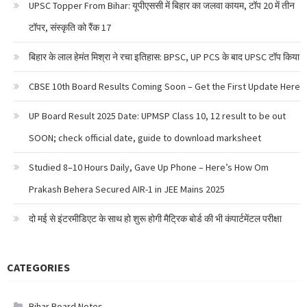
UPSC Topper From Bihar: यूपीएससी में बिहार का जलवा कायम, टॉप 20 में तीन
टॉपर, संस्कृति को रैंक 17
बिहार के लाल हेमंत मिश्रा ने रचा इतिहास: BPSC, UP PCS के बाद UPSC टॉप किया
CBSE 10th Board Results Coming Soon – Get the First Update Here
UP Board Result 2025 Date: UPMSP Class 10, 12 result to be out
SOON; check official date, guide to download marksheet
Studied 8–10 Hours Daily, Gave Up Phone – Here’s How Om
Prakash Behera Secured AIR-1 in JEE Mains 2025
दो मई से इंटरमीडिएट के साथ हो शुरू होगी मैट्रिक बोर्ड की भी कंपार्टमेंटल परीक्षा
CATEGORIES
Bihar Board Notes