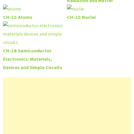
Radiation and Matter
CH-12: Atoms
CH-13: Nuclei
CH-14: Semiconductor
Electronics: Materials,
Devices and Simple Circuits