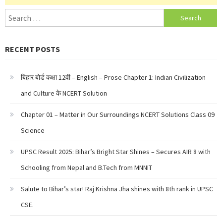
Search
for:
RECENT POSTS
बिहार बोर्ड कक्षा 12वी – English – Prose Chapter 1: Indian Civilization
and Culture के NCERT Solution
Chapter 01 – Matter in Our Surroundings NCERT Solutions Class 09
Science
UPSC Result 2025: Bihar’s Bright Star Shines – Secures AIR 8 with
Schooling from Nepal and B.Tech from MNNIT
Salute to Bihar’s star! Raj Krishna Jha shines with 8th rank in UPSC
CSE.