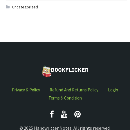
Uncategorized
Privacy & Policy
Refund And Returns Policy
Login
Terms & Condition
© 2025 HandwrittenNotes. All rights reserved.