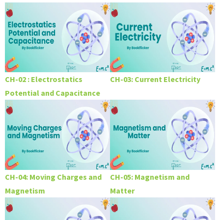
CH-02 : Electrostatics
CH-03: Current Electricity
Potential and Capacitance
CH-04: Moving Charges and
CH-05: Magnetism and
Magnetism
Matter