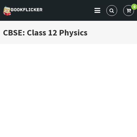
Skip
0
to
BOOKFLICKER NOTES
Gateway To Future
content
CBSE: Class 12 Physics