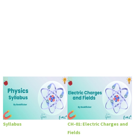
Syllabus
CH-01: Electric Charges and
Fields