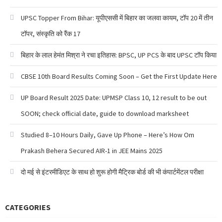
UPSC Topper From Bihar: यूपीएससी में बिहार का जलवा कायम, टॉप 20 में तीन
टॉपर, संस्कृति को रैंक 17
बिहार के लाल हेमंत मिश्रा ने रचा इतिहास: BPSC, UP PCS के बाद UPSC टॉप किया
CBSE 10th Board Results Coming Soon – Get the First Update Here
UP Board Result 2025 Date: UPMSP Class 10, 12 result to be out
SOON; check official date, guide to download marksheet
Studied 8–10 Hours Daily, Gave Up Phone – Here’s How Om
Prakash Behera Secured AIR-1 in JEE Mains 2025
दो मई से इंटरमीडिएट के साथ हो शुरू होगी मैट्रिक बोर्ड की भी कंपार्टमेंटल परीक्षा
CATEGORIES