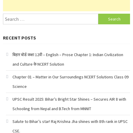
Search
for:
RECENT POSTS
बिहार बोर्ड कक्षा 12वी – English – Prose Chapter 1: Indian Civilization
and Culture के NCERT Solution
Chapter 01 – Matter in Our Surroundings NCERT Solutions Class 09
Science
UPSC Result 2025: Bihar’s Bright Star Shines – Secures AIR 8 with
Schooling from Nepal and B.Tech from MNNIT
Salute to Bihar’s star! Raj Krishna Jha shines with 8th rank in UPSC
CSE.