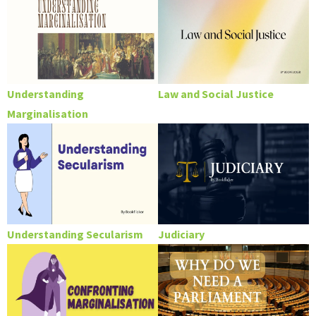
Understanding
Law and Social Justice
Marginalisation
Understanding Secularism
Judiciary