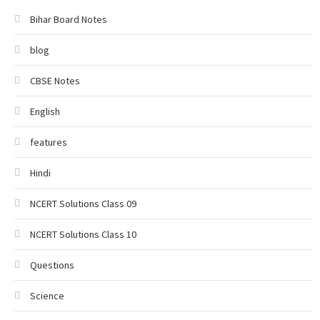
Bihar Board Notes
blog
CBSE Notes
English
features
Hindi
NCERT Solutions Class 09
NCERT Solutions Class 10
Questions
Science