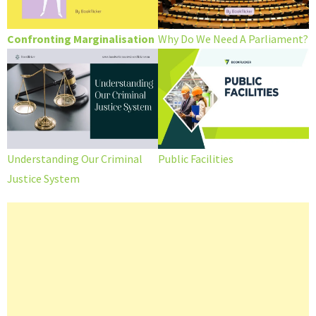
Confronting Marginalisation
Why Do We Need A Parliament?
Understanding Our Criminal
Public Facilities
Justice System