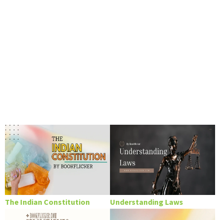
The Indian Constitution
Understanding Laws