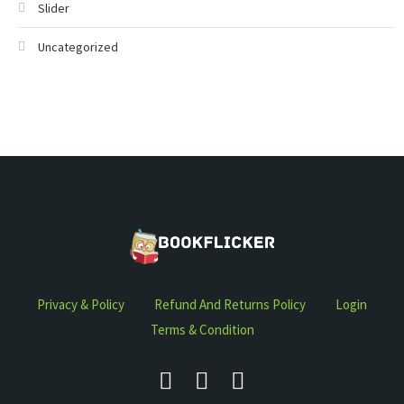
Slider
Uncategorized
Privacy & Policy
Refund And Returns Policy
Login
Terms & Condition