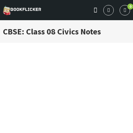
Skip
0
to
BOOKFLICKER NOTES
Gateway To Future
content
CBSE: Class 08 Civics Notes