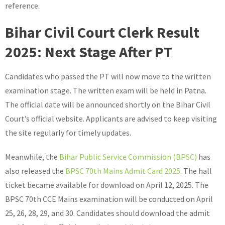
reference.
Bihar Civil Court Clerk Result
2025: Next Stage After PT
Candidates who passed the PT will now move to the written
examination stage. The written exam will be held in Patna.
The official date will be announced shortly on the Bihar Civil
Court’s official website. Applicants are advised to keep visiting
the site regularly for timely updates.
Meanwhile, the
Bihar Public Service Commission (BPSC)
has
also released the
BPSC 70th Mains Admit Card 2025
. The hall
ticket became available for download on April 12, 2025. The
BPSC 70th CCE Mains examination will be conducted on April
25, 26, 28, 29, and 30. Candidates should download the admit