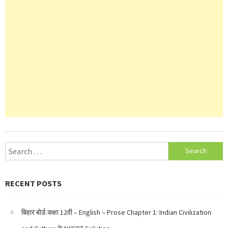
Search
for:
RECENT POSTS
बिहार बोर्ड कक्षा 12वी – English – Prose Chapter 1: Indian Civilization