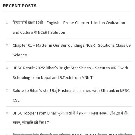
RECENT POSTS
बिहार बोर्ड कक्षा 12वी – English – Prose Chapter 1: Indian Civilization
and Culture के NCERT Solution
Chapter 01 – Matter in Our Surroundings NCERT Solutions Class 09
Science
UPSC Result 2025: Bihar’s Bright Star Shines – Secures AIR 8 with
Schooling from Nepal and B.Tech from MNNIT
Salute to Bihar’s star! Raj Krishna Jha shines with 8th rank in UPSC
CSE.
UPSC Topper From Bihar: यूपीएससी में बिहार का जलवा कायम, टॉप 20 में तीन
टॉपर, संस्कृति को रैंक 17