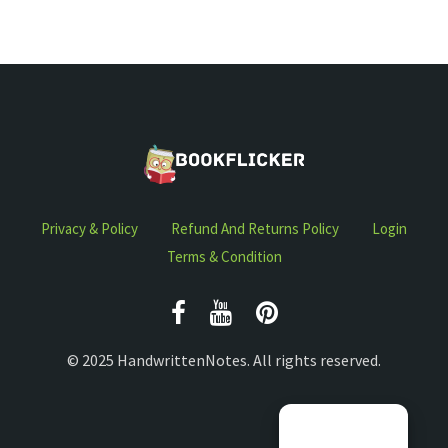
Privacy & Policy
Refund And Returns Policy
Login
Terms & Condition
© 2025 HandwrittenNotes. All rights reserved.
Manage consent