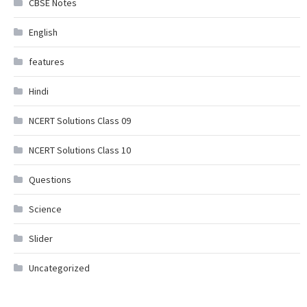
CBSE Notes
English
features
Hindi
NCERT Solutions Class 09
NCERT Solutions Class 10
Questions
Science
Slider
Uncategorized