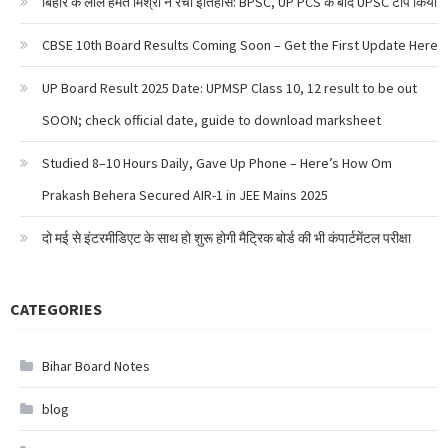
बिहार के लाल हेमंत मिश्रा ने रचा इतिहास: BPSC, UP PCS के बाद UPSC टॉप किया
CBSE 10th Board Results Coming Soon – Get the First Update Here
UP Board Result 2025 Date: UPMSP Class 10, 12 result to be out
SOON; check official date, guide to download marksheet
Studied 8–10 Hours Daily, Gave Up Phone – Here’s How Om
Prakash Behera Secured AIR-1 in JEE Mains 2025
दो मई से इंटरमीडिएट के साथ हो शुरू होगी मैट्रिक बोर्ड की भी कंपार्टमेंटल परीक्षा
CATEGORIES
Bihar Board Notes
blog