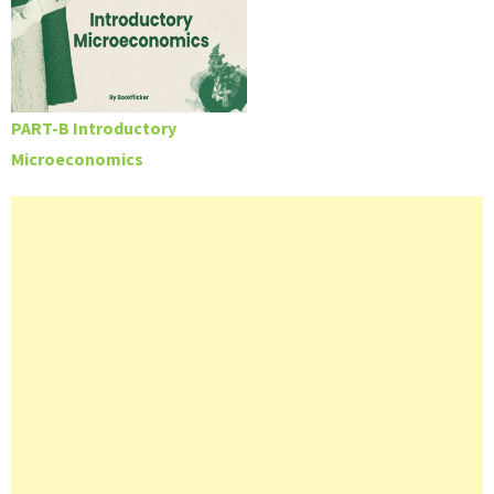
PART-B Introductory
Microeconomics