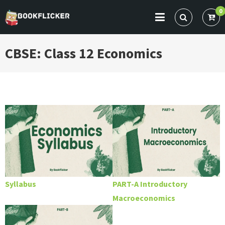
Skip
0
to
BOOKFLICKER NOTES
Gateway To Future
content
CBSE: Class 12 Economics
Syllabus
PART-A Introductory
Macroeconomics