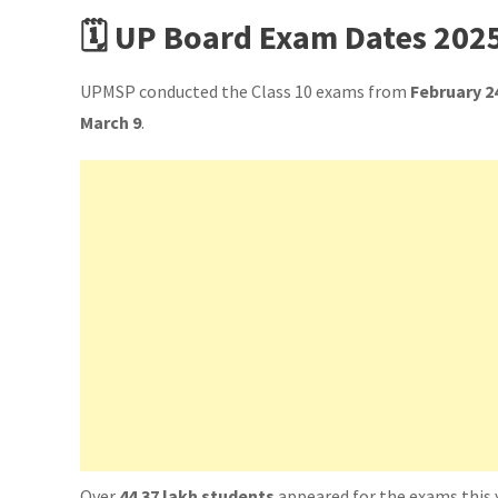
🗓️ UP Board Exam Dates 202
UPMSP conducted the Class 10 exams from
February 2
March 9
.
Over
44.37 lakh students
appeared for the exams this 