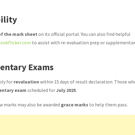
ility
 of the mark sheet
on its official portal. You can also find helpful
ookflicker.com
to assist with re-evaluation prep or supplementa
mentary Exams
ply for
revaluation
within 15 days of result declaration. Those wh
entary exam
scheduled for
July 2025
.
 few marks may also be awarded
grace marks
to help them pass.