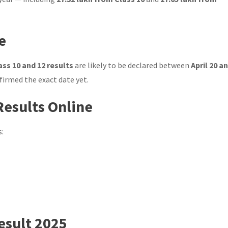
e
ss 10 and 12 results
are likely to be declared between
April 20 a
nfirmed the exact date yet.
Results Online
s:
esult 2025