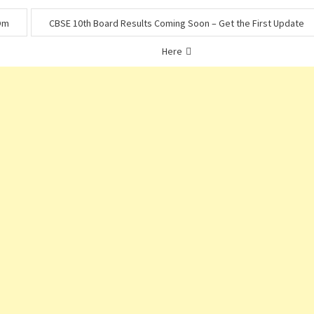
 Om
CBSE 10th Board Results Coming Soon – Get the First Update
Here