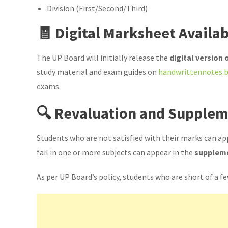
Division (First/Second/Third)
🧾 Digital Marksheet Availab
The UP Board will initially release the
digital version
study material and exam guides on
handwrittennotes.b
exams.
🔍 Revaluation and Supple
Students who are not satisfied with their marks can ap
fail in one or more subjects can appear in the
supplem
As per UP Board’s policy, students who are short of a