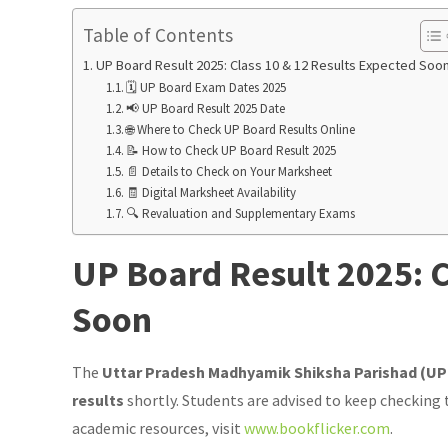
Table of Contents
UP Board Result 2025: Class 10 & 12 Results Expected Soo
🗓️ UP Board Exam Dates 2025
📢 UP Board Result 2025 Date
🌐 Where to Check UP Board Results Online
📝 How to Check UP Board Result 2025
📄 Details to Check on Your Marksheet
🧾 Digital Marksheet Availability
🔍 Revaluation and Supplementary Exams
UP Board Result 2025: C
Soon
The
Uttar Pradesh Madhyamik Shiksha Parishad (U
results
shortly. Students are advised to keep checking 
academic resources, visit
www.bookflicker.com
.