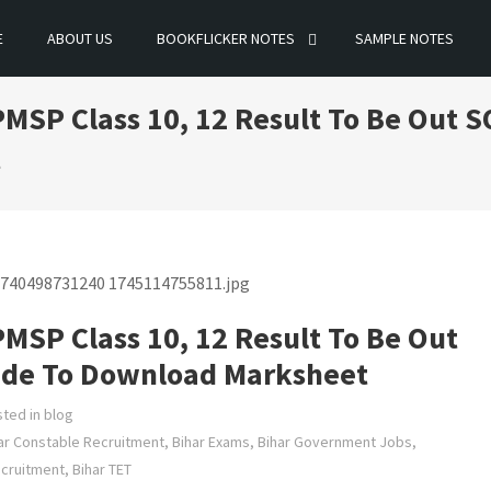
E
ABOUT US
BOOKFLICKER NOTES
SAMPLE NOTES
MSP Class 10, 12 Result To Be Out S
t
MSP Class 10, 12 Result To Be Out
uide To Download Marksheet
ted in
blog
ar Constable Recruitment
,
Bihar Exams
,
Bihar Government Jobs
,
ecruitment
,
Bihar TET