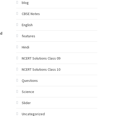
blog
CBSE Notes
English
nd
features
Hindi
NCERT Solutions Class 09
NCERT Solutions Class 10
Questions
Science
Slider
Uncategorized