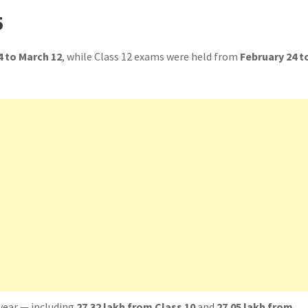
5
4 to March 12
, while Class 12 exams were held from
February 24 t
year — including
27.32 lakh from Class 10
and
27.05 lakh from