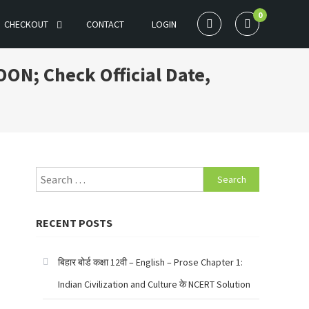
0
CHECKOUT
CONTACT
LOGIN
OON; Check Official Date,
Search
for:
RECENT POSTS
बिहार बोर्ड कक्षा 12वी – English – Prose Chapter 1:
Indian Civilization and Culture के NCERT Solution