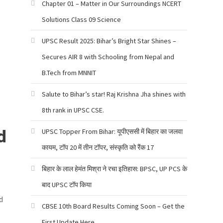
Chapter 01 – Matter in Our Surroundings NCERT
Solutions Class 09 Science
UPSC Result 2025: Bihar’s Bright Star Shines –
Secures AIR 8 with Schooling from Nepal and
B.Tech from MNNIT
Salute to Bihar’s star! Raj Krishna Jha shines with
8th rank in UPSC CSE.
d
UPSC Topper From Bihar: यूपीएससी में बिहार का जलवा
कायम, टॉप 20 में तीन टॉपर, संस्कृति को रैंक 17
बिहार के लाल हेमंत मिश्रा ने रचा इतिहास: BPSC, UP PCS के
बाद UPSC टॉप किया
d
CBSE 10th Board Results Coming Soon – Get the
First Update Here