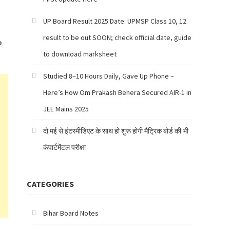
UP Board Result 2025 Date: UPMSP Class 10, 12
result to be out SOON; check official date, guide
o
to download marksheet
Studied 8–10 Hours Daily, Gave Up Phone –
Here’s How Om Prakash Behera Secured AIR-1 in
JEE Mains 2025
दो मई से इंटरमीडिएट के साथ हो शुरू होगी मैट्रिक बोर्ड की भी
कंपार्टमेंटल परीक्षा
CATEGORIES
Bihar Board Notes