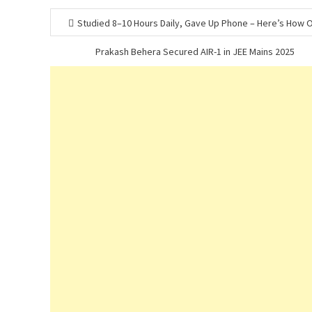
Post
Studied 8–10 Hours Daily, Gave Up Phone – Here’s How
navigation
Prakash Behera Secured AIR-1 in JEE Mains 2025