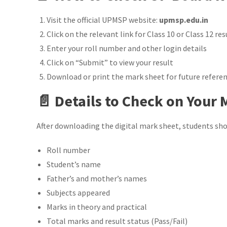
Visit the official UPMSP website:
upmsp.edu.in
Click on the relevant link for Class 10 or Class 12 res
Enter your roll number and other login details
Click on “Submit” to view your result
Download or print the mark sheet for future refere
📄 Details to Check on Your
After downloading the digital mark sheet, students shou
Roll number
Student’s name
Father’s and mother’s names
Subjects appeared
Marks in theory and practical
Total marks and result status (Pass/Fail)