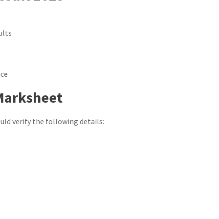
ults
nce
 Marksheet
ld verify the following details: