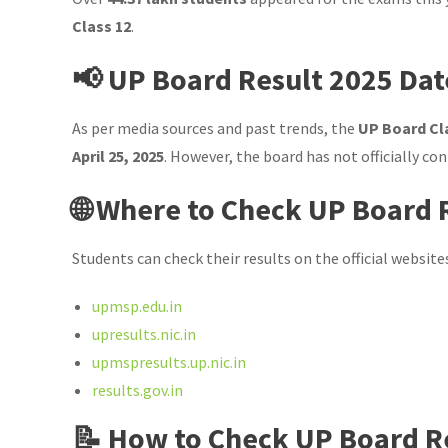
Class 12
.
📢 UP Board Result 2025 Dat
As per media sources and past trends, the
UP Board Cla
April 25, 2025
. However, the board has not officially co
🌐 Where to Check UP Board 
Students can check their results on the official website
upmsp.edu.in
upresults.nic.in
upmspresults.up.nic.in
results.gov.in
📝 How to Check UP Board R