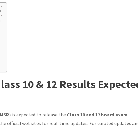
n
lass 10 & 12 Results Expecte
PMSP)
is expected to release the
Class 10 and 12 board exam
the official websites for real-time updates. For curated updates an