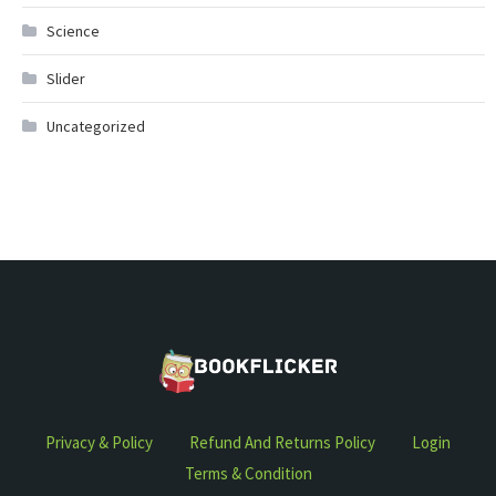
Science
Slider
Uncategorized
Privacy & Policy
Refund And Returns Policy
Login
Terms & Condition