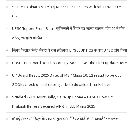
Salute to Bihar’s star! Raj Krishna Jha shines with 8th rank in UPSC
CSE.
UPSC Topper From Bihar: यूपीएससी में बिहार का जलवा कायम, टॉप 20 में तीन
टॉपर, संस्कृति को रैंक 17
बिहार के लाल हेमंत मिश्रा ने रचा इतिहास: BPSC, UP PCS के बाद UPSC टॉप किया
CBSE 10th Board Results Coming Soon – Get the First Update Here
UP Board Result 2025 Date: UPMSP Class 10, 12 result to be out
SOON; check official date, guide to download marksheet
Studied 8–10 Hours Daily, Gave Up Phone – Here’s How Om
Prakash Behera Secured AIR-1 in JEE Mains 2025
दो मई से इंटरमीडिएट के साथ हो शुरू होगी मैट्रिक बोर्ड की भी कंपार्टमेंटल परीक्षा