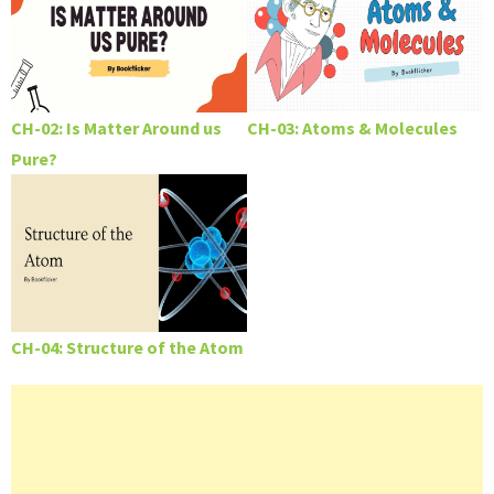
CH-02: Is Matter Around us
CH-03: Atoms & Molecules
Pure?
CH-04: Structure of the Atom