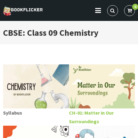
Skip
0
to
BOOKFLICKER NOTES
Gateway To Future
content
CBSE: Class 09 Chemistry
Syllabus
CH-01: Matter in Our
Surroundings