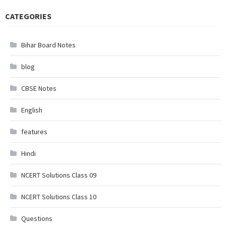
CATEGORIES
Bihar Board Notes
blog
CBSE Notes
English
features
Hindi
NCERT Solutions Class 09
NCERT Solutions Class 10
Questions