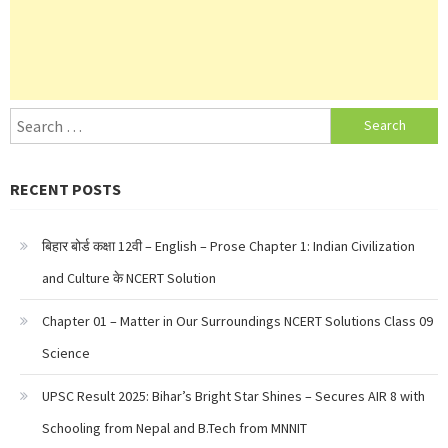
Search
for:
RECENT POSTS
बिहार बोर्ड कक्षा 12वी – English – Prose Chapter 1: Indian Civilization
and Culture के NCERT Solution
Chapter 01 – Matter in Our Surroundings NCERT Solutions Class 09
Science
UPSC Result 2025: Bihar’s Bright Star Shines – Secures AIR 8 with
Schooling from Nepal and B.Tech from MNNIT