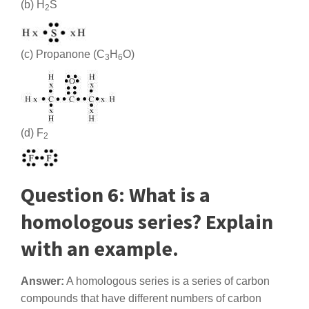
(b) H
S
2
(c) Propanone (C
H
O)
3
6
(d) F
2
Question 6: What is a
homologous series? Explain
with an example.
Answer:
A homologous series is a series of carbon
compounds that have different numbers of carbon