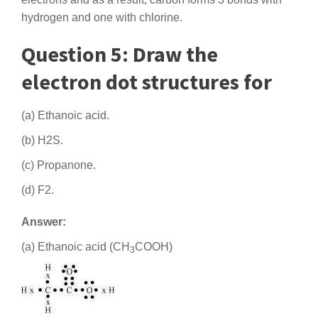
hydrogen and one with chlorine.
Question 5: Draw the
electron dot structures for
(a) Ethanoic acid.
(b) H2S.
(c) Propanone.
(d) F2.
Answer:
(a) Ethanoic acid (CH
COOH)
3