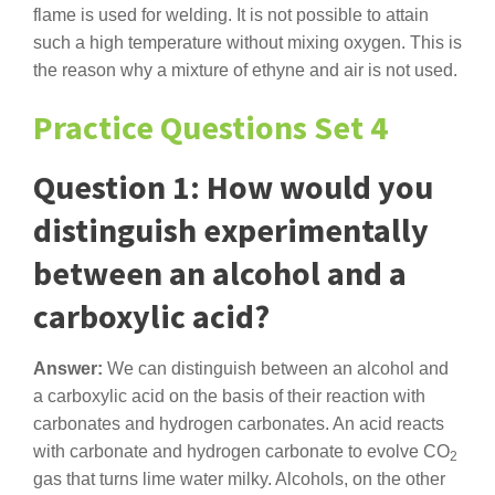
flame is used for welding. It is not possible to attain
such a high temperature without mixing oxygen. This is
the reason why a mixture of ethyne and air is not used.
Practice Questions Set 4
Question 1: How would you
distinguish experimentally
between an alcohol and a
carboxylic acid?
Answer:
We can distinguish between an alcohol and
a carboxylic acid on the basis of their reaction with
carbonates and hydrogen carbonates. An acid reacts
with carbonate and hydrogen carbonate to evolve CO
2
gas that turns lime water milky. Alcohols, on the other