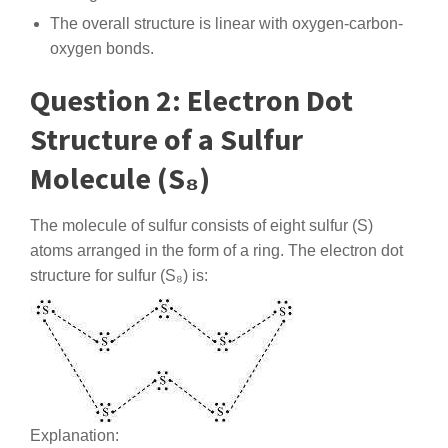
The overall structure is linear with oxygen-carbon-
oxygen bonds.
Question 2: Electron Dot
Structure of a Sulfur
Molecule (S₈)
The molecule of sulfur consists of eight sulfur (S)
atoms arranged in the form of a ring. The electron dot
structure for sulfur (S₈) is:
Explanation: