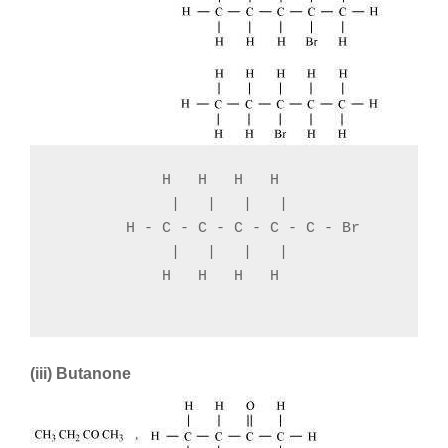
            H   H   H   H

             |   |   |   |

        H - C - C - C - C - C - Br

             |   |   |   |

            H   H   H   H

(iii) Butanone