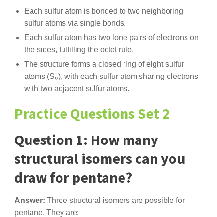
Each sulfur atom is bonded to two neighboring
sulfur atoms via single bonds.
Each sulfur atom has two lone pairs of electrons on
the sides, fulfilling the octet rule.
The structure forms a closed ring of eight sulfur
atoms (S₈), with each sulfur atom sharing electrons
with two adjacent sulfur atoms.
Practice Questions Set 2
Question 1: How many
structural isomers can you
draw for pentane?
Answer:
Three structural isomers are possible for
pentane. They are: