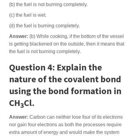
(b) the fuel is not burning completely.
(c) the fuel is wet.
(d) the fuel is burning completely.
Answer:
(b) While cooking, if the bottom of the vessel
is getting blackened on the outside, then it means that
the fuel is not burning completely.
Question 4: Explain the
nature of the covalent bond
using the bond formation in
CH
Cl.
3
Answer:
Carbon can neither lose four of its electrons
nor gain four electrons as both the processes require
extra amount of energy and would make the system