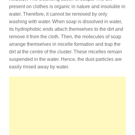
present on clothes is organic in nature and insoluble in
water. Therefore, it cannot be removed by only
washing with water. When soap is dissolved in water,
its hydrophobic ends attach themselves to the dirt and
remove it from the cloth. Then, the molecules of soap
arrange themselves in micelle formation and trap the
dirt at the centre of the cluster. These micelles remain
suspended in the water. Hence, the dust particles are
easily rinsed away by water.