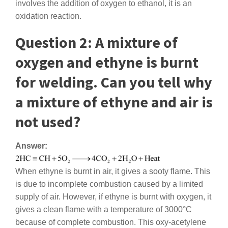
involves the addition of oxygen to ethanol, it is an
oxidation reaction.
Question 2: A mixture of
oxygen and ethyne is burnt
for welding. Can you tell why
a mixture of ethyne and air is
not used?
Answer:
When ethyne is burnt in air, it gives a sooty flame. This
is due to incomplete combustion caused by a limited
supply of air. However, if ethyne is burnt with oxygen, it
gives a clean flame with a temperature of 3000°C
because of complete combustion. This oxy-acetylene