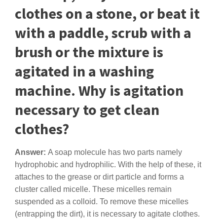
clothes on a stone, or beat it
with a paddle, scrub with a
brush or the mixture is
agitated in a washing
machine. Why is agitation
necessary to get clean
clothes?
Answer:
A soap molecule has two parts namely
hydrophobic and hydrophilic. With the help of these, it
attaches to the grease or dirt particle and forms a
cluster called micelle. These micelles remain
suspended as a colloid. To remove these micelles
(entrapping the dirt), it is necessary to agitate clothes.