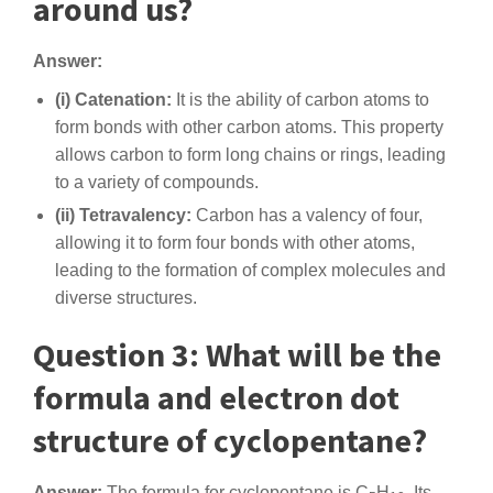
around us?
Answer:
(i) Catenation:
It is the ability of carbon atoms to
form bonds with other carbon atoms. This property
allows carbon to form long chains or rings, leading
to a variety of compounds.
(ii) Tetravalency:
Carbon has a valency of four,
allowing it to form four bonds with other atoms,
leading to the formation of complex molecules and
diverse structures.
Question 3: What will be the
formula and electron dot
structure of cyclopentane?
Answer:
The formula for cyclopentane is C
H
. Its