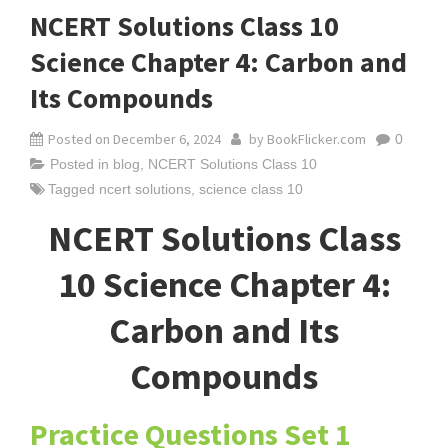
NCERT Solutions Class 10
Science Chapter 4: Carbon and
Its Compounds
Posted on
December 6, 2024
by
BookFlicker.com
0
Posted in
blog
,
NCERT Solutions Class 10
Tagged
ncert solutions
,
science class 10
NCERT Solutions Class
10 Science Chapter 4:
Carbon and Its
Compounds
Practice Questions Set 1