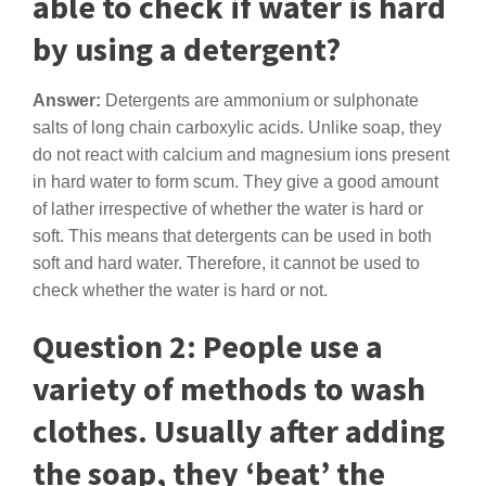
able to check if water is hard
by using a detergent?
Answer:
Detergents are ammonium or sulphonate
salts of long chain carboxylic acids. Unlike soap, they
do not react with calcium and magnesium ions present
in hard water to form scum. They give a good amount
of lather irrespective of whether the water is hard or
soft. This means that detergents can be used in both
soft and hard water. Therefore, it cannot be used to
check whether the water is hard or not.
Question 2: People use a
variety of methods to wash
clothes. Usually after adding
the soap, they ‘beat’ the