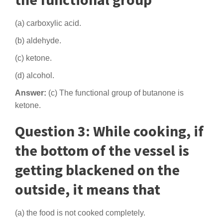
(a) carboxylic acid.
(b) aldehyde.
(c) ketone.
(d) alcohol.
Answer:
(c) The functional group of butanone is
ketone.
Question 3: While cooking, if
the bottom of the vessel is
getting blackened on the
outside, it means that
(a) the food is not cooked completely.