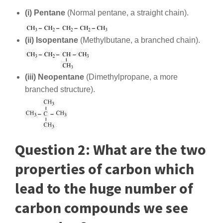
(i) Pentane
(Normal pentane, a straight chain).
(ii) Isopentane
(Methylbutane, a branched chain).
(iii) Neopentane
(Dimethylpropane, a more
branched structure).
Question 2: What are the two
properties of carbon which
lead to the huge number of
carbon compounds we see