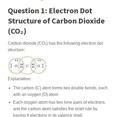
Question 1: Electron Dot
Structure of Carbon Dioxide
(CO₂)
Carbon dioxide (CO₂) has the following electron dot
structure:
Explanation:
The carbon (C) atom forms two double bonds, each
with an oxygen (O) atom.
Each oxygen atom has two lone pairs of electrons,
and the carbon atom satisfies the octet rule by
having 8 electrons in its valence shell.