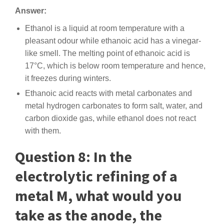
Answer:
Ethanol is a liquid at room temperature with a
pleasant odour while ethanoic acid has a vinegar-
like smell. The melting point of ethanoic acid is
17°C, which is below room temperature and hence,
it freezes during winters.
Ethanoic acid reacts with metal carbonates and
metal hydrogen carbonates to form salt, water, and
carbon dioxide gas, while ethanol does not react
with them.
Question 8: In the
electrolytic refining of a
metal M, what would you
take as the anode, the