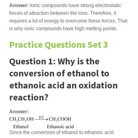
Answer:
Ionic compounds have strong electrostatic
forces of attraction between the ions. Therefore, it
requires a lot of energy to overcome these forces. That
is why ionic compounds have high melting points.
Practice Questions Set 3
Question 1: Why is the
conversion of ethanol to
ethanoic acid an oxidation
reaction?
Answer:
Since the conversion of ethanol to ethanoic acid