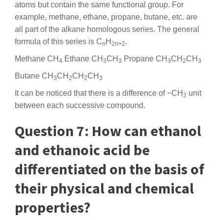
atoms but contain the same functional group. For
example, methane, ethane, propane, butane, etc. are
all part of the alkane homologous series. The general
formula of this series is C
H
.
n
2n+2
Methane CH
Ethane CH
CH
Propane CH
CH
CH
4
3
3
3
2
3
Butane CH
CH
CH
CH
3
2
2
3
It can be noticed that there is a difference of −CH
unit
2
between each successive compound.
Question 7: How can ethanol
and ethanoic acid be
differentiated on the basis of
their physical and chemical
properties?