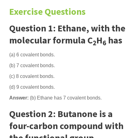
Exercise Questions
Question 1: Ethane, with the
molecular formula C
H
has
2
6
(a) 6 covalent bonds.
(b) 7 covalent bonds.
(c) 8 covalent bonds.
(d) 9 covalent bonds.
Answer:
(b) Ethane has 7 covalent bonds.
Question 2: Butanone is a
four-carbon compound with
the functional group