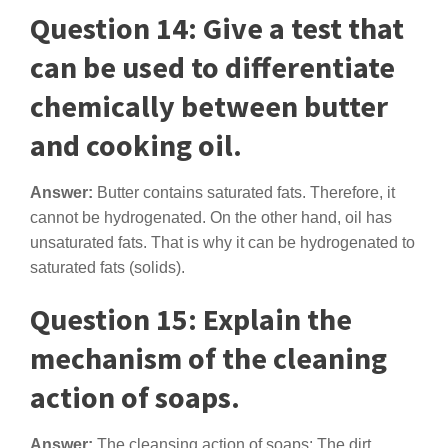
Question 14: Give a test that
can be used to differentiate
chemically between butter
and cooking oil.
Answer:
Butter contains saturated fats. Therefore, it
cannot be hydrogenated. On the other hand, oil has
unsaturated fats. That is why it can be hydrogenated to
saturated fats (solids).
Question 15: Explain the
mechanism of the cleaning
action of soaps.
Answer:
The cleansing action of soaps: The dirt