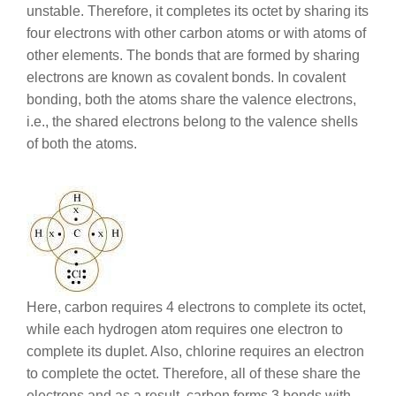
unstable. Therefore, it completes its octet by sharing its
four electrons with other carbon atoms or with atoms of
other elements. The bonds that are formed by sharing
electrons are known as covalent bonds. In covalent
bonding, both the atoms share the valence electrons,
i.e., the shared electrons belong to the valence shells
of both the atoms.
Here, carbon requires 4 electrons to complete its octet,
while each hydrogen atom requires one electron to
complete its duplet. Also, chlorine requires an electron
to complete the octet. Therefore, all of these share the
electrons and as a result, carbon forms 3 bonds with