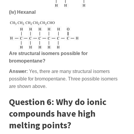
(iv) Hexanal
Are structural isomers possible for
bromopentane?
Answer:
Yes, there are many structural isomers
possible for bromopentane. Three possible isomers
are shown above.
Question 6: Why do ionic
compounds have high
melting points?