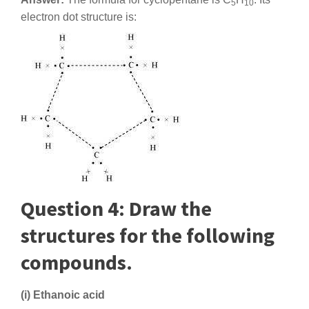
5
10
electron dot structure is:
Question 4: Draw the
structures for the following
compounds.
(i) Ethanoic acid