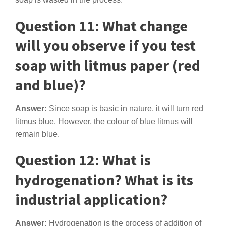
Question 11: What change
will you observe if you test
soap with litmus paper (red
and blue)?
Answer:
Since soap is basic in nature, it will turn red
litmus blue. However, the colour of blue litmus will
remain blue.
Question 12: What is
hydrogenation? What is its
industrial application?
Answer:
Hydrogenation is the process of addition of