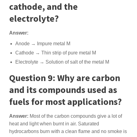
cathode, and the
electrolyte?
Answer:
Anode → Impure metal M
Cathode → Thin strip of pure metal M
Electrolyte → Solution of salt of the metal M
Question 9: Why are carbon
and its compounds used as
fuels for most applications?
Answer:
Most of the carbon compounds give a lot of
heat and light when burnt in air. Saturated
hydrocarbons burn with a clean flame and no smoke is