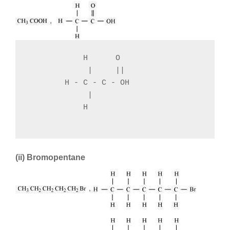
            H      O

             |     ||

        H - C - C - OH

             |

            H

(ii) Bromopentane