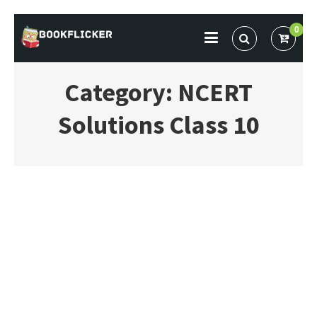
Skip
0
to
BOOKFLICKER NOTES
Gateway To Future
content
Category:
NCERT
Solutions Class 10