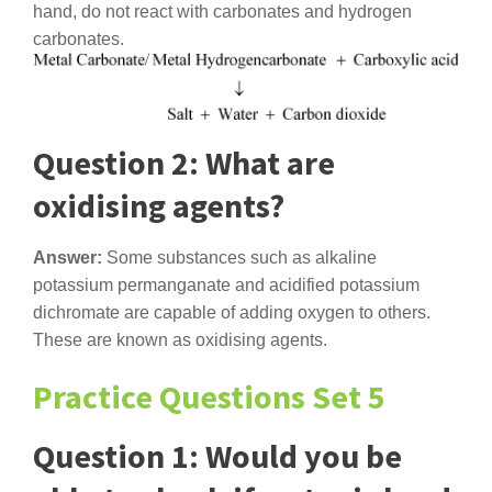
hand, do not react with carbonates and hydrogen
carbonates.
Question 2: What are
oxidising agents?
Answer:
Some substances such as alkaline
potassium permanganate and acidified potassium
dichromate are capable of adding oxygen to others.
These are known as oxidising agents.
Practice Questions Set 5
Question 1: Would you be