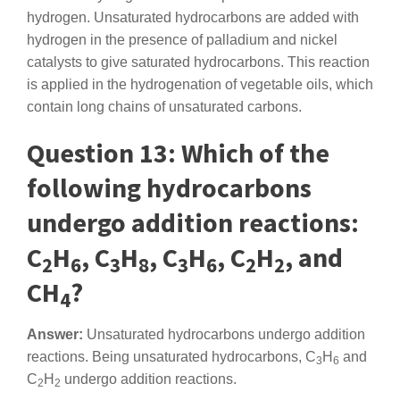
hydrogen. Unsaturated hydrocarbons are added with
hydrogen in the presence of palladium and nickel
catalysts to give saturated hydrocarbons. This reaction
is applied in the hydrogenation of vegetable oils, which
contain long chains of unsaturated carbons.
Question 13: Which of the
following hydrocarbons
undergo addition reactions:
C
H
, C
H
, C
H
, C
H
, and
2
6
3
8
3
6
2
2
CH
?
4
Answer:
Unsaturated hydrocarbons undergo addition
reactions. Being unsaturated hydrocarbons, C
H
and
3
6
C
H
undergo addition reactions.
2
2