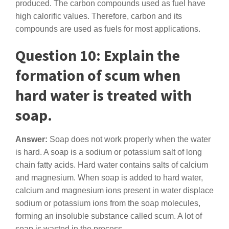
produced. The carbon compounds used as fuel have
high calorific values. Therefore, carbon and its
compounds are used as fuels for most applications.
Question 10: Explain the
formation of scum when
hard water is treated with
soap.
Answer:
Soap does not work properly when the water
is hard. A soap is a sodium or potassium salt of long
chain fatty acids. Hard water contains salts of calcium
and magnesium. When soap is added to hard water,
calcium and magnesium ions present in water displace
sodium or potassium ions from the soap molecules,
forming an insoluble substance called scum. A lot of
soap is wasted in the process.