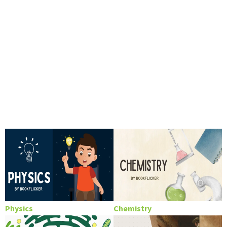
Physics
Chemistry