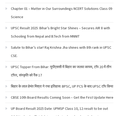
Chapter 01 – Matter in Our Surroundings NCERT Solutions Class 09
Science
UPSC Result 2025: Bihar’s Bright Star Shines – Secures AIR 8 with
Schooling from Nepal and B.Tech from MNNIT
Salute to Bihar’s star! Raj Krishna Jha shines with 8th rank in UPSC
CSE.
UPSC Topper From Bihar: यूपीएससी में बिहार का जलवा कायम, टॉप 20 में तीन
टॉपर, संस्कृति को रैंक 17
बिहार के लाल हेमंत मिश्रा ने रचा इतिहास: BPSC, UP PCS के बाद UPSC टॉप किया
CBSE 10th Board Results Coming Soon – Get the First Update Here
UP Board Result 2025 Date: UPMSP Class 10, 12 result to be out