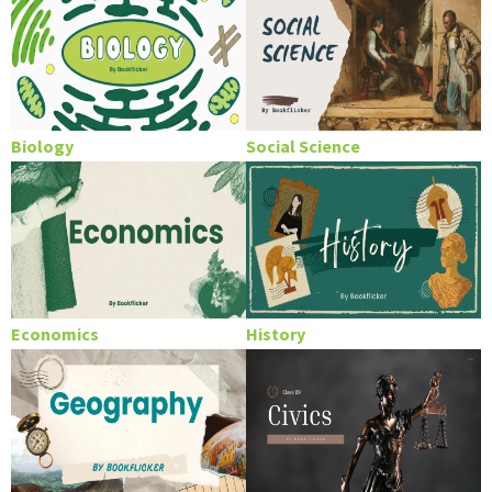
Biology
Social Science
Economics
History