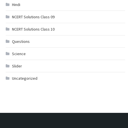
Hindi
NCERT Solutions Class 09
NCERT Solutions Class 10
Questions
Science
Slider
Uncategorized