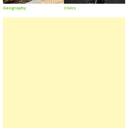
Geography
Civics