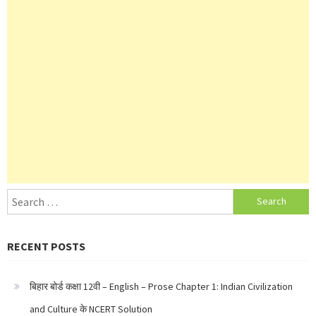
Search
for:
RECENT POSTS
बिहार बोर्ड कक्षा 12वी – English – Prose Chapter 1: Indian Civilization
and Culture के NCERT Solution