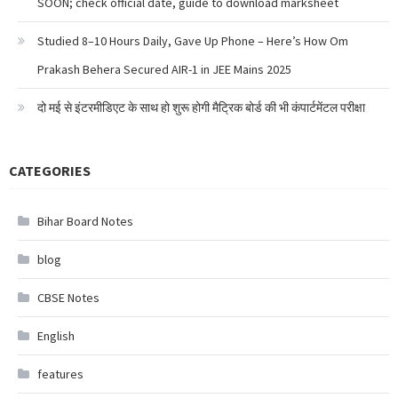
SOON; check official date, guide to download marksheet
Studied 8–10 Hours Daily, Gave Up Phone – Here’s How Om
Prakash Behera Secured AIR-1 in JEE Mains 2025
दो मई से इंटरमीडिएट के साथ हो शुरू होगी मैट्रिक बोर्ड की भी कंपार्टमेंटल परीक्षा
CATEGORIES
Bihar Board Notes
blog
CBSE Notes
English
features