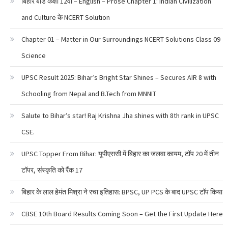
बिहार बोर्ड कक्षा 12वी – English – Prose Chapter 1: Indian Civilization
and Culture के NCERT Solution
Chapter 01 – Matter in Our Surroundings NCERT Solutions Class 09
Science
UPSC Result 2025: Bihar’s Bright Star Shines – Secures AIR 8 with
Schooling from Nepal and B.Tech from MNNIT
Salute to Bihar’s star! Raj Krishna Jha shines with 8th rank in UPSC
CSE.
UPSC Topper From Bihar: यूपीएससी में बिहार का जलवा कायम, टॉप 20 में तीन
टॉपर, संस्कृति को रैंक 17
बिहार के लाल हेमंत मिश्रा ने रचा इतिहास: BPSC, UP PCS के बाद UPSC टॉप किया
CBSE 10th Board Results Coming Soon – Get the First Update Here