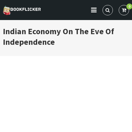
Skip
0
to
BOOKFLICKER NOTES
Gateway To Future
content
Indian Economy On The Eve Of
Independence