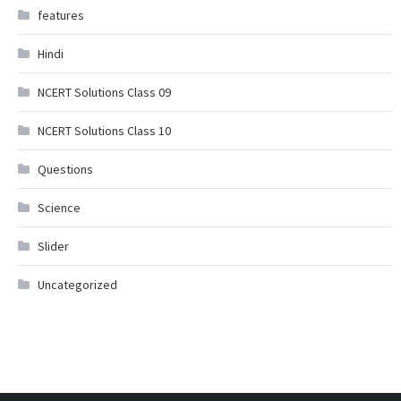
features
Hindi
NCERT Solutions Class 09
NCERT Solutions Class 10
Questions
Science
Slider
Uncategorized