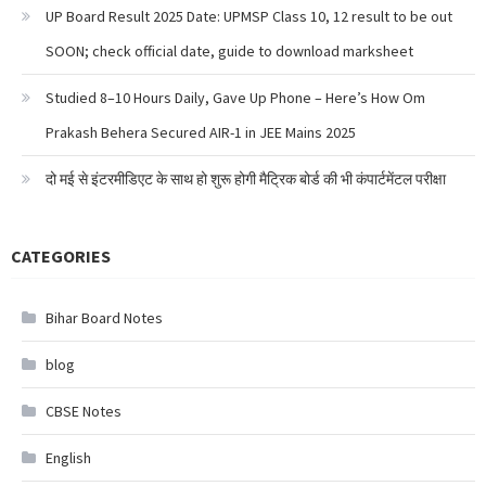
UP Board Result 2025 Date: UPMSP Class 10, 12 result to be out
SOON; check official date, guide to download marksheet
Studied 8–10 Hours Daily, Gave Up Phone – Here’s How Om
Prakash Behera Secured AIR-1 in JEE Mains 2025
दो मई से इंटरमीडिएट के साथ हो शुरू होगी मैट्रिक बोर्ड की भी कंपार्टमेंटल परीक्षा
CATEGORIES
Bihar Board Notes
blog
CBSE Notes
English