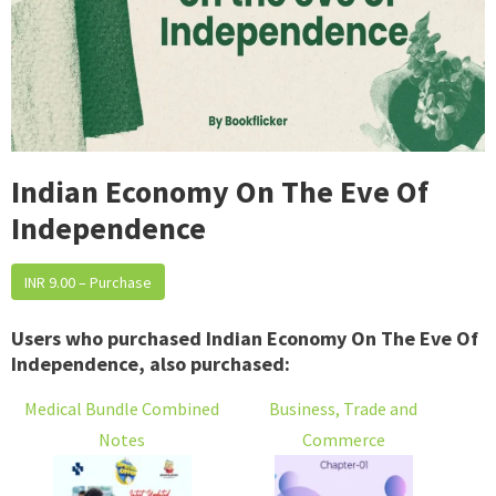
Indian Economy On The Eve Of
Independence
INR 9.00 – Purchase
Users who purchased Indian Economy On The Eve Of
Independence, also purchased:
Medical Bundle Combined
Business, Trade and
Notes
Commerce