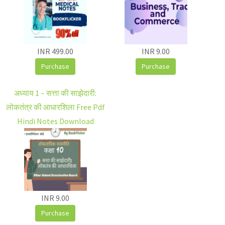
INR 499.00
INR 9.00
Purchase
Purchase
अध्याय 1 – सत्ता की साझेदारी:
लोकतंत्र की आधारशिला Free Pdf
Hindi Notes Download
INR 9.00
Purchase