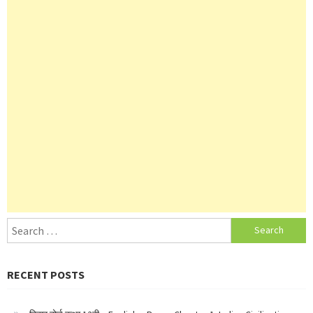
Search
for:
RECENT POSTS