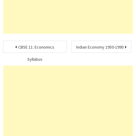
Post
CBSE 11: Economics
Indian Economy 1950-1990
navigation
Syllabus