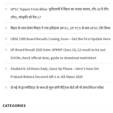
UPSC Topper From Bihar: यूपीएससी में बिहार का जलवा कायम, टॉप 20 में तीन
टॉपर, संस्कृति को रैंक 17
बिहार के लाल हेमंत मिश्रा ने रचा इतिहास: BPSC, UP PCS के बाद UPSC टॉप किया
CBSE 10th Board Results Coming Soon – Get the First Update Here
UP Board Result 2025 Date: UPMSP Class 10, 12 result to be out
SOON; check official date, guide to download marksheet
Studied 8–10 Hours Daily, Gave Up Phone – Here’s How Om
Prakash Behera Secured AIR-1 in JEE Mains 2025
दो मई से इंटरमीडिएट के साथ हो शुरू होगी मैट्रिक बोर्ड की भी कंपार्टमेंटल परीक्षा
CATEGORIES