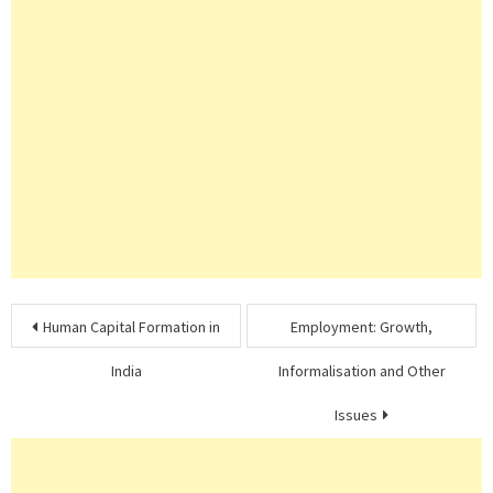
Post
Human Capital Formation in
Employment: Growth,
navigation
India
Informalisation and Other
Issues