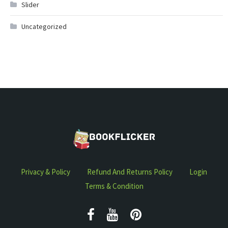
Slider
Uncategorized
Privacy & Policy
Refund And Returns Policy
Login
Terms & Condition