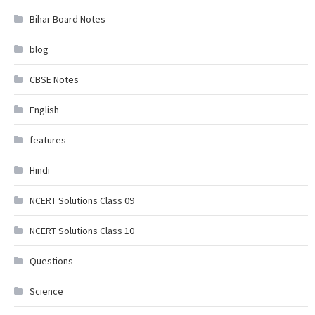
Bihar Board Notes
blog
CBSE Notes
English
features
Hindi
NCERT Solutions Class 09
NCERT Solutions Class 10
Questions
Science