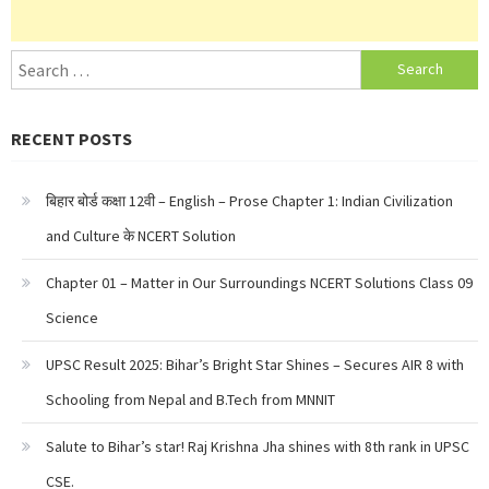
Search
for:
RECENT POSTS
बिहार बोर्ड कक्षा 12वी – English – Prose Chapter 1: Indian Civilization
and Culture के NCERT Solution
Chapter 01 – Matter in Our Surroundings NCERT Solutions Class 09
Science
UPSC Result 2025: Bihar’s Bright Star Shines – Secures AIR 8 with
Schooling from Nepal and B.Tech from MNNIT
Salute to Bihar’s star! Raj Krishna Jha shines with 8th rank in UPSC
CSE.