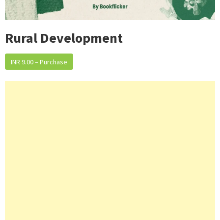
Rural Development
INR 9.00 – Purchase