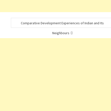
Comparative Development Experiences of Indian and Its
Neighbours