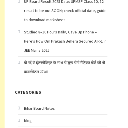
UP Board Result 2025 Date: UPMSP Class 10, 12
result to be out SOON; check official date, guide
to download marksheet
Studied 8–10 Hours Daily, Gave Up Phone –
Here’s How Om Prakash Behera Secured AIR-1 in
JEE Mains 2025
दो मई से इंटरमीडिएट के साथ हो शुरू होगी मैट्रिक बोर्ड की भी
कंपार्टमेंटल परीक्षा
CATEGORIES
Bihar Board Notes
blog