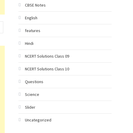
CBSE Notes
English
features
Hindi
NCERT Solutions Class 09
NCERT Solutions Class 10
Questions
Science
Slider
Uncategorized