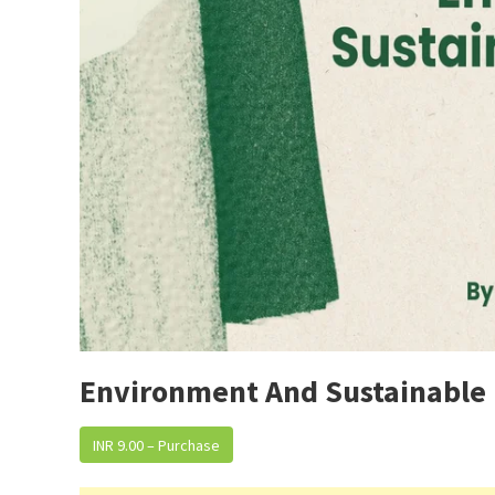
Environment And Sustainable
INR 9.00 – Purchase