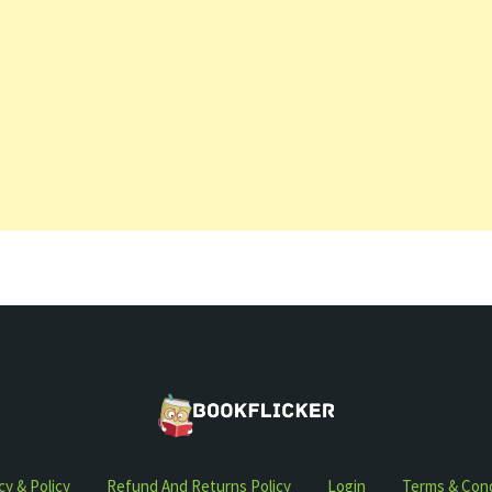
cy & Policy
Refund And Returns Policy
Login
Terms & Cond