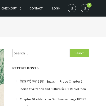
0
CHECKOUT
CONTACT
LOGIN
Search
for:
RECENT POSTS
बिहार बोर्ड कक्षा 12वी – English – Prose Chapter 1:
Indian Civilization and Culture के NCERT Solution
Chapter 01 – Matter in Our Surroundings NCERT