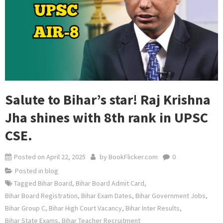
Salute to Bihar’s star! Raj Krishna
Jha shines with 8th rank in UPSC
CSE.
Posted on
April 22, 2025
by
BookFlicker.com
0
Posted in
blog
Tagged
Bihar Board
,
Bihar Board Admit Card
,
Bihar Board Registration
,
Bihar Exam Dates
,
Bihar Government Jobs
,
Bihar Group C
,
Bihar High Court Vacancy
,
Bihar Inter Results
,
Bihar State Exams
,
Bihar Teacher Recruitment