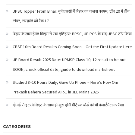
UPSC Topper From Bihar: यूपीएससी में बिहार का जलवा कायम, टॉप 20 में तीन
टॉपर, संस्कृति को रैंक 17
बिहार के लाल हेमंत मिश्रा ने रचा इतिहास: BPSC, UP PCS के बाद UPSC टॉप किया
CBSE 10th Board Results Coming Soon – Get the First Update Here
UP Board Result 2025 Date: UPMSP Class 10, 12 result to be out
SOON; check official date, guide to download marksheet
Studied 8–10 Hours Daily, Gave Up Phone – Here’s How Om
Prakash Behera Secured AIR-1 in JEE Mains 2025
दो मई से इंटरमीडिएट के साथ हो शुरू होगी मैट्रिक बोर्ड की भी कंपार्टमेंटल परीक्षा
CATEGORIES