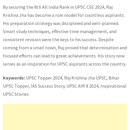
By securing the 8th All India Rank in UPSC CSE 2024, Raj
Krishna Jha has become a role model for countless aspirants.
His preparation strategy was disciplined and well-planned.
Smart study techniques, effective time management, and
consistent revision were the keys to his success. Despite
coming from a small town, Raj proved that determination and
focused efforts can lead to great achievements. His story now
serves as an inspiration for UPSC aspirants across the country.
Keywords:
UPSC Topper 2024, Raj Krishna Jha UPSC, Bihar
UPSC Topper, IAS Success Story, UPSC AIR 8 2024, Inspirational
UPSC Stories