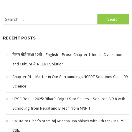
Search
for:
RECENT POSTS
बिहार बोर्ड कक्षा 12वी – English – Prose Chapter 1: Indian Civilization
and Culture के NCERT Solution
Chapter 01 – Matter in Our Surroundings NCERT Solutions Class 09
Science
UPSC Result 2025: Bihar’s Bright Star Shines – Secures AIR 8 with
Schooling from Nepal and B.Tech from MNNIT
Salute to Bihar’s star! Raj Krishna Jha shines with 8th rank in UPSC
CSE.