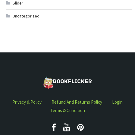
Slider
Uncategorized
Privacy & Policy
Refund And Returns Policy
Login
Terms & Condition