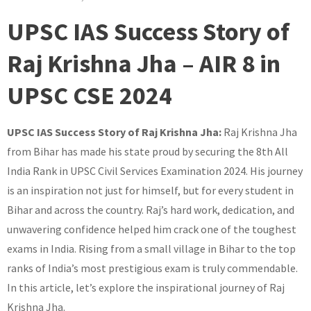
UPSC IAS Success Story of
Raj Krishna Jha – AIR 8 in
UPSC CSE 2024
UPSC IAS Success Story of Raj Krishna Jha:
Raj Krishna Jha
from Bihar has made his state proud by securing the 8th All
India Rank in UPSC Civil Services Examination 2024. His journey
is an inspiration not just for himself, but for every student in
Bihar and across the country. Raj’s hard work, dedication, and
unwavering confidence helped him crack one of the toughest
exams in India. Rising from a small village in Bihar to the top
ranks of India’s most prestigious exam is truly commendable.
In this article, let’s explore the inspirational journey of Raj
Krishna Jha.