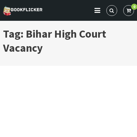
Skip
0
to
BOOKFLICKER NOTES
Gateway To Future
content
Tag:
Bihar High Court
Vacancy