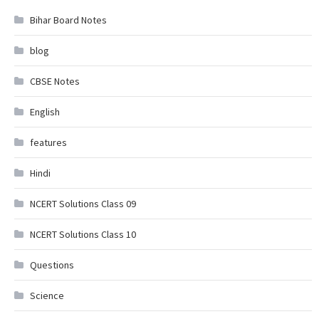
Bihar Board Notes
blog
CBSE Notes
English
features
Hindi
NCERT Solutions Class 09
NCERT Solutions Class 10
Questions
Science