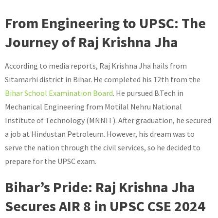
From Engineering to UPSC: The
Journey of Raj Krishna Jha
According to media reports, Raj Krishna Jha hails from
Sitamarhi district in Bihar. He completed his 12th from the
Bihar School Examination Board
. He pursued B.Tech in
Mechanical Engineering from Motilal Nehru National
Institute of Technology (MNNIT). After graduation, he secured
a job at Hindustan Petroleum. However, his dream was to
serve the nation through the civil services, so he decided to
prepare for the UPSC exam.
Bihar’s Pride: Raj Krishna Jha
Secures AIR 8 in UPSC CSE 2024