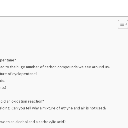
 pentane?
 lead to the huge number of carbon compounds we see around us?
cture of cyclopentane?
ds.
nts?
cid an oxidation reaction?
lding. Can you tell why a mixture of ethyne and air is not used?
ween an alcohol and a carboxylic acid?