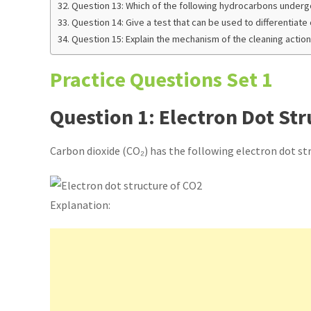
Question 13: Which of the following hydrocarbons underg
Question 14: Give a test that can be used to differentiate
Question 15: Explain the mechanism of the cleaning action
Practice Questions Set 1
Question 1: Electron Dot Str
Carbon dioxide (CO₂) has the following electron dot st
Explanation: