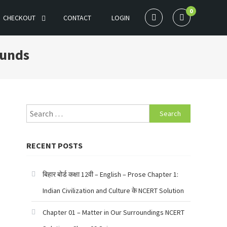
0
CHECKOUT
CONTACT
LOGIN
ounds
Search
for:
RECENT POSTS
बिहार बोर्ड कक्षा 12वी – English – Prose Chapter 1:
Indian Civilization and Culture के NCERT Solution
Chapter 01 – Matter in Our Surroundings NCERT