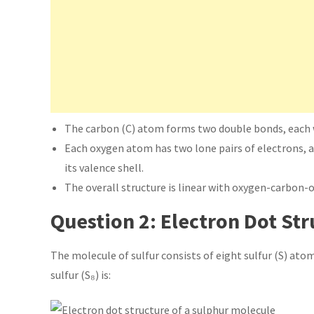
The carbon (C) atom forms two double bonds, each 
Each oxygen atom has two lone pairs of electrons, a
its valence shell.
The overall structure is linear with oxygen-carbon-
Question 2: Electron Dot Str
The molecule of sulfur consists of eight sulfur (S) atom
sulfur (S₈) is: