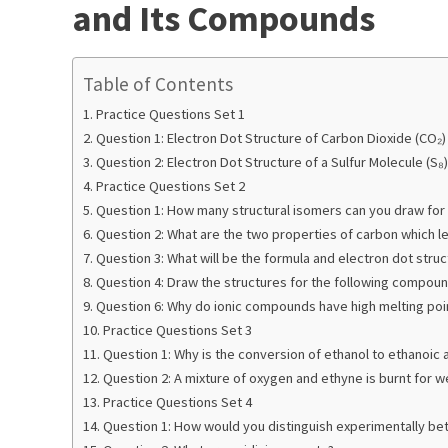
and Its Compounds
Table of Contents
Practice Questions Set 1
Question 1: Electron Dot Structure of Carbon Dioxide (CO₂)
Question 2: Electron Dot Structure of a Sulfur Molecule (S₈)
Practice Questions Set 2
Question 1: How many structural isomers can you draw for
Question 2: What are the two properties of carbon which
Question 3: What will be the formula and electron dot stru
Question 4: Draw the structures for the following compoun
Question 6: Why do ionic compounds have high melting poi
Practice Questions Set 3
Question 1: Why is the conversion of ethanol to ethanoic a
Question 2: A mixture of oxygen and ethyne is burnt for we
Practice Questions Set 4
Question 1: How would you distinguish experimentally bet