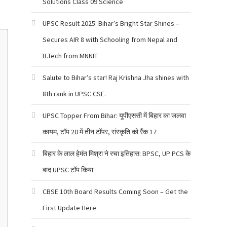
Solutions Class 09 Science
UPSC Result 2025: Bihar’s Bright Star Shines –
Secures AIR 8 with Schooling from Nepal and
B.Tech from MNNIT
Salute to Bihar’s star! Raj Krishna Jha shines with
8th rank in UPSC CSE.
UPSC Topper From Bihar: यूपीएससी में बिहार का जलवा
कायम, टॉप 20 में तीन टॉपर, संस्कृति को रैंक 17
बिहार के लाल हेमंत मिश्रा ने रचा इतिहास: BPSC, UP PCS के
बाद UPSC टॉप किया
CBSE 10th Board Results Coming Soon – Get the
First Update Here