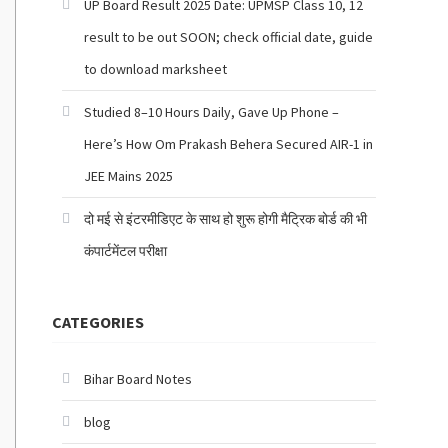
UP Board Result 2025 Date: UPMSP Class 10, 12
result to be out SOON; check official date, guide
to download marksheet
Studied 8–10 Hours Daily, Gave Up Phone –
Here’s How Om Prakash Behera Secured AIR-1 in
JEE Mains 2025
दो मई से इंटरमीडिएट के साथ हो शुरू होगी मैट्रिक बोर्ड की भी
कंपार्टमेंटल परीक्षा
CATEGORIES
Bihar Board Notes
blog