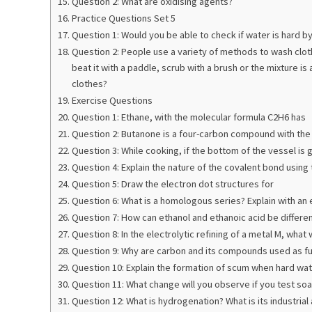
Question 2: What are oxidising agents?
Practice Questions Set 5
Question 1: Would you be able to check if water is hard b
Question 2: People use a variety of methods to wash cloth
beat it with a paddle, scrub with a brush or the mixture i
clothes?
Exercise Questions
Question 1: Ethane, with the molecular formula C2H6 has
Question 2: Butanone is a four-carbon compound with the
Question 3: While cooking, if the bottom of the vessel is 
Question 4: Explain the nature of the covalent bond using
Question 5: Draw the electron dot structures for
Question 6: What is a homologous series? Explain with an
Question 7: How can ethanol and ethanoic acid be differen
Question 8: In the electrolytic refining of a metal M, wha
Question 9: Why are carbon and its compounds used as fu
Question 10: Explain the formation of scum when hard wate
Question 11: What change will you observe if you test soa
Question 12: What is hydrogenation? What is its industrial 