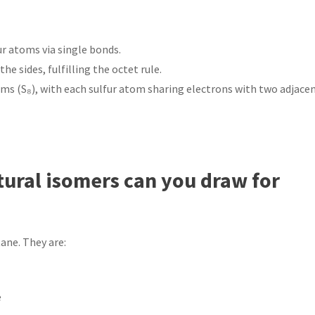
r atoms via single bonds.
e sides, fulfilling the octet rule.
oms (S₈), with each sulfur atom sharing electrons with two adjace
ural isomers can you draw for
ane. They are: