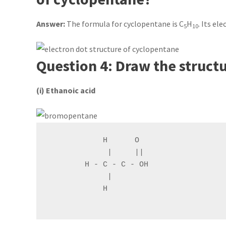
Answer:
The formula for cyclopentane is C
H
. Its el
5
10
Question 4: Draw the struct
(i) Ethanoic acid
            H      O

             |     ||

        H - C - C - OH

             |

            H
