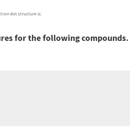
ectron dot structure is:
ures for the following compounds.