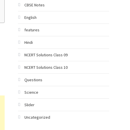
CBSE Notes
English
features
Hindi
NCERT Solutions Class 09
NCERT Solutions Class 10
Questions
Science
Slider
Uncategorized