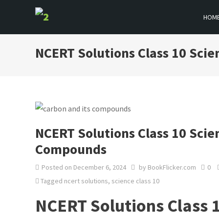
Skip
HOM
to
BOOKFLICKER NOTES
Gateway To Future
content
NCERT Solutions Class 10 Sci
NCERT Solutions Class 10 Scie
Compounds
Posted on
December 6, 2024
by
BookFlicker.com
0
Tagged
ncert solutions
,
science class 10
NCERT Solutions Class 1