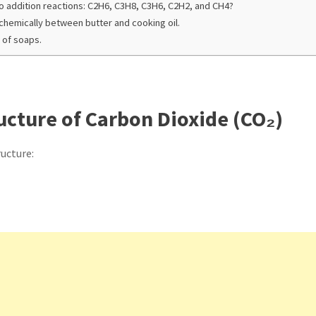
o addition reactions: C2H6, C3H8, C3H6, C2H2, and CH4?
 chemically between butter and cooking oil.
 of soaps.
ucture of Carbon Dioxide (CO₂)
ructure: