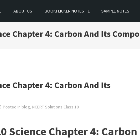
E
ABOUT US
BOOKFLICKER NOTES
SAMPLE NOTES
ence Chapter 4: Carbon And Its Comp
nce Chapter 4: Carbon And Its
Posted in
blog
,
NCERT Solutions Class 10
0 Science Chapter 4: Carbon