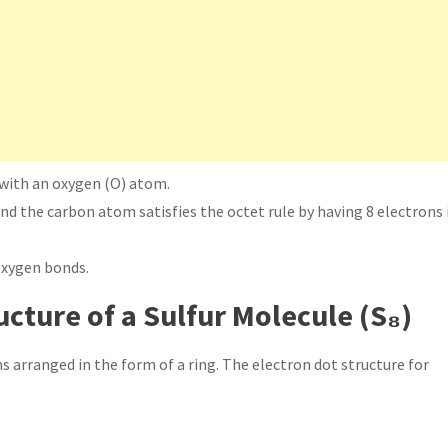
with an oxygen (O) atom.
nd the carbon atom satisfies the octet rule by having 8 electrons 
oxygen bonds.
ucture of a Sulfur Molecule (S₈)
s arranged in the form of a ring. The electron dot structure for