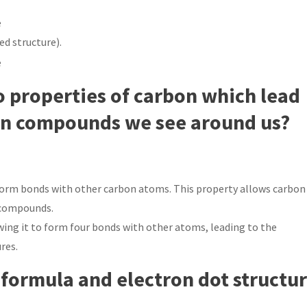
d structure).
o properties of carbon which lead
on compounds we see around us?
o form bonds with other carbon atoms. This property allows carbon
f compounds.
wing it to form four bonds with other atoms, leading to the
res.
 formula and electron dot structu