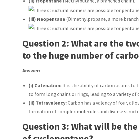
(ii) Isopentane
(Methylbutane, a branched chain).
(iii) Neopentane
(Dimethylpropane, a more branche
Question 2: What are the tw
to the huge number of carb
Answer:
(i) Catenation:
It is the ability of carbon atoms t
to form long chains or rings, leading to a variety o
(ii) Tetravalency:
Carbon has a valency of four, allo
formation of complex molecules and diverse structu
Question 3: What will be the
of cyclopentane?