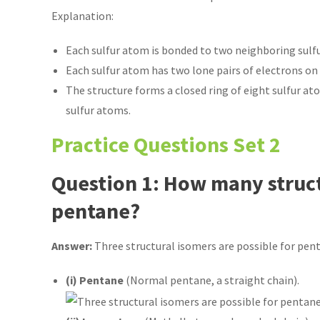
Explanation:
Each sulfur atom is bonded to two neighboring sulfu
Each sulfur atom has two lone pairs of electrons on th
The structure forms a closed ring of eight sulfur at
sulfur atoms.
Practice Questions Set 2
Question 1: How many struct
pentane?
Answer:
Three structural isomers are possible for pent
(i) Pentane
(Normal pentane, a straight chain).