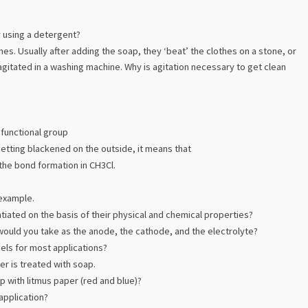
y using a detergent?
es. Usually after adding the soap, they ‘beat’ the clothes on a stone, or
s agitated in a washing machine. Why is agitation necessary to get clean
 functional group
getting blackened on the outside, it means that
 the bond formation in CH3Cl.
 example.
tiated on the basis of their physical and chemical properties?
t would you take as the anode, the cathode, and the electrolyte?
els for most applications?
r is treated with soap.
p with litmus paper (red and blue)?
application?