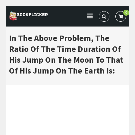
Skip
0
to
BOOKFLICKER NOTES
Gateway To Future
content
In The Above Problem, The
Ratio Of The Time Duration Of
His Jump On The Moon To That
Of His Jump On The Earth Is: