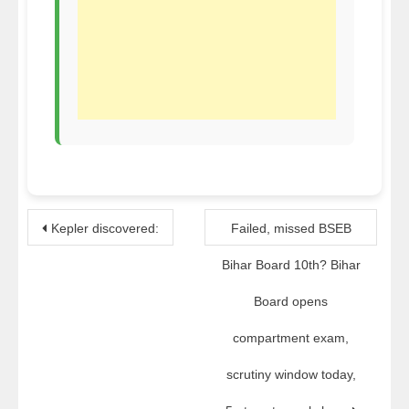
Post
Kepler discovered:
Failed, missed BSEB
navigation
Bihar Board 10th? Bihar
Board opens
compartment exam,
scrutiny window today,