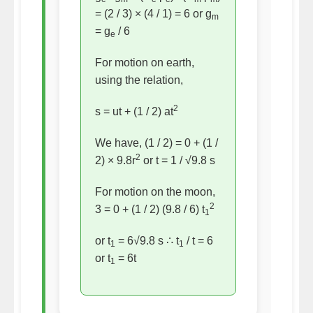
= (2 / 3) × (4 / 1) = 6 or g
m
= g
/ 6
e
For motion on earth,
using the relation,
2
s = ut + (1 / 2) at
We have, (1 / 2) = 0 + (1 /
2
2) × 9.8r
or t = 1 / √9.8 s
For motion on the moon,
2
3 = 0 + (1 / 2) (9.8 / 6) t
1
or t
= 6√9.8 s ∴ t
/ t = 6
1
1
or t
= 6t
1