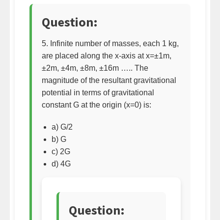
Question:
5. Infinite number of masses, each 1 kg,
are placed along the x-axis at x=±1m,
±2m, ±4m, ±8m, ±16m ….. The
magnitude of the resultant gravitational
potential in terms of gravitational
constant G at the origin (x=0) is:
a) G/2
b) G
c) 2G
d) 4G
Question: