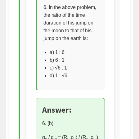
6. In the above problem,
the ratio of the time
duration of his jump on
the moon to that of his
jump on the earth is:
a) 1 : 6
b) 6 : 1
c) √6 : 1
d) 1 : √6
Answer:
6. (b)
g
/ g
= (R
ρ
) / (R
ρ
)
e
m
e
e
m
m