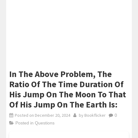
In The Above Problem, The
Ratio Of The Time Duration Of
His Jump On The Moon To That
Of His Jump On The Earth Is:
Posted on
December 20, 2024
by
Bookflicker
0
Posted in
Questions