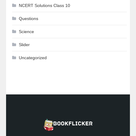
NCERT Solutions Class 10
Questions
Science
Slider
Uncategorized