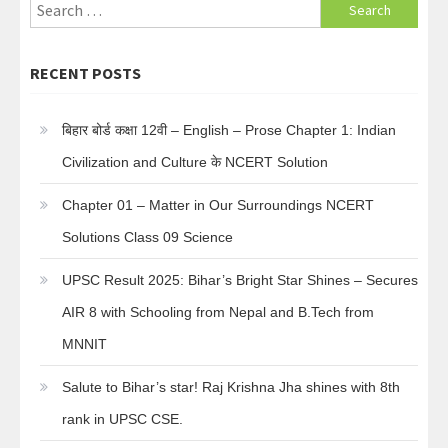
Search
for:
RECENT POSTS
बिहार बोर्ड कक्षा 12वी – English – Prose Chapter 1: Indian
Civilization and Culture के NCERT Solution
Chapter 01 – Matter in Our Surroundings NCERT
Solutions Class 09 Science
UPSC Result 2025: Bihar’s Bright Star Shines – Secures
AIR 8 with Schooling from Nepal and B.Tech from
MNNIT
Salute to Bihar’s star! Raj Krishna Jha shines with 8th
rank in UPSC CSE.