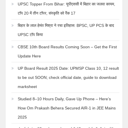
UPSC Topper From Bihar: यूपीएससी में बिहार का जलवा कायम,
टॉप 20 में तीन टॉपर, संस्कृति को रैंक 17
बिहार के लाल हेमंत मिश्रा ने रचा इतिहास: BPSC, UP PCS के बाद
UPSC टॉप किया
CBSE 10th Board Results Coming Soon – Get the First
Update Here
UP Board Result 2025 Date: UPMSP Class 10, 12 result
to be out SOON; check official date, guide to download
marksheet
Studied 8–10 Hours Daily, Gave Up Phone – Here’s
How Om Prakash Behera Secured AIR-1 in JEE Mains
2025