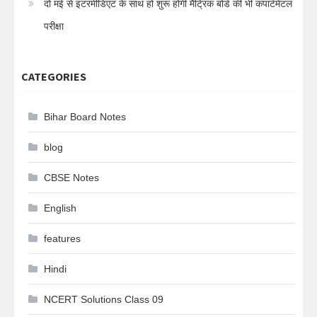
दो मई से इंटरमीडिएट के साथ हो शुरू होगी मैट्रिक बोर्ड की भी कंपार्टमेंटल
परीक्षा
CATEGORIES
Bihar Board Notes
blog
CBSE Notes
English
features
Hindi
NCERT Solutions Class 09