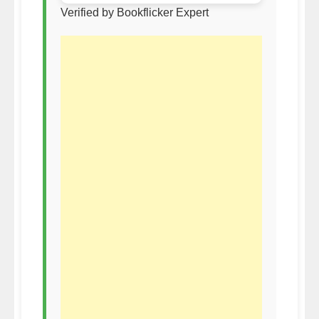
Verified by Bookflicker Expert