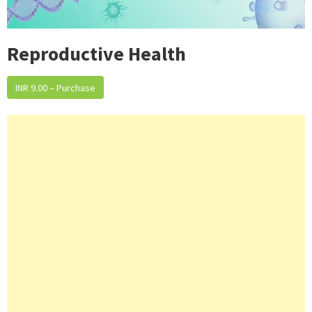
Reproductive Health
INR 9.00 – Purchase