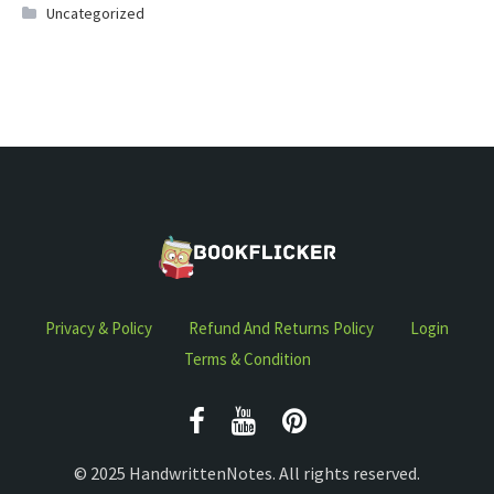
Uncategorized
Privacy & Policy
Refund And Returns Policy
Login
Terms & Condition
© 2025 HandwrittenNotes. All rights reserved.