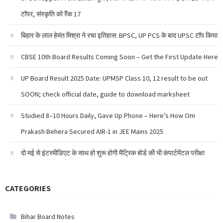
टॉपर, संस्कृति को रैंक 17
बिहार के लाल हेमंत मिश्रा ने रचा इतिहास: BPSC, UP PCS के बाद UPSC टॉप किया
CBSE 10th Board Results Coming Soon – Get the First Update Here
UP Board Result 2025 Date: UPMSP Class 10, 12 result to be out
SOON; check official date, guide to download marksheet
Studied 8–10 Hours Daily, Gave Up Phone – Here’s How Om
Prakash Behera Secured AIR-1 in JEE Mains 2025
दो मई से इंटरमीडिएट के साथ हो शुरू होगी मैट्रिक बोर्ड की भी कंपार्टमेंटल परीक्षा
CATEGORIES
Bihar Board Notes