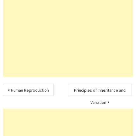
Post
Human Reproduction
Principles of Inheritance and
navigation
Variation