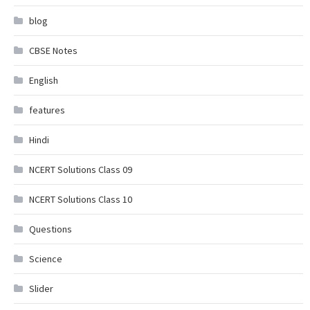
blog
CBSE Notes
English
features
Hindi
NCERT Solutions Class 09
NCERT Solutions Class 10
Questions
Science
Slider