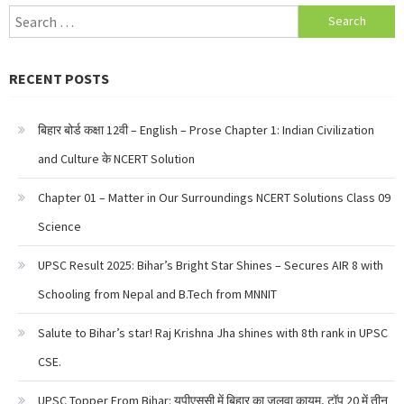
Search
for:
RECENT POSTS
बिहार बोर्ड कक्षा 12वी – English – Prose Chapter 1: Indian Civilization
and Culture के NCERT Solution
Chapter 01 – Matter in Our Surroundings NCERT Solutions Class 09
Science
UPSC Result 2025: Bihar’s Bright Star Shines – Secures AIR 8 with
Schooling from Nepal and B.Tech from MNNIT
Salute to Bihar’s star! Raj Krishna Jha shines with 8th rank in UPSC
CSE.
UPSC Topper From Bihar: यूपीएससी में बिहार का जलवा कायम, टॉप 20 में तीन