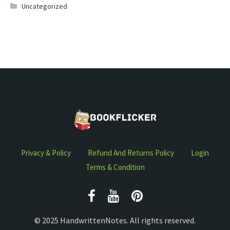
Uncategorized
Privacy & Policy
Refund And Returns Policy
Login
Terms & Condition
© 2025 HandwrittenNotes. All rights reserved.