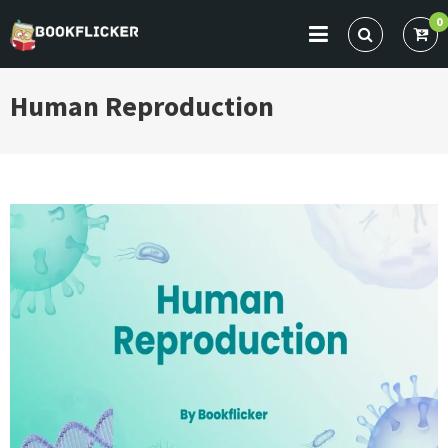
Skip
0
to
BOOKFLICKER NOTES
Gateway To Future
content
Human Reproduction