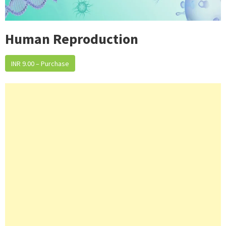
Human Reproduction
INR 9.00 – Purchase