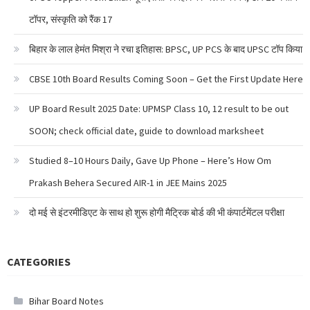
टॉपर, संस्कृति को रैंक 17
बिहार के लाल हेमंत मिश्रा ने रचा इतिहास: BPSC, UP PCS के बाद UPSC टॉप किया
CBSE 10th Board Results Coming Soon – Get the First Update Here
UP Board Result 2025 Date: UPMSP Class 10, 12 result to be out
SOON; check official date, guide to download marksheet
Studied 8–10 Hours Daily, Gave Up Phone – Here’s How Om
Prakash Behera Secured AIR-1 in JEE Mains 2025
दो मई से इंटरमीडिएट के साथ हो शुरू होगी मैट्रिक बोर्ड की भी कंपार्टमेंटल परीक्षा
CATEGORIES
Bihar Board Notes