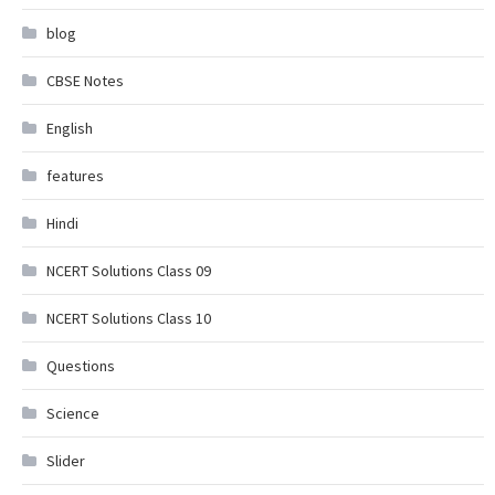
blog
CBSE Notes
English
features
Hindi
NCERT Solutions Class 09
NCERT Solutions Class 10
Questions
Science
Slider