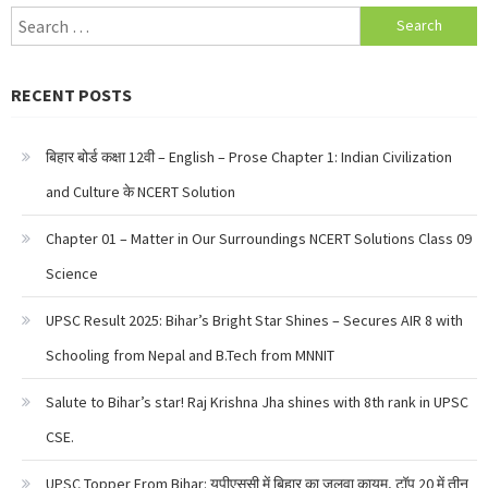
Search
for:
RECENT POSTS
बिहार बोर्ड कक्षा 12वी – English – Prose Chapter 1: Indian Civilization
and Culture के NCERT Solution
Chapter 01 – Matter in Our Surroundings NCERT Solutions Class 09
Science
UPSC Result 2025: Bihar’s Bright Star Shines – Secures AIR 8 with
Schooling from Nepal and B.Tech from MNNIT
Salute to Bihar’s star! Raj Krishna Jha shines with 8th rank in UPSC
CSE.
UPSC Topper From Bihar: यूपीएससी में बिहार का जलवा कायम, टॉप 20 में तीन