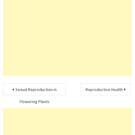
Post
Sexual Reproduction in
Reproductive Health
navigation
Flowering Plants