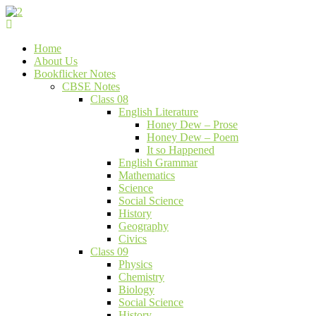
Skip
to
Bookflicker Notes
Gateway To Future
content
Home
About Us
Bookflicker Notes
CBSE Notes
Class 08
English Literature
Honey Dew – Prose
Honey Dew – Poem
It so Happened
English Grammar
Mathematics
Science
Social Science
History
Geography
Civics
Class 09
Physics
Chemistry
Biology
Social Science
History