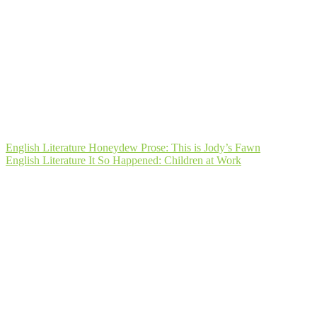
Post
English Literature Honeydew Prose: This is Jody’s Fawn
English Literature It So Happened: Children at Work
navigation