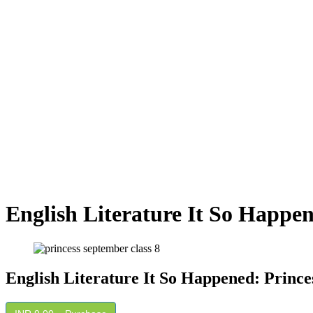
English Literature It So Happe
English Literature It So Happened: Princ