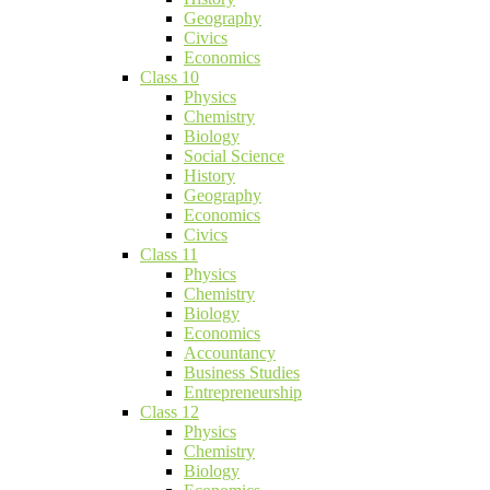
Geography
Civics
Economics
Class 10
Physics
Chemistry
Biology
Social Science
History
Geography
Economics
Civics
Class 11
Physics
Chemistry
Biology
Economics
Accountancy
Business Studies
Entrepreneurship
Class 12
Physics
Chemistry
Biology