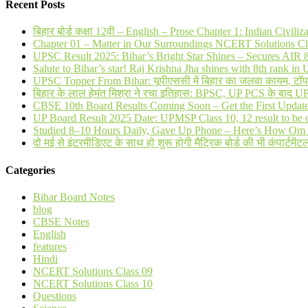
Recent Posts
बिहार बोर्ड कक्षा 12वी – English – Prose Chapter 1: Indian Civi
Chapter 01 – Matter in Our Surroundings NCERT Solutions Cl
UPSC Result 2025: Bihar’s Bright Star Shines – Secures AI
Salute to Bihar’s star! Raj Krishna Jha shines with 8th rank 
UPSC Topper From Bihar: यूपीएससी में बिहार का जलवा कायम, टॉप 20 
बिहार के लाल हेमंत मिश्रा ने रचा इतिहास: BPSC, UP PCS के बाद 
CBSE 10th Board Results Coming Soon – Get the First Updat
UP Board Result 2025 Date: UPMSP Class 10, 12 result to be 
Studied 8–10 Hours Daily, Gave Up Phone – Here’s How Om 
दो मई से इंटरमीडिएट के साथ हो शुरू होगी मैट्रिक बोर्ड की भी कंपार्टमेंटल
Categories
Bihar Board Notes
blog
CBSE Notes
English
features
Hindi
NCERT Solutions Class 09
NCERT Solutions Class 10
Questions