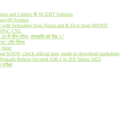
lization and Culture के NCERT Solution
ass 09 Science
R 8 with Schooling from Nepal and B.Tech from MNNIT
in UPSC CSE.
में तीन टॉपर, संस्कृति को रैंक 17
UPSC टॉप किया
e Here
out SOON; check official date, guide to download marksheet
Prakash Behera Secured AIR-1 in JEE Mains 2025
 परीक्षा