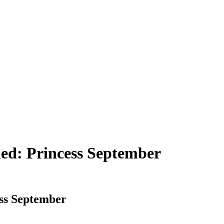
ned: Princess September
ess September