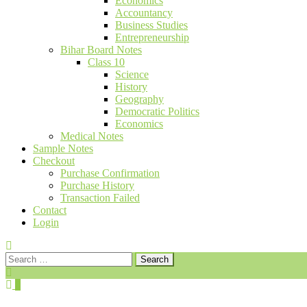
Economics
Accountancy
Business Studies
Entrepreneurship
Bihar Board Notes
Class 10
Science
History
Geography
Democratic Politics
Economics
Medical Notes
Sample Notes
Checkout
Purchase Confirmation
Purchase History
Transaction Failed
Contact
Login
Search
for:
0