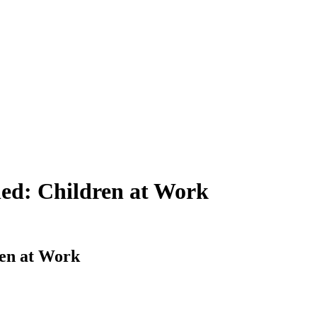
ned: Children at Work
ren at Work