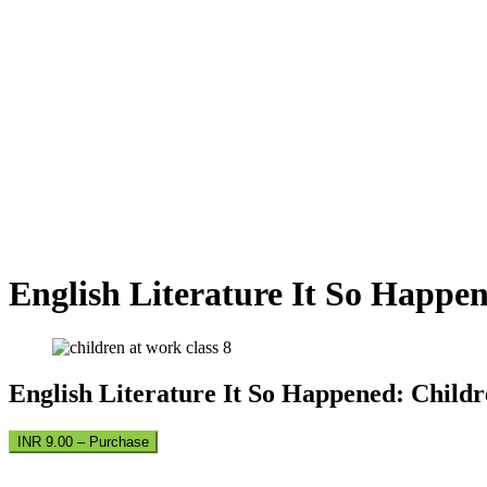
English Literature It So Happe
English Literature It So Happened: Child
INR 9.00 – Purchase