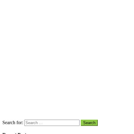
Search for: