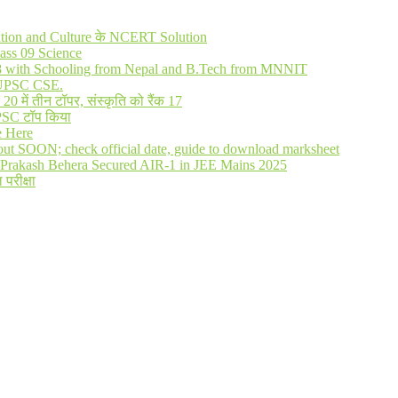
lization and Culture के NCERT Solution
ass 09 Science
R 8 with Schooling from Nepal and B.Tech from MNNIT
in UPSC CSE.
में तीन टॉपर, संस्कृति को रैंक 17
UPSC टॉप किया
e Here
out SOON; check official date, guide to download marksheet
Prakash Behera Secured AIR-1 in JEE Mains 2025
 परीक्षा