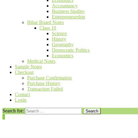
Economics
Accountancy
Business Studies
Entrepreneurship
Bihar Board Notes
Class 10
Science
History
Geography
Democratic Politics
Economics
Medical Notes
Sample Notes
Checkout
Purchase Confirmation
Purchase History
Transaction Failed
Contact
Login
Search for:
0