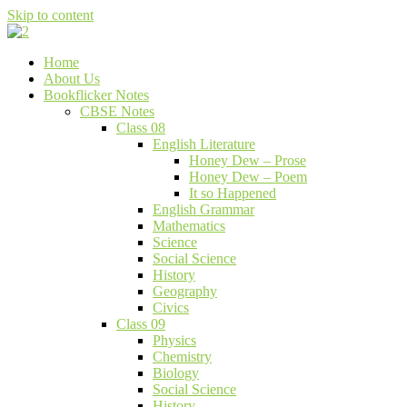
Skip to content
Bookflicker Notes
Gateway To Future
Home
About Us
Bookflicker Notes
CBSE Notes
Class 08
English Literature
Honey Dew – Prose
Honey Dew – Poem
It so Happened
English Grammar
Mathematics
Science
Social Science
History
Geography
Civics
Class 09
Physics
Chemistry
Biology
Social Science
History