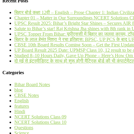
Recent Posts
बिहार बोर्ड कक्षा 12वी – English – Prose Chapter 1: Indian Civi
Chapter 01 – Matter in Our Surroundings NCERT Solutions Cl
UPSC Result 2025: Bihar’s Bright Star Shines – Secures AI
Salute to Bihar’s star! Raj Krishna Jha shines with 8th rank 
UPSC Topper From Bihar: यूपीएससी में बिहार का जलवा कायम, टॉप 20 
बिहार के लाल हेमंत मिश्रा ने रचा इतिहास: BPSC, UP PCS के बाद 
CBSE 10th Board Results Coming Soon – Get the First Updat
UP Board Result 2025 Date: UPMSP Class 10, 12 result to be 
Studied 8–10 Hours Daily, Gave Up Phone – Here’s How Om 
दो मई से इंटरमीडिएट के साथ हो शुरू होगी मैट्रिक बोर्ड की भी कंपार्टमेंटल
Categories
Bihar Board Notes
blog
CBSE Notes
English
features
Hindi
NCERT Solutions Class 09
NCERT Solutions Class 10
Questions
Science