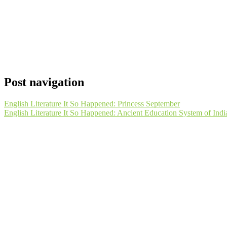
Post navigation
English Literature It So Happened: Princess September
English Literature It So Happened: Ancient Education System of Indi