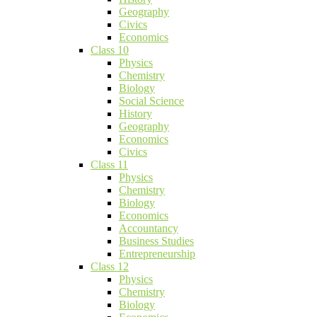
Geography
Civics
Economics
Class 10
Physics
Chemistry
Biology
Social Science
History
Geography
Economics
Civics
Class 11
Physics
Chemistry
Biology
Economics
Accountancy
Business Studies
Entrepreneurship
Class 12
Physics
Chemistry
Biology