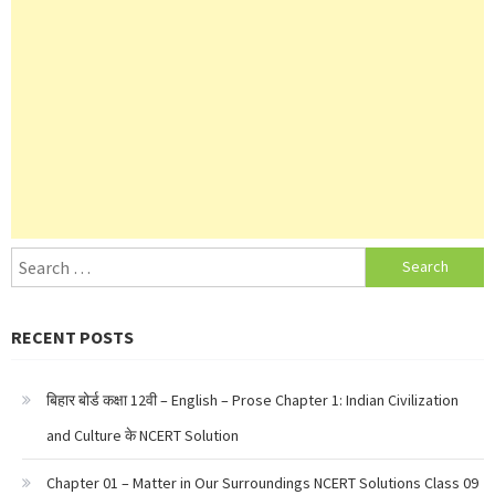
Search
for:
RECENT POSTS
बिहार बोर्ड कक्षा 12वी – English – Prose Chapter 1: Indian Civilization
and Culture के NCERT Solution
Chapter 01 – Matter in Our Surroundings NCERT Solutions Class 09