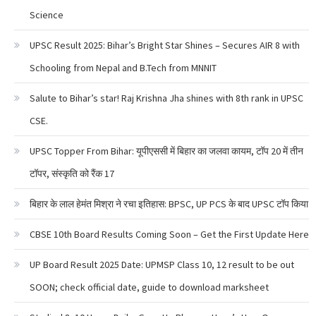
Science
UPSC Result 2025: Bihar’s Bright Star Shines – Secures AIR 8 with
Schooling from Nepal and B.Tech from MNNIT
Salute to Bihar’s star! Raj Krishna Jha shines with 8th rank in UPSC
CSE.
UPSC Topper From Bihar: यूपीएससी में बिहार का जलवा कायम, टॉप 20 में तीन
टॉपर, संस्कृति को रैंक 17
बिहार के लाल हेमंत मिश्रा ने रचा इतिहास: BPSC, UP PCS के बाद UPSC टॉप किया
CBSE 10th Board Results Coming Soon – Get the First Update Here
UP Board Result 2025 Date: UPMSP Class 10, 12 result to be out
SOON; check official date, guide to download marksheet