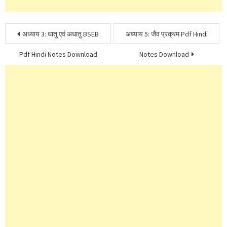
Post
अध्याय 3: धातु एवं अधातु BSEB
अध्याय 5: जैव प्रक्रम Pdf Hindi
navigation
Pdf Hindi Notes Download
Notes Download