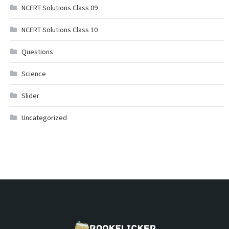
NCERT Solutions Class 09
NCERT Solutions Class 10
Questions
Science
Slider
Uncategorized