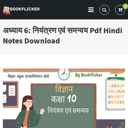
Skip
0
to
BOOKFLICKER NOTES
Gateway To Future
content
अध्याय 6: नियंत्रण एवं समन्वय Pdf Hindi
Notes Download