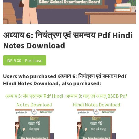
अध्याय 6: नियंत्रण एवं समन्वय Pdf Hindi
Notes Download
INR 9.00 – Purchase
Users who purchased अध्याय 6: नियंत्रण एवं समन्वय Pdf
Hindi Notes Download, also purchased:
अध्याय 5: जैव प्रक्रम Pdf Hindi
अध्याय 3: धातु एवं अधातु BSEB Pdf
Notes Download
Hindi Notes Download