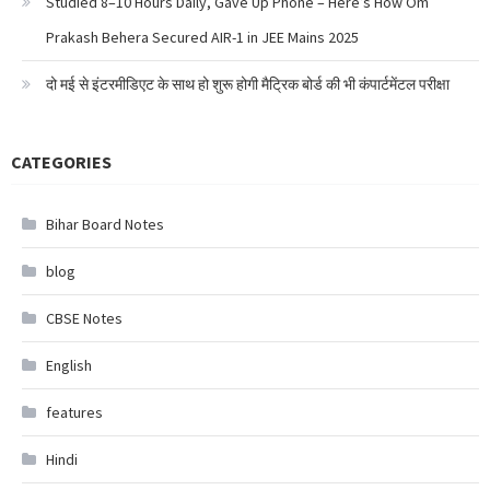
Studied 8–10 Hours Daily, Gave Up Phone – Here’s How Om
Prakash Behera Secured AIR-1 in JEE Mains 2025
दो मई से इंटरमीडिएट के साथ हो शुरू होगी मैट्रिक बोर्ड की भी कंपार्टमेंटल परीक्षा
CATEGORIES
Bihar Board Notes
blog
CBSE Notes
English
features
Hindi