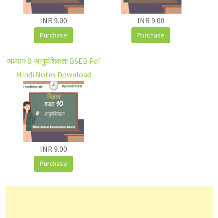
INR 9.00
INR 9.00
Purchase
Purchase
अध्याय 8: आनुवंशिकता BSEB Pdf
Hindi Notes Download
INR 9.00
Purchase