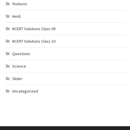
features
Hindi
NCERT Solutions Class 09
NCERT Solutions Class 10
Questions
Science
Slider
Uncategorized