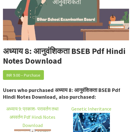
अध्याय 8: आनुवंशिकता BSEB Pdf Hindi
Notes Download
INR 9.00 – Purchase
Users who purchased अध्याय 8: आनुवंशिकता BSEB Pdf
Hindi Notes Download, also purchased:
अध्याय 9: प्रकाश- परावर्तन तथा
Genetic Inheritance
अपवर्तन Pdf Hindi Notes
Download