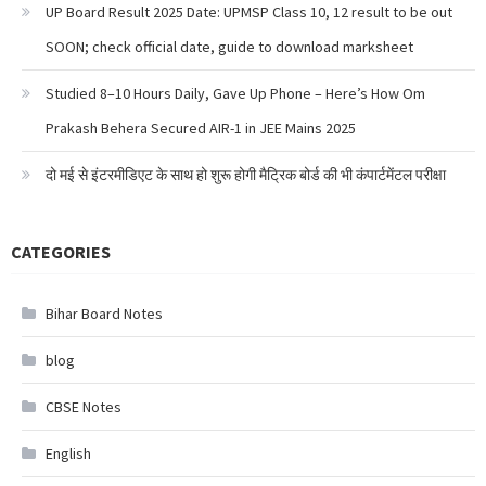
UP Board Result 2025 Date: UPMSP Class 10, 12 result to be out
SOON; check official date, guide to download marksheet
Studied 8–10 Hours Daily, Gave Up Phone – Here’s How Om
Prakash Behera Secured AIR-1 in JEE Mains 2025
दो मई से इंटरमीडिएट के साथ हो शुरू होगी मैट्रिक बोर्ड की भी कंपार्टमेंटल परीक्षा
CATEGORIES
Bihar Board Notes
blog
CBSE Notes
English