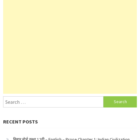
Search
for:
RECENT POSTS
बिहार बोर्ड कक्षा 12वी – English – Prose Chapter 1: Indian Civilization