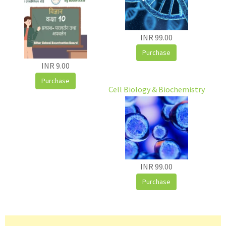
INR 99.00
Purchase
INR 9.00
Purchase
Cell Biology & Biochemistry
INR 99.00
Purchase