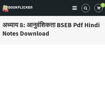
Skip
0
to
BOOKFLICKER NOTES
Gateway To Future
content
अध्याय 8: आनुवंशिकता BSEB Pdf Hindi
Notes Download