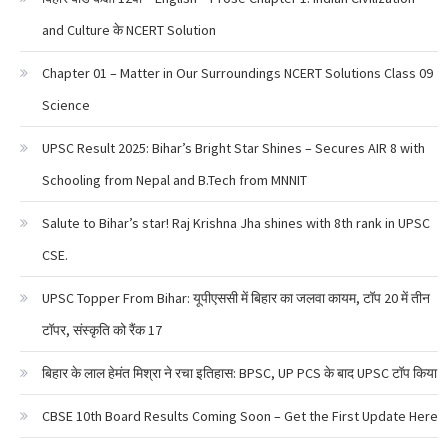
and Culture के NCERT Solution
Chapter 01 – Matter in Our Surroundings NCERT Solutions Class 09
Science
UPSC Result 2025: Bihar’s Bright Star Shines – Secures AIR 8 with
Schooling from Nepal and B.Tech from MNNIT
Salute to Bihar’s star! Raj Krishna Jha shines with 8th rank in UPSC
CSE.
UPSC Topper From Bihar: यूपीएससी में बिहार का जलवा कायम, टॉप 20 में तीन
टॉपर, संस्कृति को रैंक 17
बिहार के लाल हेमंत मिश्रा ने रचा इतिहास: BPSC, UP PCS के बाद UPSC टॉप किया
CBSE 10th Board Results Coming Soon – Get the First Update Here