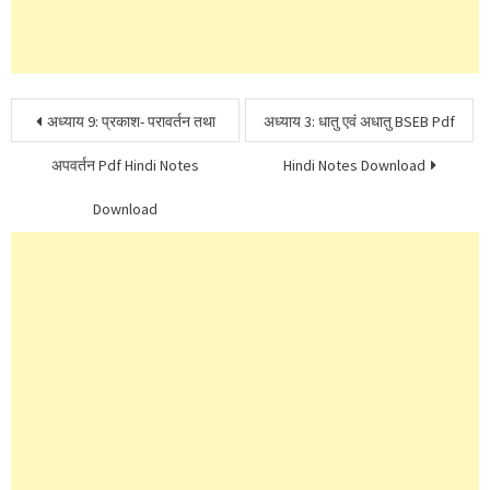
Post
अध्याय 9: प्रकाश- परावर्तन तथा
अध्याय 3: धातु एवं अधातु BSEB Pdf
navigation
अपवर्तन Pdf Hindi Notes
Hindi Notes Download
Download