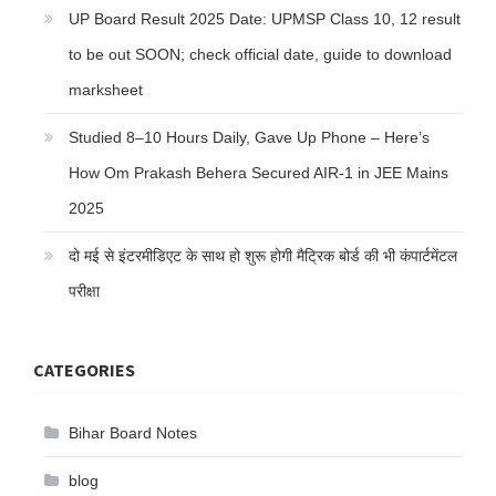
UP Board Result 2025 Date: UPMSP Class 10, 12 result
to be out SOON; check official date, guide to download
marksheet
Studied 8–10 Hours Daily, Gave Up Phone – Here’s
How Om Prakash Behera Secured AIR-1 in JEE Mains
2025
दो मई से इंटरमीडिएट के साथ हो शुरू होगी मैट्रिक बोर्ड की भी कंपार्टमेंटल
परीक्षा
CATEGORIES
Bihar Board Notes
blog