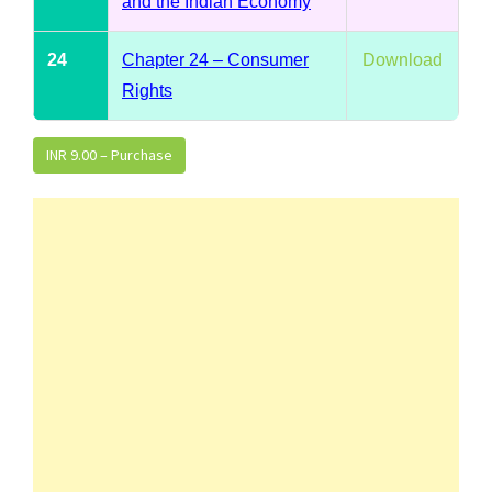
and the Indian Economy
24
Chapter 24 – Consumer
Download
Rights
INR 9.00 – Purchase