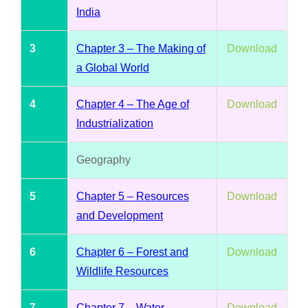
India
3
Chapter 3 – The Making of
Download
a Global World
4
Chapter 4 – The Age of
Download
Industrialization
Geography
5
Chapter 5 – Resources
Download
and Development
6
Chapter 6 – Forest and
Download
Wildlife Resources
7
Chapter 7 – Water
Download