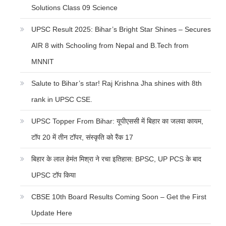
Solutions Class 09 Science
UPSC Result 2025: Bihar’s Bright Star Shines – Secures
AIR 8 with Schooling from Nepal and B.Tech from
MNNIT
Salute to Bihar’s star! Raj Krishna Jha shines with 8th
rank in UPSC CSE.
UPSC Topper From Bihar: यूपीएससी में बिहार का जलवा कायम,
टॉप 20 में तीन टॉपर, संस्कृति को रैंक 17
बिहार के लाल हेमंत मिश्रा ने रचा इतिहास: BPSC, UP PCS के बाद
UPSC टॉप किया
CBSE 10th Board Results Coming Soon – Get the First
Update Here