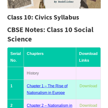
Class 10: Civics Syllabus
CBSE Notes: Class 10 Social
Science
Serial
Chapters
Download
No.
Links
History
1
Chapter 1 – The Rise of
Download
Nationalism in Europe
2
Chapter 2 – Nationalism in
Download