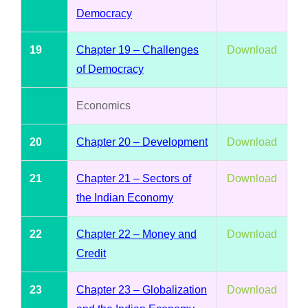
Democracy
19
Chapter 19 – Challenges
Download
of Democracy
Economics
20
Chapter 20 – Development
Download
21
Chapter 21 – Sectors of
Download
the Indian Economy
22
Chapter 22 – Money and
Download
Credit
23
Chapter 23 – Globalization
Download