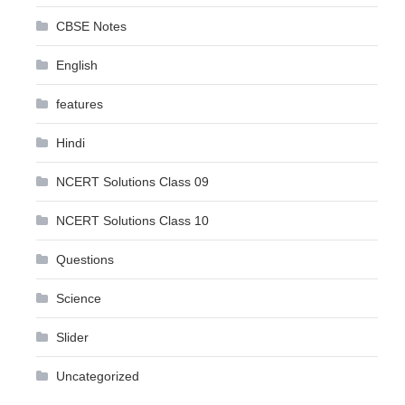
CBSE Notes
English
features
Hindi
NCERT Solutions Class 09
NCERT Solutions Class 10
Questions
Science
Slider
Uncategorized