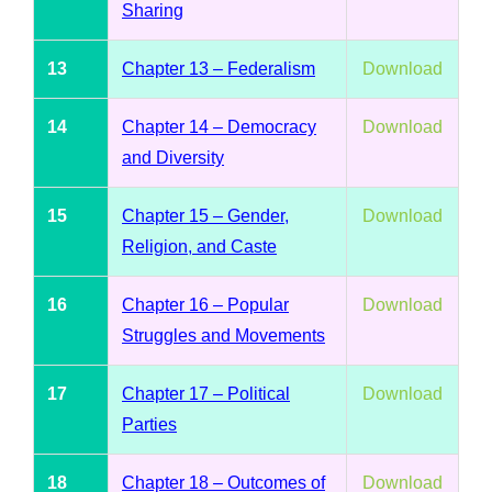
Sharing
13
Chapter 13 – Federalism
Download
14
Chapter 14 – Democracy
Download
and Diversity
15
Chapter 15 – Gender,
Download
Religion, and Caste
16
Chapter 16 – Popular
Download
Struggles and Movements
17
Chapter 17 – Political
Download
Parties
18
Chapter 18 – Outcomes of
Download