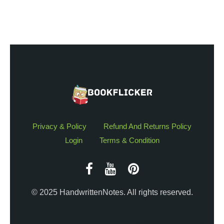
Privacy & Policy
Refund And Returns Policy
Login
Terms & Condition
© 2025 HandwrittenNotes. All rights reserved.