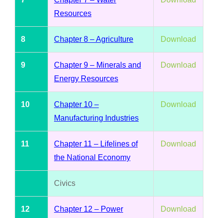
Resources
8
Chapter 8 – Agriculture
Download
9
Chapter 9 – Minerals and
Download
Energy Resources
10
Chapter 10 –
Download
Manufacturing Industries
11
Chapter 11 – Lifelines of
Download
the National Economy
Civics
12
Chapter 12 – Power
Download