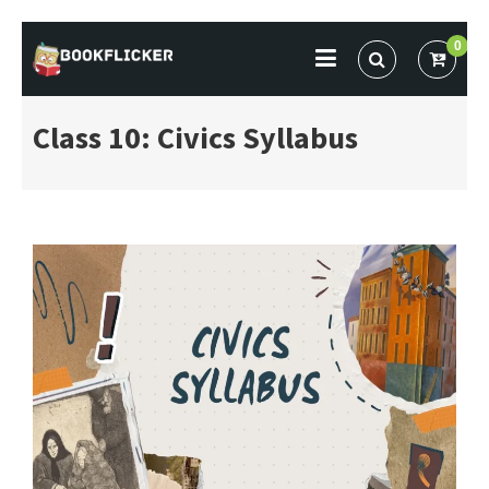
Skip
0
to
BOOKFLICKER NOTES
Gateway To Future
content
Class 10: Civics Syllabus