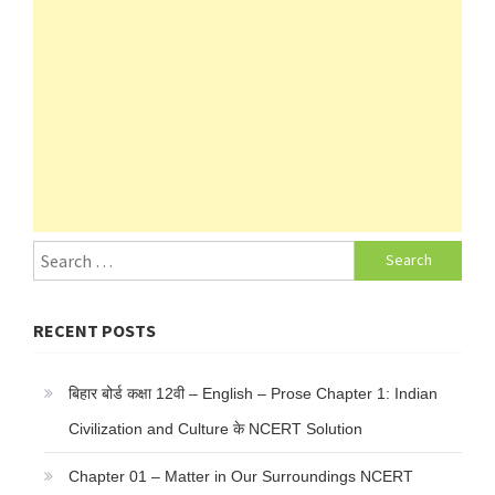
Search
for:
RECENT POSTS
बिहार बोर्ड कक्षा 12वी – English – Prose Chapter 1: Indian
Civilization and Culture के NCERT Solution
Chapter 01 – Matter in Our Surroundings NCERT