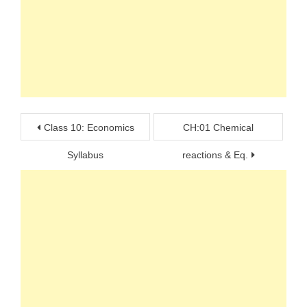
Post
Class 10: Economics
CH:01 Chemical
navigation
Syllabus
reactions & Eq.