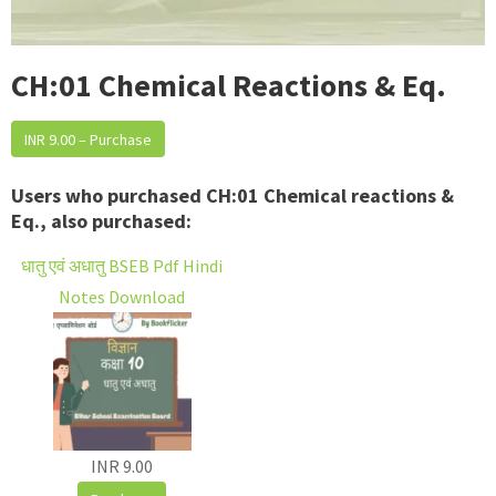
CH:01 Chemical Reactions & Eq.
INR 9.00 – Purchase
Users who purchased CH:01 Chemical reactions &
Eq., also purchased:
धातु एवं अधातु BSEB Pdf Hindi
Notes Download
INR 9.00