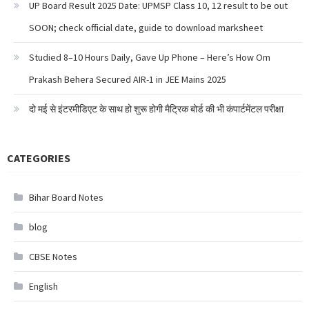
UP Board Result 2025 Date: UPMSP Class 10, 12 result to be out
SOON; check official date, guide to download marksheet
Studied 8–10 Hours Daily, Gave Up Phone – Here’s How Om
Prakash Behera Secured AIR-1 in JEE Mains 2025
दो मई से इंटरमीडिएट के साथ हो शुरू होगी मैट्रिक बोर्ड की भी कंपार्टमेंटल परीक्षा
CATEGORIES
Bihar Board Notes
blog
CBSE Notes
English