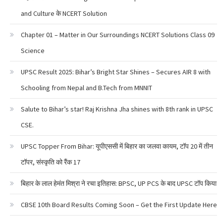
and Culture के NCERT Solution
Chapter 01 – Matter in Our Surroundings NCERT Solutions Class 09
Science
UPSC Result 2025: Bihar’s Bright Star Shines – Secures AIR 8 with
Schooling from Nepal and B.Tech from MNNIT
Salute to Bihar’s star! Raj Krishna Jha shines with 8th rank in UPSC
CSE.
UPSC Topper From Bihar: यूपीएससी में बिहार का जलवा कायम, टॉप 20 में तीन
टॉपर, संस्कृति को रैंक 17
बिहार के लाल हेमंत मिश्रा ने रचा इतिहास: BPSC, UP PCS के बाद UPSC टॉप किया
CBSE 10th Board Results Coming Soon – Get the First Update Here