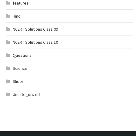
features
Hindi
NCERT Solutions Class 09
NCERT Solutions Class 10
Questions
Science
Slider
Uncategorized