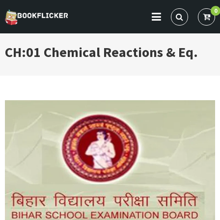
Skip
0
to
BOOKFLICKER NOTES
Gateway To Future
content
CH:01 Chemical Reactions & Eq.