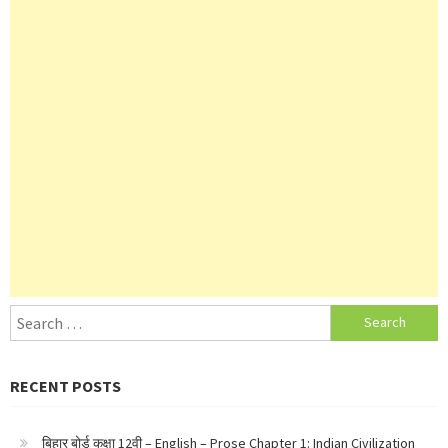
Search
for:
RECENT POSTS
बिहार बोर्ड कक्षा 12वी – English – Prose Chapter 1: Indian Civilization