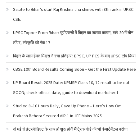
Salute to Bihar’s star! Raj Krishna Jha shines with 8th rank in UPSC
CSE.
UPSC Topper From Bihar: यूपीएससी में बिहार का जलवा कायम, टॉप 20 में तीन
टॉपर, संस्कृति को रैंक 17
बिहार के लाल हेमंत मिश्रा ने रचा इतिहास: BPSC, UP PCS के बाद UPSC टॉप किया
CBSE 10th Board Results Coming Soon – Get the First Update Here
UP Board Result 2025 Date: UPMSP Class 10, 12 result to be out
SOON; check official date, guide to download marksheet
Studied 8–10 Hours Daily, Gave Up Phone – Here’s How Om
Prakash Behera Secured AIR-1 in JEE Mains 2025
दो मई से इंटरमीडिएट के साथ हो शुरू होगी मैट्रिक बोर्ड की भी कंपार्टमेंटल परीक्षा