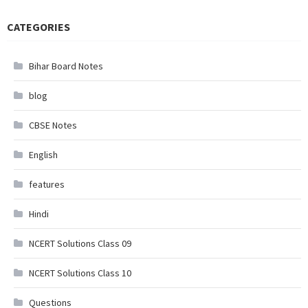
CATEGORIES
Bihar Board Notes
blog
CBSE Notes
English
features
Hindi
NCERT Solutions Class 09
NCERT Solutions Class 10
Questions