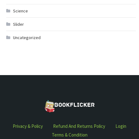
Science
Slider
Uncategorized
Privacy & Policy
Refund And Returns Policy
Login
Terms & Condition