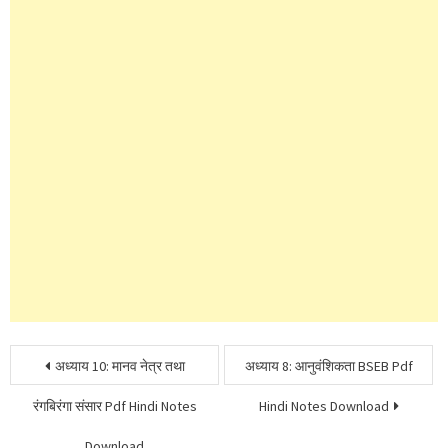
Post
अध्याय 10: मानव नेत्र तथा
अध्याय 8: आनुवंशिकता BSEB Pdf
navigation
रंगबिरंगा संसार Pdf Hindi Notes
Hindi Notes Download
Download