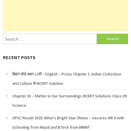
Search
for:
RECENT POSTS
बिहार बोर्ड कक्षा 12वी – English – Prose Chapter 1: Indian Civilization
and Culture के NCERT Solution
Chapter 01 – Matter in Our Surroundings NCERT Solutions Class 09
Science
UPSC Result 2025: Bihar’s Bright Star Shines – Secures AIR 8 with
Schooling from Nepal and B.Tech from MNNIT