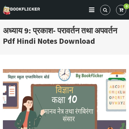
Skip
0
to
BOOKFLICKER NOTES
Gateway To Future
content
अध्याय 9: प्रकाश- परावर्तन तथा अपवर्तन
Pdf Hindi Notes Download