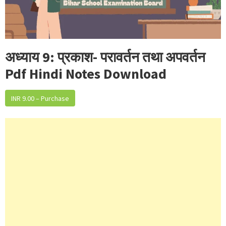
अध्याय 9: प्रकाश- परावर्तन तथा अपवर्तन
Pdf Hindi Notes Download
INR 9.00 – Purchase