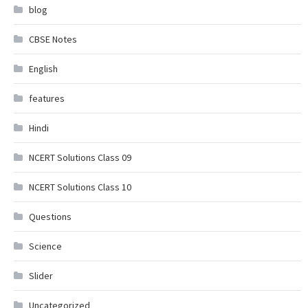
blog
CBSE Notes
English
features
Hindi
NCERT Solutions Class 09
NCERT Solutions Class 10
Questions
Science
Slider
Uncategorized