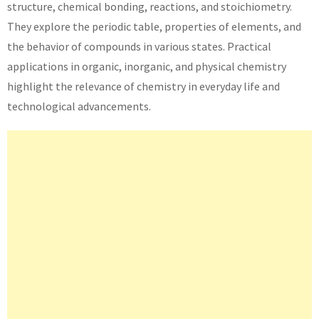
structure, chemical bonding, reactions, and stoichiometry.
They explore the periodic table, properties of elements, and
the behavior of compounds in various states. Practical
applications in organic, inorganic, and physical chemistry
highlight the relevance of chemistry in everyday life and
technological advancements.