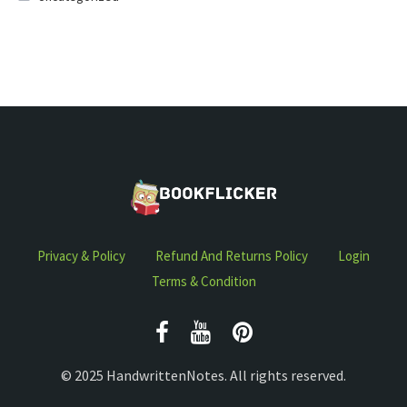
Privacy & Policy
Refund And Returns Policy
Login
Terms & Condition
© 2025 HandwrittenNotes. All rights reserved.