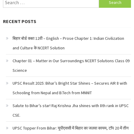
Search
for:
RECENT POSTS
बिहार बोर्ड कक्षा 12वी – English – Prose Chapter 1: Indian Civilization
and Culture के NCERT Solution
Chapter 01 – Matter in Our Surroundings NCERT Solutions Class 09
Science
UPSC Result 2025: Bihar’s Bright Star Shines – Secures AIR 8 with
Schooling from Nepal and B.Tech from MNNIT
Salute to Bihar’s star! Raj Krishna Jha shines with 8th rank in UPSC
CSE.
UPSC Topper From Bihar: यूपीएससी में बिहार का जलवा कायम, टॉप 20 में तीन