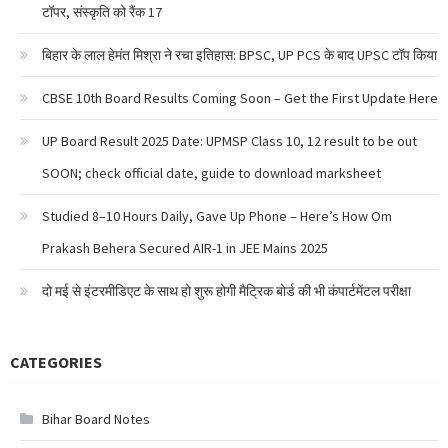
टॉपर, संस्कृति को रैंक 17
बिहार के लाल हेमंत मिश्रा ने रचा इतिहास: BPSC, UP PCS के बाद UPSC टॉप किया
CBSE 10th Board Results Coming Soon – Get the First Update Here
UP Board Result 2025 Date: UPMSP Class 10, 12 result to be out
SOON; check official date, guide to download marksheet
Studied 8–10 Hours Daily, Gave Up Phone – Here’s How Om
Prakash Behera Secured AIR-1 in JEE Mains 2025
दो मई से इंटरमीडिएट के साथ हो शुरू होगी मैट्रिक बोर्ड की भी कंपार्टमेंटल परीक्षा
CATEGORIES
Bihar Board Notes