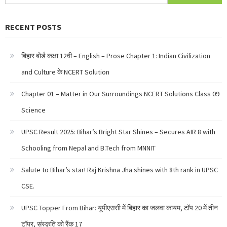
for:
RECENT POSTS
बिहार बोर्ड कक्षा 12वी – English – Prose Chapter 1: Indian Civilization
and Culture के NCERT Solution
Chapter 01 – Matter in Our Surroundings NCERT Solutions Class 09
Science
UPSC Result 2025: Bihar’s Bright Star Shines – Secures AIR 8 with
Schooling from Nepal and B.Tech from MNNIT
Salute to Bihar’s star! Raj Krishna Jha shines with 8th rank in UPSC
CSE.
UPSC Topper From Bihar: यूपीएससी में बिहार का जलवा कायम, टॉप 20 में तीन
टॉपर, संस्कृति को रैंक 17