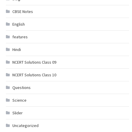
CBSE Notes
English
features
Hindi
NCERT Solutions Class 09
NCERT Solutions Class 10
Questions
Science
Slider
Uncategorized