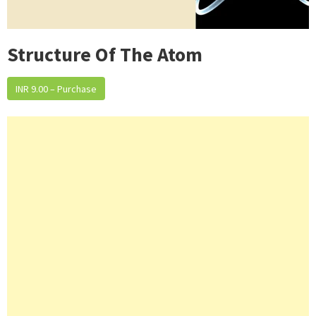
Structure Of The Atom
INR 9.00 – Purchase