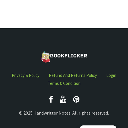
Privacy & Policy
Refund And Returns Policy
Login
Terms & Condition
© 2025 HandwrittenNotes. All rights reserved.