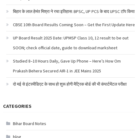
बिहार के लाल हेमंत मिश्रा ने रचा इतिहास: BPSC, UP PCS के बाद UPSC टॉप किया
CBSE 10th Board Results Coming Soon – Get the First Update Here
UP Board Result 2025 Date: UPMSP Class 10, 12 result to be out
SOON; check official date, guide to download marksheet
Studied 8–10 Hours Daily, Gave Up Phone – Here’s How Om
Prakash Behera Secured AIR-1 in JEE Mains 2025
दो मई से इंटरमीडिएट के साथ हो शुरू होगी मैट्रिक बोर्ड की भी कंपार्टमेंटल परीक्षा
CATEGORIES
Bihar Board Notes
blog