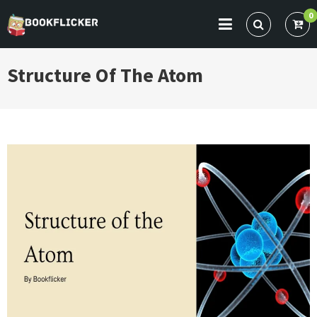
Skip
0
to
BOOKFLICKER NOTES
Gateway To Future
content
Structure Of The Atom