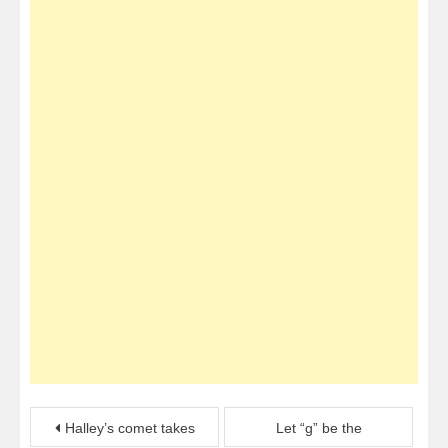
Post
Halley’s comet takes
Let “g” be the