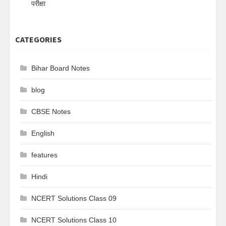
परीक्षा
CATEGORIES
Bihar Board Notes
blog
CBSE Notes
English
features
Hindi
NCERT Solutions Class 09
NCERT Solutions Class 10