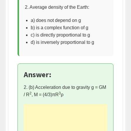
2. Average density of the Earth:
a) does not depend on g
b) is a complex function of g
c) is directly proportional to g
d) is inversely proportional to g
Answer:
2. (b) Acceleration due to gravity g = GM
2
3
/ R
, M = (4/3)πR
ρ