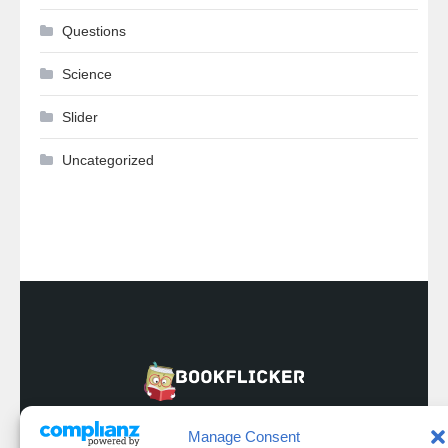
Questions
Science
Slider
Uncategorized
Manage Consent
Privacy & Policy
Refund And Returns Policy