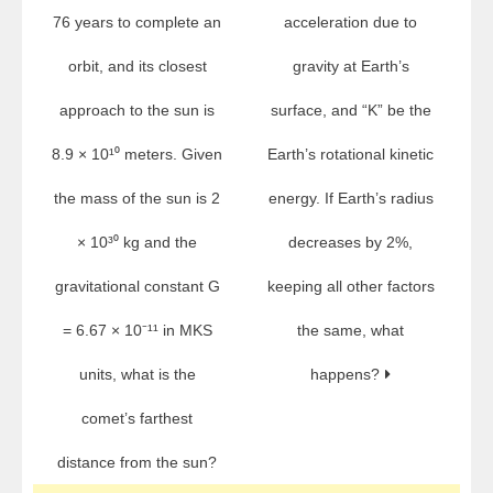
navigation
76 years to complete an
acceleration due to
orbit, and its closest
gravity at Earth’s
approach to the sun is
surface, and “K” be the
8.9 × 10¹⁰ meters. Given
Earth’s rotational kinetic
the mass of the sun is 2
energy. If Earth’s radius
× 10³⁰ kg and the
decreases by 2%,
gravitational constant G
keeping all other factors
= 6.67 × 10⁻¹¹ in MKS
the same, what
units, what is the
happens?
comet’s farthest
distance from the sun?