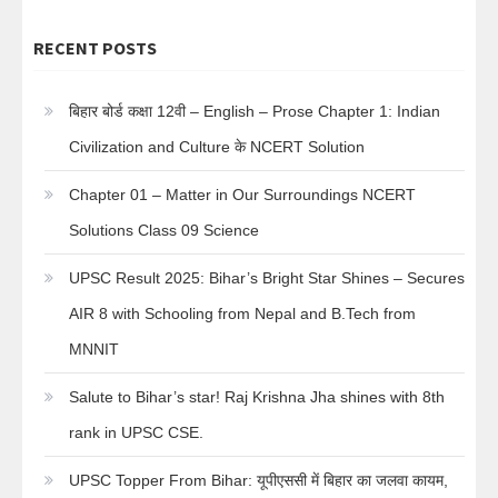
RECENT POSTS
बिहार बोर्ड कक्षा 12वी – English – Prose Chapter 1: Indian
Civilization and Culture के NCERT Solution
Chapter 01 – Matter in Our Surroundings NCERT
Solutions Class 09 Science
UPSC Result 2025: Bihar’s Bright Star Shines – Secures
AIR 8 with Schooling from Nepal and B.Tech from
MNNIT
Salute to Bihar’s star! Raj Krishna Jha shines with 8th
rank in UPSC CSE.
UPSC Topper From Bihar: यूपीएससी में बिहार का जलवा कायम,