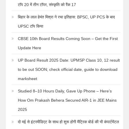
टॉप 20 में तीन टॉपर, संस्कृति को रैंक 17
बिहार के लाल हेमंत मिश्रा ने रचा इतिहास: BPSC, UP PCS के बाद
UPSC टॉप किया
CBSE 10th Board Results Coming Soon – Get the First
Update Here
UP Board Result 2025 Date: UPMSP Class 10, 12 result
to be out SOON; check official date, guide to download
marksheet
Studied 8–10 Hours Daily, Gave Up Phone – Here’s
How Om Prakash Behera Secured AIR-1 in JEE Mains
2025
दो मई से इंटरमीडिएट के साथ हो शुरू होगी मैट्रिक बोर्ड की भी कंपार्टमेंटल