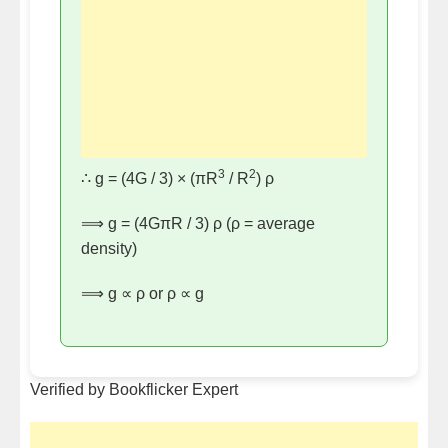
3
2
∴ g = (4G / 3) × (πR
/ R
) ρ
⟹ g = (4GπR / 3) ρ (ρ = average
density)
⟹ g ∝ ρ or ρ ∝ g
Verified by Bookflicker Expert