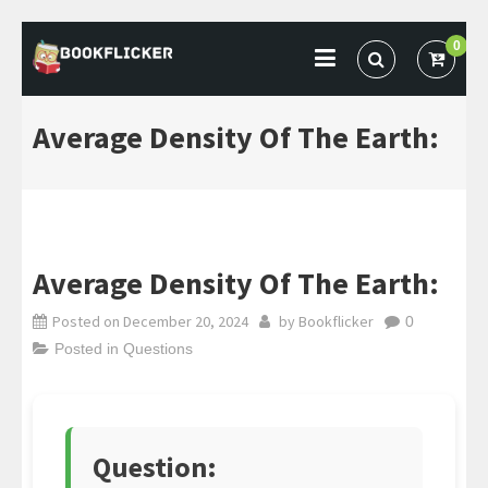
Skip
0
to
BOOKFLICKER NOTES
Gateway To Future
content
Average Density Of The Earth:
Average Density Of The Earth:
Posted on
December 20, 2024
by
Bookflicker
0
Posted in
Questions
Question: