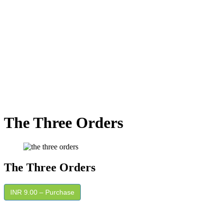
The Three Orders
The Three Orders
INR 9.00 – Purchase