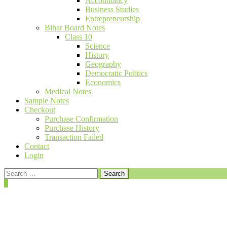
Accountancy
Business Studies
Entrepreneurship
Bihar Board Notes
Class 10
Science
History
Geography
Democratic Politics
Economics
Medical Notes
Sample Notes
Checkout
Purchase Confirmation
Purchase History
Transaction Failed
Contact
Login
Search
for:
0