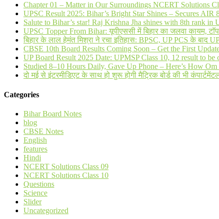
Chapter 01 – Matter in Our Surroundings NCERT Solutions Cl
UPSC Result 2025: Bihar’s Bright Star Shines – Secures AI
Salute to Bihar’s star! Raj Krishna Jha shines with 8th rank 
UPSC Topper From Bihar: यूपीएससी में बिहार का जलवा कायम, टॉप 20 
बिहार के लाल हेमंत मिश्रा ने रचा इतिहास: BPSC, UP PCS के बाद 
CBSE 10th Board Results Coming Soon – Get the First Updat
UP Board Result 2025 Date: UPMSP Class 10, 12 result to be 
Studied 8–10 Hours Daily, Gave Up Phone – Here’s How Om 
दो मई से इंटरमीडिएट के साथ हो शुरू होगी मैट्रिक बोर्ड की भी कंपार्टमेंटल
Categories
Bihar Board Notes
blog
CBSE Notes
English
features
Hindi
NCERT Solutions Class 09
NCERT Solutions Class 10
Questions
Science
Slider
Uncategorized