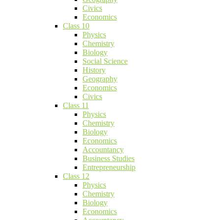
Civics
Economics
Class 10
Physics
Chemistry
Biology
Social Science
History
Geography
Economics
Civics
Class 11
Physics
Chemistry
Biology
Economics
Accountancy
Business Studies
Entrepreneurship
Class 12
Physics
Chemistry
Biology
Economics