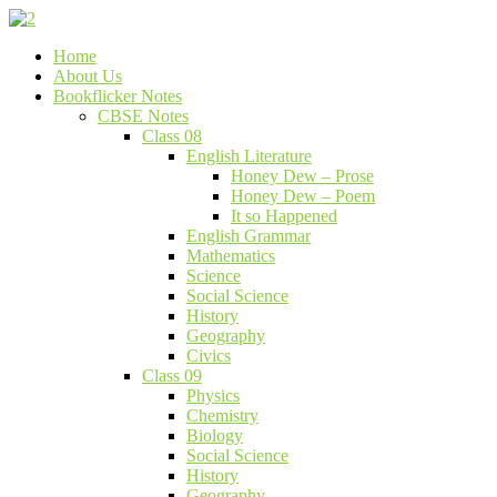
Skip
to
Bookflicker Notes
Gateway To Future
Home
content
About Us
Bookflicker Notes
CBSE Notes
Class 08
English Literature
Honey Dew – Prose
Honey Dew – Poem
It so Happened
English Grammar
Mathematics
Science
Social Science
History
Geography
Civics
Class 09
Physics
Chemistry
Biology
Social Science
History
Geography