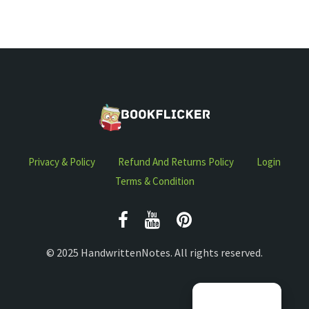
Privacy & Policy
Refund And Returns Policy
Login
Terms & Condition
© 2025 HandwrittenNotes. All rights reserved.
Manage consent