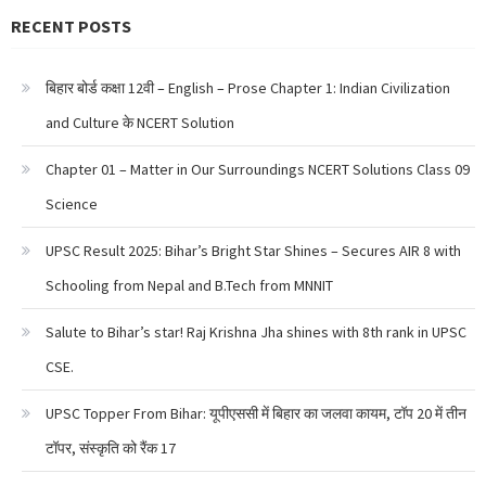
RECENT POSTS
बिहार बोर्ड कक्षा 12वी – English – Prose Chapter 1: Indian Civilization
and Culture के NCERT Solution
Chapter 01 – Matter in Our Surroundings NCERT Solutions Class 09
Science
UPSC Result 2025: Bihar’s Bright Star Shines – Secures AIR 8 with
Schooling from Nepal and B.Tech from MNNIT
Salute to Bihar’s star! Raj Krishna Jha shines with 8th rank in UPSC
CSE.
UPSC Topper From Bihar: यूपीएससी में बिहार का जलवा कायम, टॉप 20 में तीन
टॉपर, संस्कृति को रैंक 17