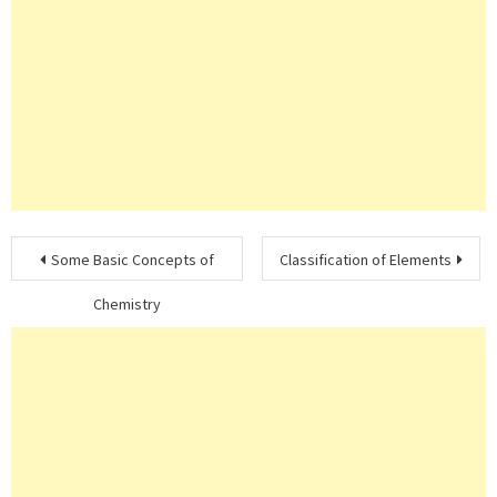
Post
Some Basic Concepts of
Classification of Elements
navigation
Chemistry