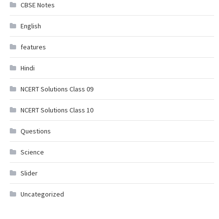
CBSE Notes
English
features
Hindi
NCERT Solutions Class 09
NCERT Solutions Class 10
Questions
Science
Slider
Uncategorized