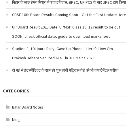
बिहार के लाल हेमंत मिश्रा ने रचा इतिहास: BPSC, UP PCS के बाद UPSC टॉप किया
CBSE 10th Board Results Coming Soon – Get the First Update Here
UP Board Result 2025 Date: UPMSP Class 10, 12 result to be out
SOON; check official date, guide to download marksheet
Studied 8–10 Hours Daily, Gave Up Phone – Here’s How Om
Prakash Behera Secured AIR-1 in JEE Mains 2025
दो मई से इंटरमीडिएट के साथ हो शुरू होगी मैट्रिक बोर्ड की भी कंपार्टमेंटल परीक्षा
CATEGORIES
Bihar Board Notes
blog