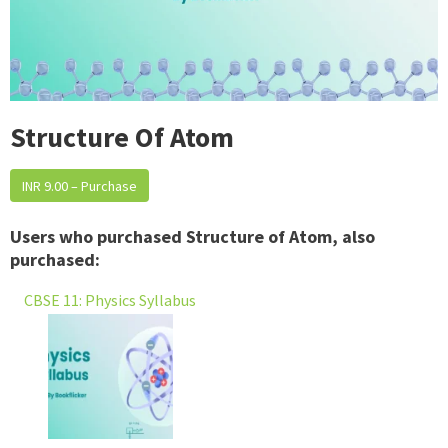
Structure Of Atom
INR 9.00 – Purchase
Users who purchased Structure of Atom, also
purchased:
CBSE 11: Physics Syllabus