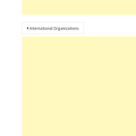
Post
International Organizations
navigation