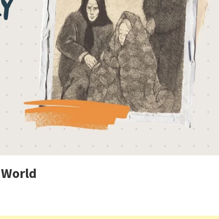
 World