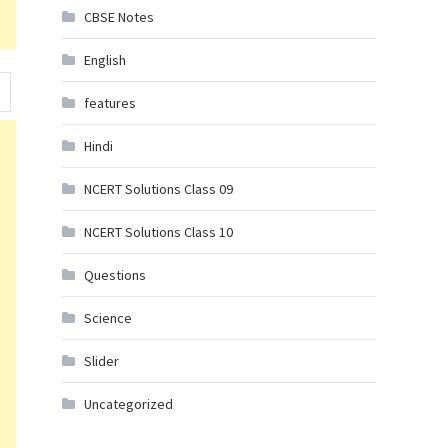
CBSE Notes
English
features
Hindi
NCERT Solutions Class 09
NCERT Solutions Class 10
Questions
Science
Slider
Uncategorized