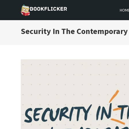
Skip
HOM
to
BOOKFLICKER NOTES
Gateway To Future
content
Security In The Contemporary