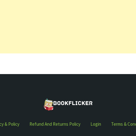
cy & Policy
Refund And Returns Policy
Login
Terms & Cond