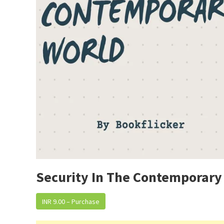
Security In The Contemporary
INR 9.00 – Purchase