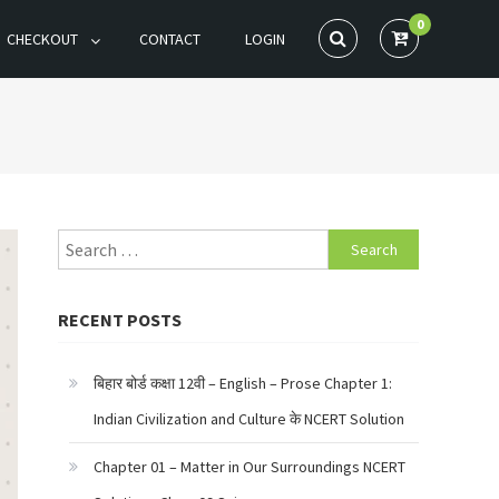
0
CHECKOUT
CONTACT
LOGIN
Search
for:
RECENT POSTS
बिहार बोर्ड कक्षा 12वी – English – Prose Chapter 1:
Indian Civilization and Culture के NCERT Solution
Chapter 01 – Matter in Our Surroundings NCERT