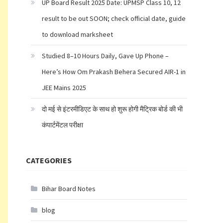
UP Board Result 2025 Date: UPMSP Class 10, 12
result to be out SOON; check official date, guide
to download marksheet
Studied 8–10 Hours Daily, Gave Up Phone –
Here’s How Om Prakash Behera Secured AIR-1 in
JEE Mains 2025
दो मई से इंटरमीडिएट के साथ हो शुरू होगी मैट्रिक बोर्ड की भी
कंपार्टमेंटल परीक्षा
CATEGORIES
Bihar Board Notes
blog