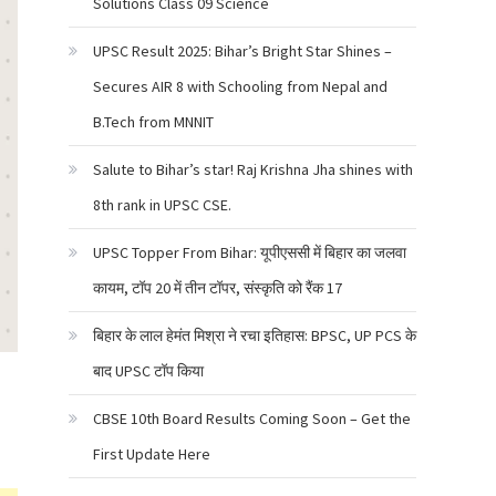
Solutions Class 09 Science
UPSC Result 2025: Bihar’s Bright Star Shines –
Secures AIR 8 with Schooling from Nepal and
B.Tech from MNNIT
Salute to Bihar’s star! Raj Krishna Jha shines with
8th rank in UPSC CSE.
UPSC Topper From Bihar: यूपीएससी में बिहार का जलवा
कायम, टॉप 20 में तीन टॉपर, संस्कृति को रैंक 17
बिहार के लाल हेमंत मिश्रा ने रचा इतिहास: BPSC, UP PCS के
बाद UPSC टॉप किया
CBSE 10th Board Results Coming Soon – Get the
First Update Here