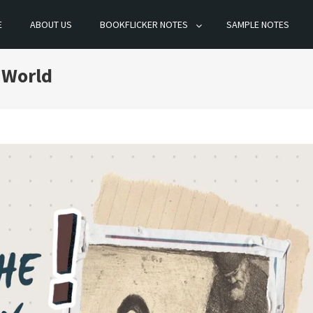
E
ABOUT US
BOOKFLICKER NOTES
SAMPLE NOTES
 World