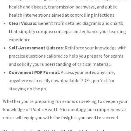
health and disease, transmission pathways, and public
health interventions aimed at controlling infections.
Clear Visuals
: Benefit from detailed diagrams and charts
that simplify complex concepts and enhance your learning
experience.
Self-Assessment Quizzes
: Reinforce your knowledge with
practice questions tailored to help you prepare for exams
and solidify your understanding of critical material.
Convenient PDF Format
: Access your notes anytime,
anywhere with easily downloadable PDFs, perfect for
studying on the go.
Whether you’re preparing for exams or seeking to deepen your
knowledge of Public Health Microbiology, our comprehensive
notes will equip you with the insights you need to succeed.