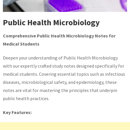
Public Health Microbiology
Comprehensive Public Health Microbiology Notes for
Medical Students
Deepen your understanding of Public Health Microbiology
with our expertly crafted study notes designed specifically for
medical students. Covering essential topics such as infectious
diseases, microbiological safety, and epidemiology, these
notes are vital for mastering the principles that underpin
public health practices.
Key Features: