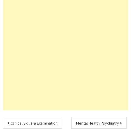
Post
Clinical Skills & Examination
Mental Health Psychiatry