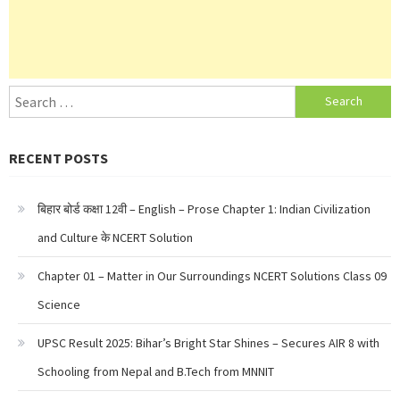
Search
for:
RECENT POSTS
बिहार बोर्ड कक्षा 12वी – English – Prose Chapter 1: Indian Civilization
and Culture के NCERT Solution
Chapter 01 – Matter in Our Surroundings NCERT Solutions Class 09
Science
UPSC Result 2025: Bihar’s Bright Star Shines – Secures AIR 8 with
Schooling from Nepal and B.Tech from MNNIT