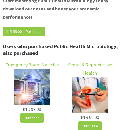
Start mastering Public Health Microbiology today—
download our notes and boost your academic
performance!
INR 99.00 – Purchase
Users who purchased Public Health Microbiology,
also purchased:
Emergency Room Medicine
Sexual & Reproductive
Health
INR 99.00
INR 99.00
Purchase
Purchase