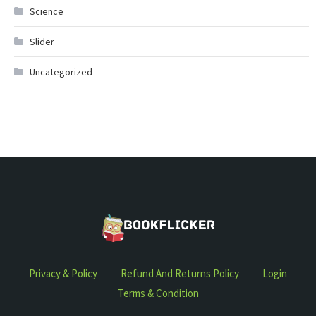
Science
Slider
Uncategorized
Privacy & Policy
Refund And Returns Policy
Login
Terms & Condition