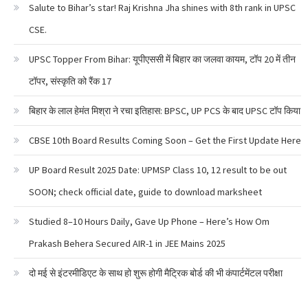
Salute to Bihar’s star! Raj Krishna Jha shines with 8th rank in UPSC
CSE.
UPSC Topper From Bihar: यूपीएससी में बिहार का जलवा कायम, टॉप 20 में तीन
टॉपर, संस्कृति को रैंक 17
बिहार के लाल हेमंत मिश्रा ने रचा इतिहास: BPSC, UP PCS के बाद UPSC टॉप किया
CBSE 10th Board Results Coming Soon – Get the First Update Here
UP Board Result 2025 Date: UPMSP Class 10, 12 result to be out
SOON; check official date, guide to download marksheet
Studied 8–10 Hours Daily, Gave Up Phone – Here’s How Om
Prakash Behera Secured AIR-1 in JEE Mains 2025
दो मई से इंटरमीडिएट के साथ हो शुरू होगी मैट्रिक बोर्ड की भी कंपार्टमेंटल परीक्षा