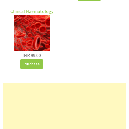
Clinical Haematology
INR 99.00
Purchase