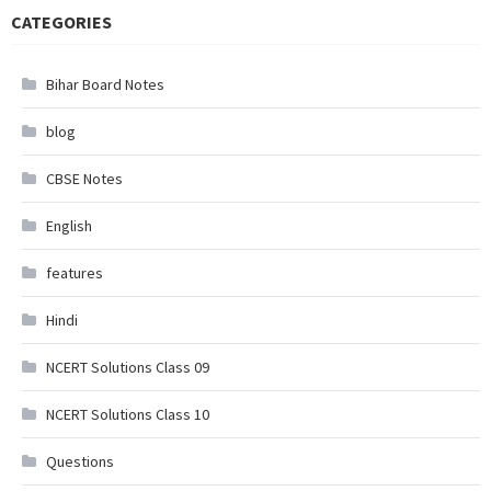
CATEGORIES
Bihar Board Notes
blog
CBSE Notes
English
features
Hindi
NCERT Solutions Class 09
NCERT Solutions Class 10
Questions