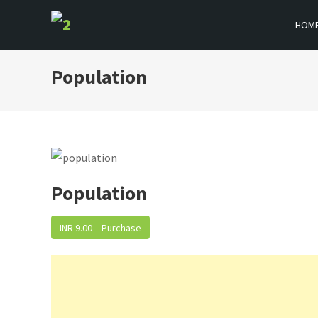
Skip
HOM
to
BOOKFLICKER NOTES
Gateway To Future
content
Population
Population
INR 9.00 – Purchase