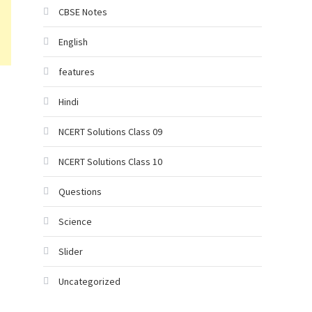
CBSE Notes
English
features
Hindi
NCERT Solutions Class 09
NCERT Solutions Class 10
Questions
Science
Slider
Uncategorized