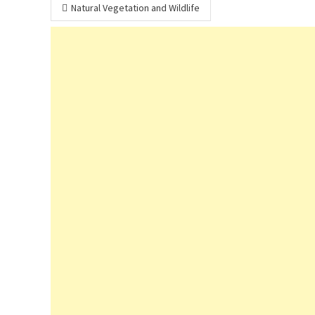
Post
Natural Vegetation and Wildlife
navigation