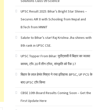
Solutions Class 09 Science
UPSC Result 2025: Bihar’s Bright Star Shines –
Secures AIR 8 with Schooling from Nepal and
B.Tech from MNNIT
Salute to Bihar’s star! Raj Krishna Jha shines with
8th rank in UPSC CSE.
UPSC Topper From Bihar: यूपीएससी में बिहार का जलवा
कायम, टॉप 20 में तीन टॉपर, संस्कृति को रैंक 17
बिहार के लाल हेमंत मिश्रा ने रचा इतिहास: BPSC, UP PCS के
बाद UPSC टॉप किया
CBSE 10th Board Results Coming Soon – Get the
First Update Here