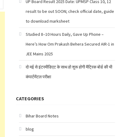
UP Board Result 2025 Date: UPMSP Class 10, 12
result to be out SOON; check official date, guide
to download marksheet
Studied 8–10 Hours Daily, Gave Up Phone –
Here’s How Om Prakash Behera Secured AIR-1 in
JEE Mains 2025
दो मई से इंटरमीडिएट के साथ हो शुरू होगी मैट्रिक बोर्ड की भी
कंपार्टमेंटल परीक्षा
CATEGORIES
Bihar Board Notes
blog