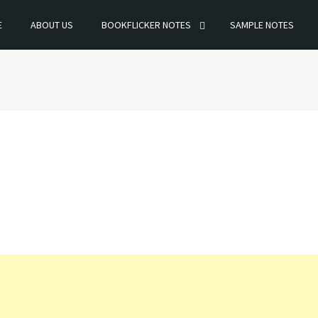
E
ABOUT US
BOOKFLICKER NOTES
SAMPLE NOTES