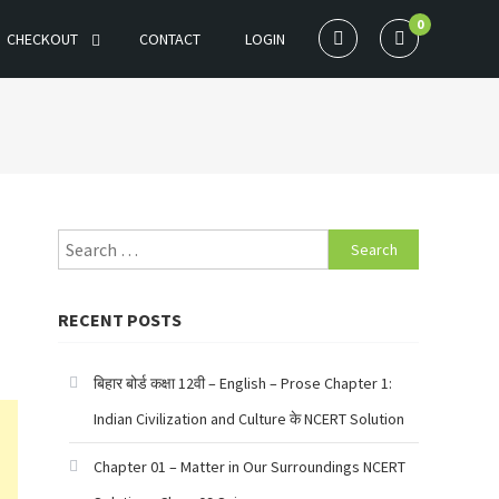
0
CHECKOUT
CONTACT
LOGIN
Search
for:
RECENT POSTS
बिहार बोर्ड कक्षा 12वी – English – Prose Chapter 1:
Indian Civilization and Culture के NCERT Solution
Chapter 01 – Matter in Our Surroundings NCERT