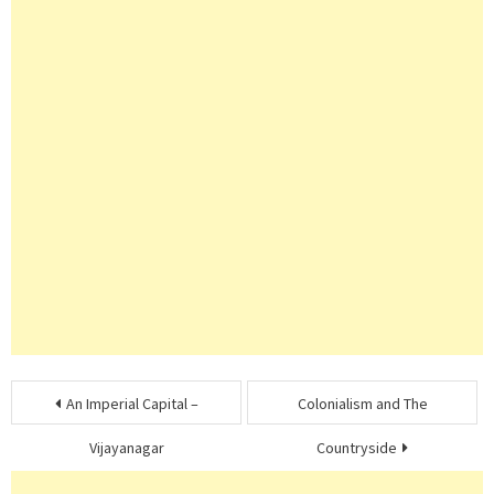
Post
An Imperial Capital –
Colonialism and The
navigation
Vijayanagar
Countryside