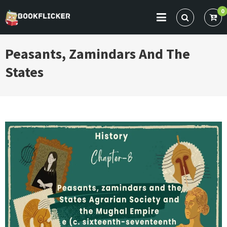
Skip
0
to
BOOKFLICKER NOTES
Gateway To Future
content
Peasants, Zamindars And The
States