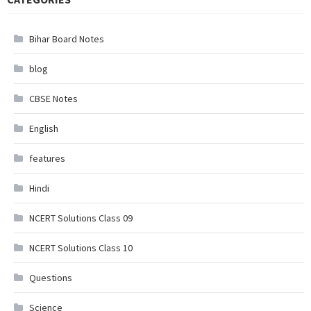
Bihar Board Notes
blog
CBSE Notes
English
features
Hindi
NCERT Solutions Class 09
NCERT Solutions Class 10
Questions
Science