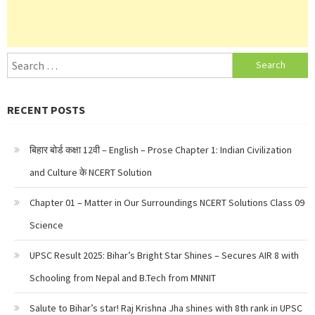
Search
for:
RECENT POSTS
बिहार बोर्ड कक्षा 12वी – English – Prose Chapter 1: Indian Civilization
and Culture के NCERT Solution
Chapter 01 – Matter in Our Surroundings NCERT Solutions Class 09
Science
UPSC Result 2025: Bihar’s Bright Star Shines – Secures AIR 8 with
Schooling from Nepal and B.Tech from MNNIT
Salute to Bihar’s star! Raj Krishna Jha shines with 8th rank in UPSC