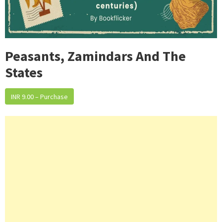
Peasants, Zamindars And The
States
INR 9.00 – Purchase