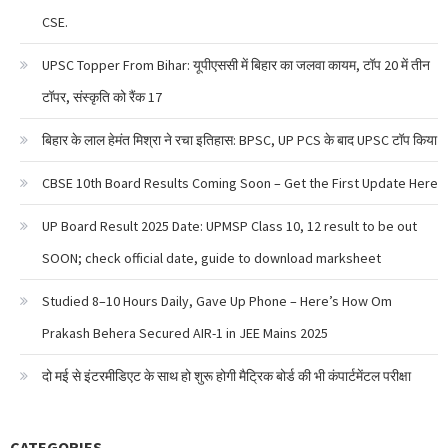
CSE.
UPSC Topper From Bihar: यूपीएससी में बिहार का जलवा कायम, टॉप 20 में तीन
टॉपर, संस्कृति को रैंक 17
बिहार के लाल हेमंत मिश्रा ने रचा इतिहास: BPSC, UP PCS के बाद UPSC टॉप किया
CBSE 10th Board Results Coming Soon – Get the First Update Here
UP Board Result 2025 Date: UPMSP Class 10, 12 result to be out
SOON; check official date, guide to download marksheet
Studied 8–10 Hours Daily, Gave Up Phone – Here’s How Om
Prakash Behera Secured AIR-1 in JEE Mains 2025
दो मई से इंटरमीडिएट के साथ हो शुरू होगी मैट्रिक बोर्ड की भी कंपार्टमेंटल परीक्षा
CATEGORIES