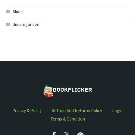
Slider
Uncategorized
Privacy & Policy
Refund And Returns Policy
Login
Terms & Condition