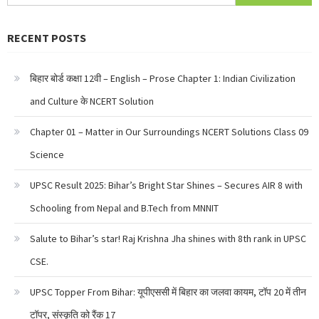
for:
RECENT POSTS
बिहार बोर्ड कक्षा 12वी – English – Prose Chapter 1: Indian Civilization
and Culture के NCERT Solution
Chapter 01 – Matter in Our Surroundings NCERT Solutions Class 09
Science
UPSC Result 2025: Bihar’s Bright Star Shines – Secures AIR 8 with
Schooling from Nepal and B.Tech from MNNIT
Salute to Bihar’s star! Raj Krishna Jha shines with 8th rank in UPSC
CSE.
UPSC Topper From Bihar: यूपीएससी में बिहार का जलवा कायम, टॉप 20 में तीन
टॉपर, संस्कृति को रैंक 17