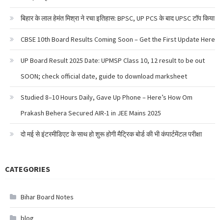
बिहार के लाल हेमंत मिश्रा ने रचा इतिहास: BPSC, UP PCS के बाद UPSC टॉप किया
CBSE 10th Board Results Coming Soon – Get the First Update Here
UP Board Result 2025 Date: UPMSP Class 10, 12 result to be out
SOON; check official date, guide to download marksheet
Studied 8–10 Hours Daily, Gave Up Phone – Here’s How Om
Prakash Behera Secured AIR-1 in JEE Mains 2025
दो मई से इंटरमीडिएट के साथ हो शुरू होगी मैट्रिक बोर्ड की भी कंपार्टमेंटल परीक्षा
CATEGORIES
Bihar Board Notes
blog