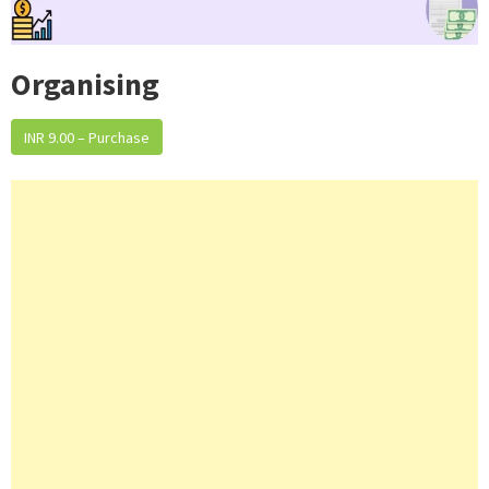
Organising
INR 9.00 – Purchase