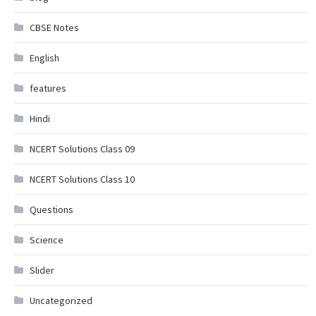
CBSE Notes
English
features
Hindi
NCERT Solutions Class 09
NCERT Solutions Class 10
Questions
Science
Slider
Uncategorized