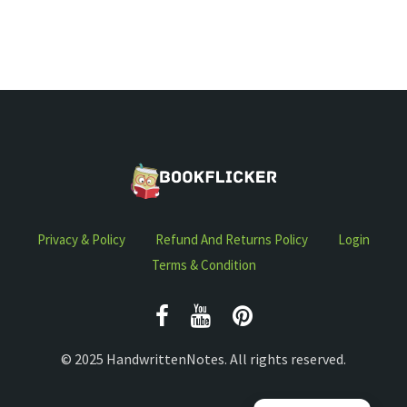
Privacy & Policy
Refund And Returns Policy
Login
Terms & Condition
© 2025 HandwrittenNotes. All rights reserved.