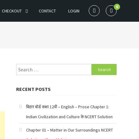
0
CHECKOUT
CONTACT
LOGIN
Search
for:
RECENT POSTS
बिहार बोर्ड कक्षा 12वी – English – Prose Chapter 1:
Indian Civilization and Culture के NCERT Solution
Chapter 01 – Matter in Our Surroundings NCERT