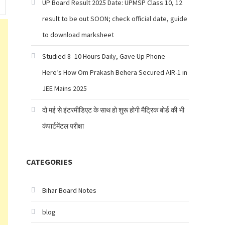
UP Board Result 2025 Date: UPMSP Class 10, 12
result to be out SOON; check official date, guide
to download marksheet
Studied 8–10 Hours Daily, Gave Up Phone –
Here’s How Om Prakash Behera Secured AIR-1 in
JEE Mains 2025
दो मई से इंटरमीडिएट के साथ हो शुरू होगी मैट्रिक बोर्ड की भी
कंपार्टमेंटल परीक्षा
CATEGORIES
Bihar Board Notes
blog