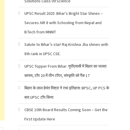
Solutions Class 09 Science
UPSC Result 2025: Bihar’s Bright Star Shines –
Secures AIR 8 with Schooling from Nepal and
B.Tech from MNNIT
Salute to Bihar’s star! Raj Krishna Jha shines with
8th rank in UPSC CSE.
UPSC Topper From Bihar: यूपीएससी में बिहार का जलवा
कायम, टॉप 20 में तीन टॉपर, संस्कृति को रैंक 17
बिहार के लाल हेमंत मिश्रा ने रचा इतिहास: BPSC, UP PCS के
बाद UPSC टॉप किया
CBSE 10th Board Results Coming Soon – Get the
First Update Here