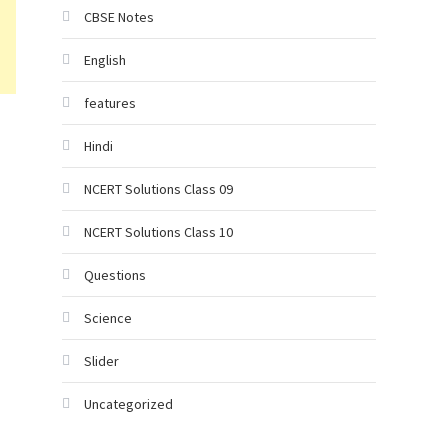
CBSE Notes
English
features
Hindi
NCERT Solutions Class 09
NCERT Solutions Class 10
Questions
Science
Slider
Uncategorized