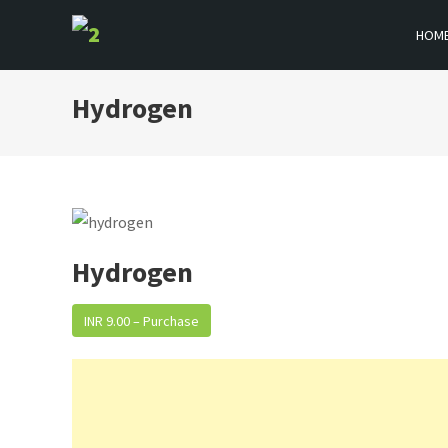
Skip
HOM
to
BOOKFLICKER NOTES
Gateway To Future
content
Hydrogen
Hydrogen
INR 9.00 – Purchase