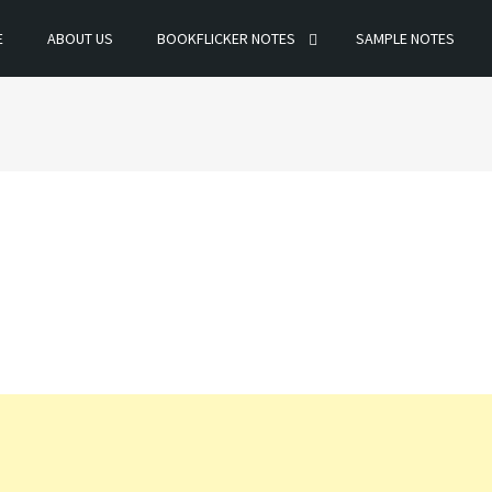
E
ABOUT US
BOOKFLICKER NOTES
SAMPLE NOTES