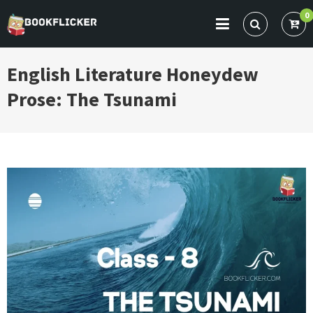
Skip
0
to
BOOKFLICKER NOTES
Gateway To Future
content
English Literature Honeydew
Prose: The Tsunami