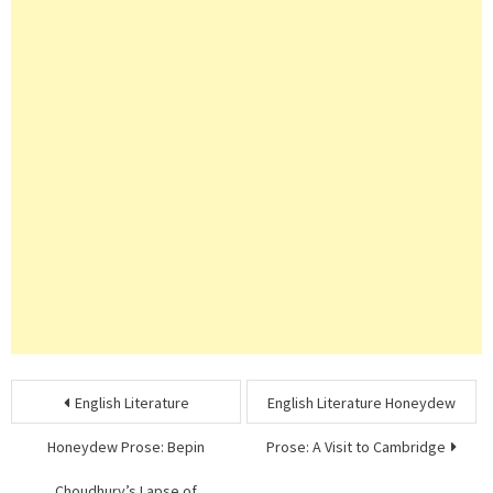
Post
English Literature
English Literature Honeydew
navigation
Honeydew Prose: Bepin
Prose: A Visit to Cambridge
Choudhury’s Lapse of