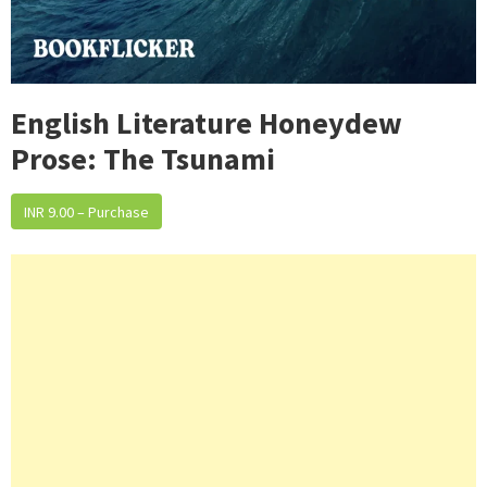
English Literature Honeydew
Prose: The Tsunami
INR 9.00 – Purchase