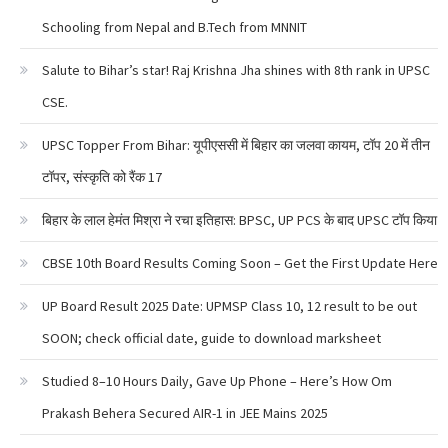
Schooling from Nepal and B.Tech from MNNIT
Salute to Bihar’s star! Raj Krishna Jha shines with 8th rank in UPSC
CSE.
UPSC Topper From Bihar: यूपीएससी में बिहार का जलवा कायम, टॉप 20 में तीन
टॉपर, संस्कृति को रैंक 17
बिहार के लाल हेमंत मिश्रा ने रचा इतिहास: BPSC, UP PCS के बाद UPSC टॉप किया
CBSE 10th Board Results Coming Soon – Get the First Update Here
UP Board Result 2025 Date: UPMSP Class 10, 12 result to be out
SOON; check official date, guide to download marksheet
Studied 8–10 Hours Daily, Gave Up Phone – Here’s How Om
Prakash Behera Secured AIR-1 in JEE Mains 2025