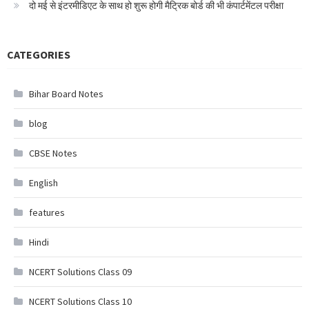
दो मई से इंटरमीडिएट के साथ हो शुरू होगी मैट्रिक बोर्ड की भी कंपार्टमेंटल परीक्षा
CATEGORIES
Bihar Board Notes
blog
CBSE Notes
English
features
Hindi
NCERT Solutions Class 09
NCERT Solutions Class 10