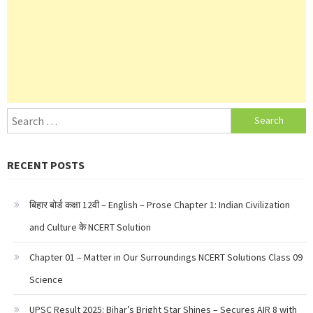
Search
for:
RECENT POSTS
बिहार बोर्ड कक्षा 12वी – English – Prose Chapter 1: Indian Civilization
and Culture के NCERT Solution
Chapter 01 – Matter in Our Surroundings NCERT Solutions Class 09
Science
UPSC Result 2025: Bihar’s Bright Star Shines – Secures AIR 8 with