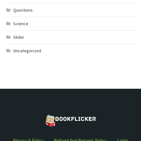
Questions
Science
Slider
Uncategorized
Privacy & Policy
Refund And Returns Policy
Login