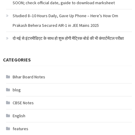
SOON; check official date, guide to download marksheet
Studied 8–10 Hours Daily, Gave Up Phone – Here’s How Om
Prakash Behera Secured AIR-1 in JEE Mains 2025
दो मई से इंटरमीडिएट के साथ हो शुरू होगी मैट्रिक बोर्ड की भी कंपार्टमेंटल परीक्षा
CATEGORIES
Bihar Board Notes
blog
CBSE Notes
English
features