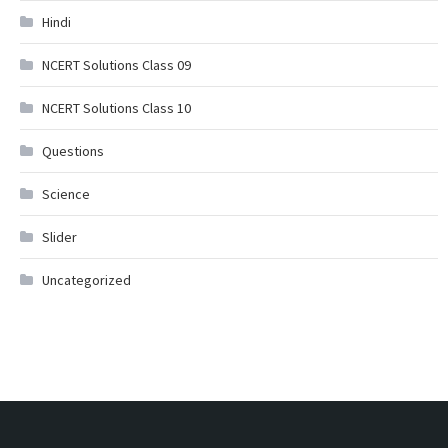
Hindi
NCERT Solutions Class 09
NCERT Solutions Class 10
Questions
Science
Slider
Uncategorized