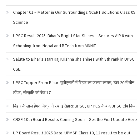
Chapter 01 – Matter in Our Surroundings NCERT Solutions Class 09
Science
UPSC Result 2025: Bihar’s Bright Star Shines – Secures AIR 8 with
Schooling from Nepal and B.Tech from MNNIT
Salute to Bihar’s star! Raj Krishna Jha shines with 8th rank in UPSC
CSE.
UPSC Topper From Bihar: यूपीएससी में बिहार का जलवा कायम, टॉप 20 में तीन
टॉपर, संस्कृति को रैंक 17
बिहार के लाल हेमंत मिश्रा ने रचा इतिहास: BPSC, UP PCS के बाद UPSC टॉप किया
CBSE 10th Board Results Coming Soon – Get the First Update Here
UP Board Result 2025 Date: UPMSP Class 10, 12 result to be out