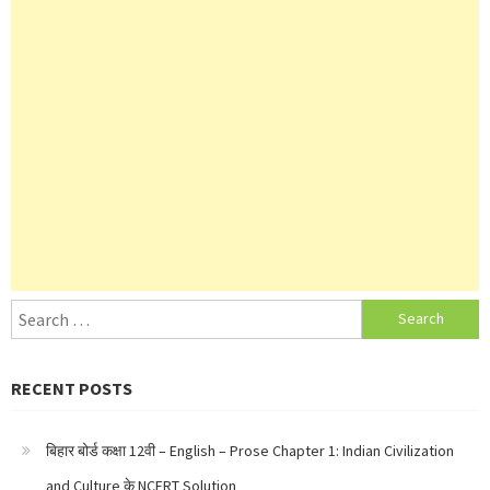
Search
for:
RECENT POSTS
बिहार बोर्ड कक्षा 12वी – English – Prose Chapter 1: Indian Civilization
and Culture के NCERT Solution