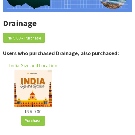
Drainage
INR 9.00 – Purchase
Users who purchased Drainage, also purchased:
India: Size and Location
INR 9.00
Purchase