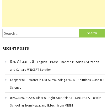
Search
for:
RECENT POSTS
बिहार बोर्ड कक्षा 12वी – English – Prose Chapter 1: Indian Civilization
and Culture के NCERT Solution
Chapter 01 – Matter in Our Surroundings NCERT Solutions Class 09
Science
UPSC Result 2025: Bihar’s Bright Star Shines – Secures AIR 8 with
Schooling from Nepal and B.Tech from MNNIT