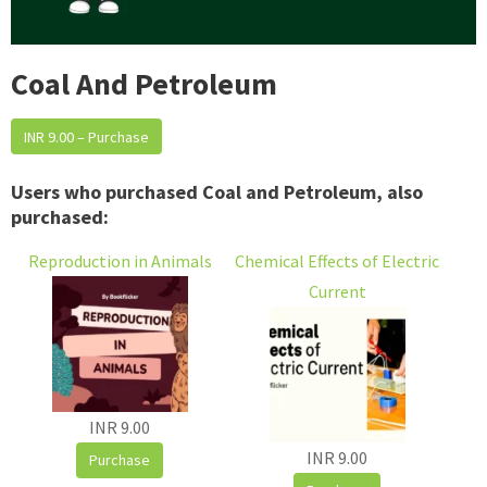
Coal And Petroleum
INR 9.00 – Purchase
Users who purchased Coal and Petroleum, also
purchased:
Reproduction in Animals
Chemical Effects of Electric
Current
INR 9.00
INR 9.00
Purchase