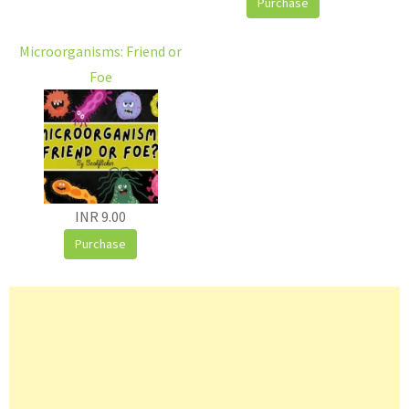
Purchase
Microorganisms: Friend or
Foe
INR 9.00
Purchase