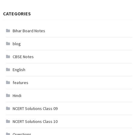
CATEGORIES
Bihar Board Notes
blog
CBSE Notes
English
features
Hindi
NCERT Solutions Class 09
NCERT Solutions Class 10
Questions