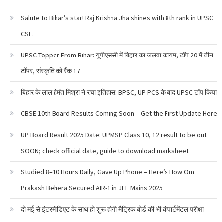
Salute to Bihar’s star! Raj Krishna Jha shines with 8th rank in UPSC
CSE.
UPSC Topper From Bihar: यूपीएससी में बिहार का जलवा कायम, टॉप 20 में तीन
टॉपर, संस्कृति को रैंक 17
बिहार के लाल हेमंत मिश्रा ने रचा इतिहास: BPSC, UP PCS के बाद UPSC टॉप किया
CBSE 10th Board Results Coming Soon – Get the First Update Here
UP Board Result 2025 Date: UPMSP Class 10, 12 result to be out
SOON; check official date, guide to download marksheet
Studied 8–10 Hours Daily, Gave Up Phone – Here’s How Om
Prakash Behera Secured AIR-1 in JEE Mains 2025
दो मई से इंटरमीडिएट के साथ हो शुरू होगी मैट्रिक बोर्ड की भी कंपार्टमेंटल परीक्षा