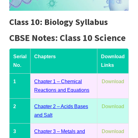
Class 10: Biology Syllabus
CBSE Notes: Class 10 Science
Serial
Chapters
Download
No.
Links
1
Chapter 1 – Chemical
Download
Reactions and Equations
2
Chapter 2 – Acids Bases
Download
and Salt
3
Chapter 3 – Metals and
Download