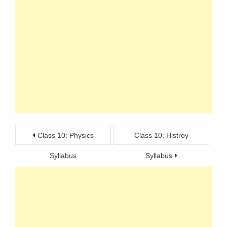
Post
Class 10: Physics
Class 10: Histroy
navigation
Syllabus
Syllabus