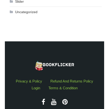
Slider
Uncategorized
Privacy & Policy
Refund And Returns Policy
Login
Terms & Condition