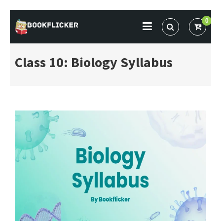
Skip
0
to
BOOKFLICKER NOTES
Gateway To Future
content
Class 10: Biology Syllabus