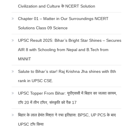
Civilization and Culture के NCERT Solution
Chapter 01 – Matter in Our Surroundings NCERT
Solutions Class 09 Science
UPSC Result 2025: Bihar’s Bright Star Shines – Secures
AIR 8 with Schooling from Nepal and B.Tech from
MNNIT
Salute to Bihar’s star! Raj Krishna Jha shines with 8th
rank in UPSC CSE.
UPSC Topper From Bihar: यूपीएससी में बिहार का जलवा कायम,
टॉप 20 में तीन टॉपर, संस्कृति को रैंक 17
बिहार के लाल हेमंत मिश्रा ने रचा इतिहास: BPSC, UP PCS के बाद
UPSC टॉप किया