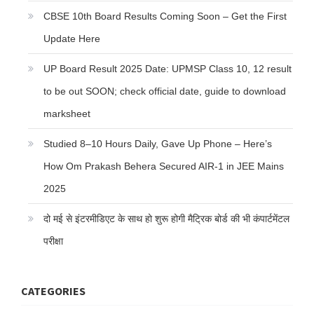
CBSE 10th Board Results Coming Soon – Get the First
Update Here
UP Board Result 2025 Date: UPMSP Class 10, 12 result
to be out SOON; check official date, guide to download
marksheet
Studied 8–10 Hours Daily, Gave Up Phone – Here’s
How Om Prakash Behera Secured AIR-1 in JEE Mains
2025
दो मई से इंटरमीडिएट के साथ हो शुरू होगी मैट्रिक बोर्ड की भी कंपार्टमेंटल
परीक्षा
CATEGORIES