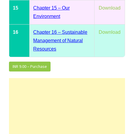
15
Chapter 15 – Our
Download
Environment
16
Chapter 16 – Sustainable
Download
Management of Natural
Resources
INR 9.00 – Purchase