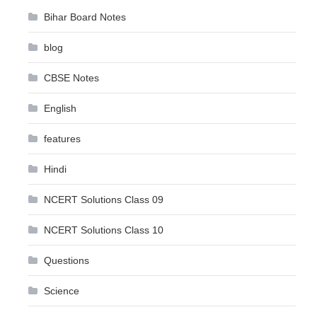
Bihar Board Notes
blog
CBSE Notes
English
features
Hindi
NCERT Solutions Class 09
NCERT Solutions Class 10
Questions
Science