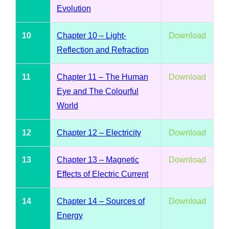
Evolution
10
Chapter 10 – Light-
Download
Reflection and Refraction
11
Chapter 11 – The Human
Download
Eye and The Colourful
World
12
Chapter 12 – Electricity
Download
13
Chapter 13 – Magnetic
Download
Effects of Electric Current
14
Chapter 14 – Sources of
Download
Energy