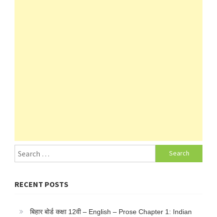
Search
for:
RECENT POSTS
बिहार बोर्ड कक्षा 12वी – English – Prose Chapter 1: Indian