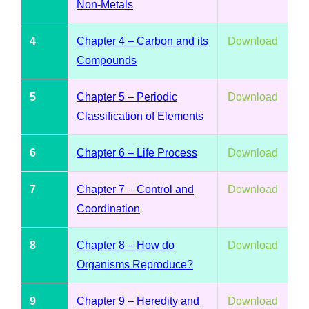
Non-Metals
4
Chapter 4 – Carbon and its
Download
Compounds
5
Chapter 5 – Periodic
Download
Classification of Elements
6
Chapter 6 – Life Process
Download
7
Chapter 7 – Control and
Download
Coordination
8
Chapter 8 – How do
Download
Organisms Reproduce?
9
Chapter 9 – Heredity and
Download