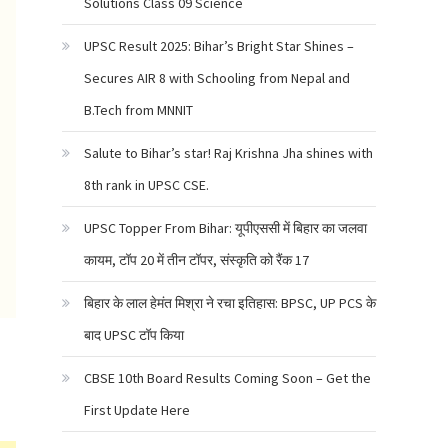
Solutions Class 09 Science
UPSC Result 2025: Bihar’s Bright Star Shines –
Secures AIR 8 with Schooling from Nepal and
B.Tech from MNNIT
Salute to Bihar’s star! Raj Krishna Jha shines with
8th rank in UPSC CSE.
UPSC Topper From Bihar: यूपीएससी में बिहार का जलवा
कायम, टॉप 20 में तीन टॉपर, संस्कृति को रैंक 17
बिहार के लाल हेमंत मिश्रा ने रचा इतिहास: BPSC, UP PCS के
बाद UPSC टॉप किया
CBSE 10th Board Results Coming Soon – Get the
First Update Here