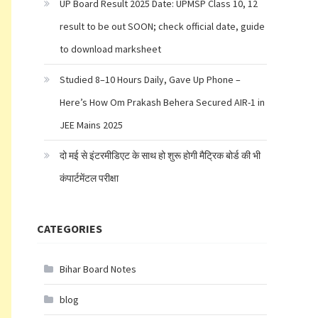
UP Board Result 2025 Date: UPMSP Class 10, 12
result to be out SOON; check official date, guide
to download marksheet
Studied 8–10 Hours Daily, Gave Up Phone –
Here’s How Om Prakash Behera Secured AIR-1 in
JEE Mains 2025
दो मई से इंटरमीडिएट के साथ हो शुरू होगी मैट्रिक बोर्ड की भी
कंपार्टमेंटल परीक्षा
CATEGORIES
Bihar Board Notes
blog