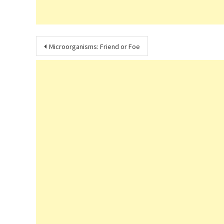
Post
Microorganisms: Friend or Foe
navigation