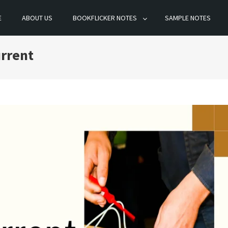
E
ABOUT US
BOOKFLICKER NOTES
SAMPLE NOTES
urrent