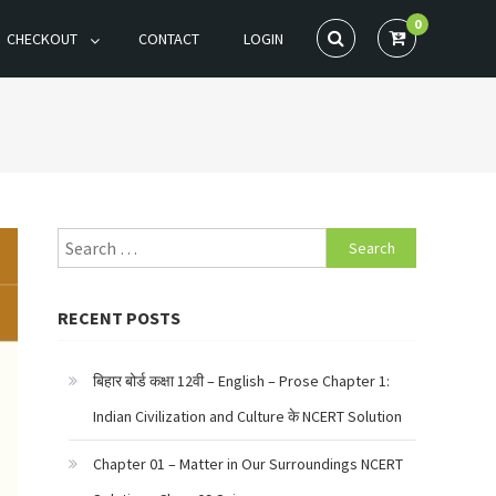
0
CHECKOUT
CONTACT
LOGIN
Search
for:
RECENT POSTS
बिहार बोर्ड कक्षा 12वी – English – Prose Chapter 1:
Indian Civilization and Culture के NCERT Solution
Chapter 01 – Matter in Our Surroundings NCERT