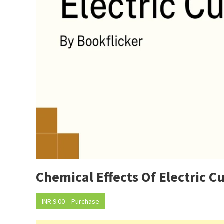
Chemical Effects Of Electric C
INR 9.00 – Purchase