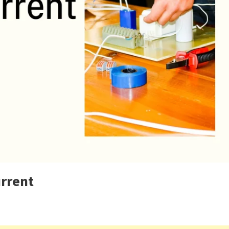
urrent