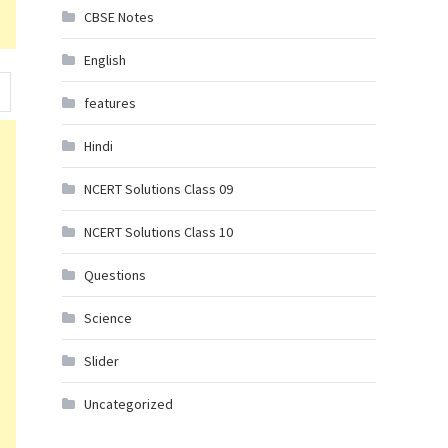
CBSE Notes
English
features
Hindi
NCERT Solutions Class 09
NCERT Solutions Class 10
Questions
Science
Slider
Uncategorized