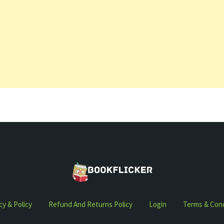
cy & Policy
Refund And Returns Policy
Login
Terms & Cond