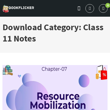
Skip
0
to
BOOKFLICKER NOTES
Gateway To Future
content
Download Category:
Class
11 Notes