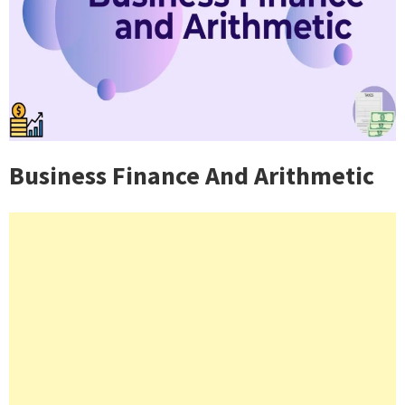
Business Finance And Arithmetic