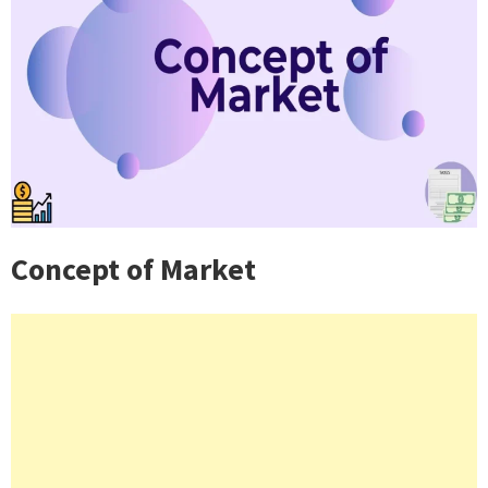
Concept of Market