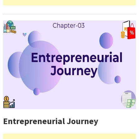
Entrepreneurial Journey