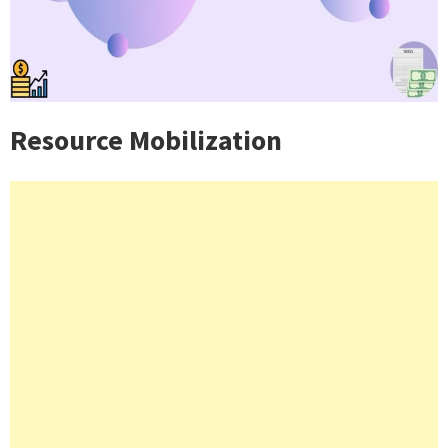
Resource Mobilization