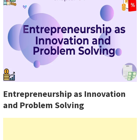
Entrepreneurship as Innovation
and Problem Solving