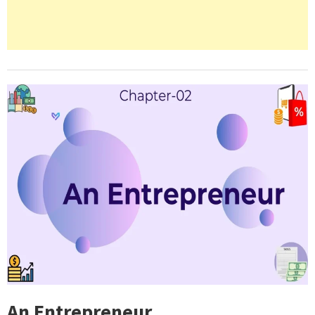
An Entrepreneur