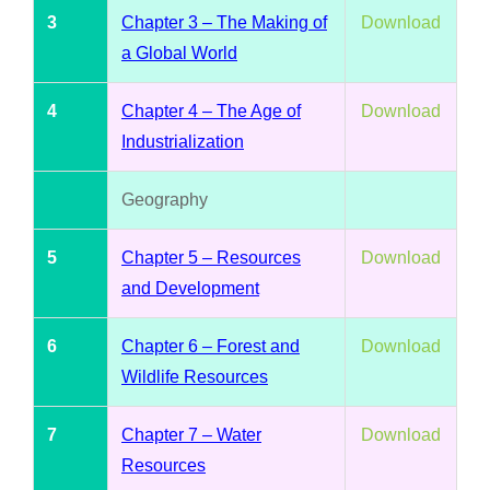
3
Chapter 3 – The Making of
Download
a Global World
4
Chapter 4 – The Age of
Download
Industrialization
Geography
5
Chapter 5 – Resources
Download
and Development
6
Chapter 6 – Forest and
Download
Wildlife Resources
7
Chapter 7 – Water
Download
Resources