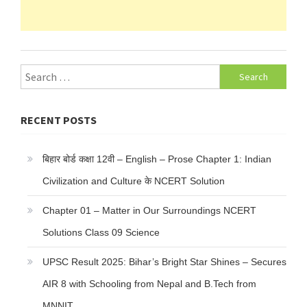
Search
for:
RECENT POSTS
बिहार बोर्ड कक्षा 12वी – English – Prose Chapter 1: Indian
Civilization and Culture के NCERT Solution
Chapter 01 – Matter in Our Surroundings NCERT
Solutions Class 09 Science
UPSC Result 2025: Bihar’s Bright Star Shines – Secures
AIR 8 with Schooling from Nepal and B.Tech from
MNNIT