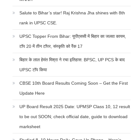
Salute to Bihar’s star! Raj Krishna Jha shines with 8th
rank in UPSC CSE.
UPSC Topper From Bihar: यूपीएससी में बिहार का जलवा कायम,
टॉप 20 में तीन टॉपर, संस्कृति को रैंक 17
बिहार के लाल हेमंत मिश्रा ने रचा इतिहास: BPSC, UP PCS के बाद
UPSC टॉप किया
CBSE 10th Board Results Coming Soon – Get the First
Update Here
UP Board Result 2025 Date: UPMSP Class 10, 12 result
to be out SOON; check official date, guide to download
marksheet