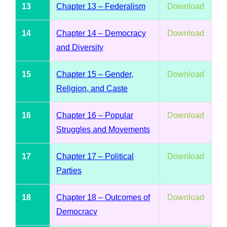
13
Chapter 13 – Federalism
Download
14
Chapter 14 – Democracy
Download
and Diversity
15
Chapter 15 – Gender,
Download
Religion, and Caste
16
Chapter 16 – Popular
Download
Struggles and Movements
17
Chapter 17 – Political
Download
Parties
18
Chapter 18 – Outcomes of
Download
Democracy