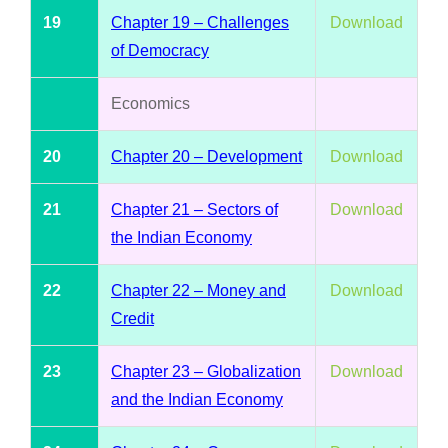
19
Chapter 19 – Challenges
Download
of Democracy
Economics
20
Chapter 20 – Development
Download
21
Chapter 21 – Sectors of
Download
the Indian Economy
22
Chapter 22 – Money and
Download
Credit
23
Chapter 23 – Globalization
Download
and the Indian Economy