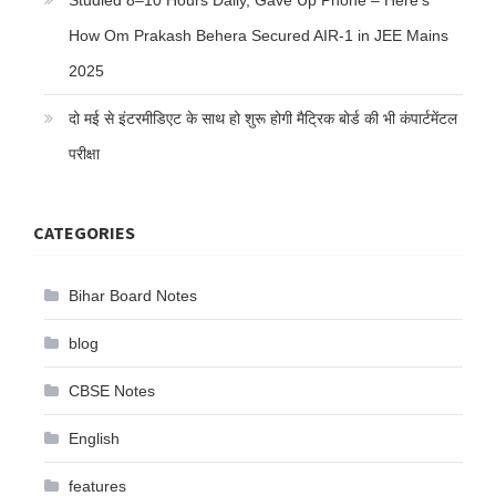
Studied 8–10 Hours Daily, Gave Up Phone – Here’s
How Om Prakash Behera Secured AIR-1 in JEE Mains
2025
दो मई से इंटरमीडिएट के साथ हो शुरू होगी मैट्रिक बोर्ड की भी कंपार्टमेंटल
परीक्षा
CATEGORIES
Bihar Board Notes
blog
CBSE Notes
English
features