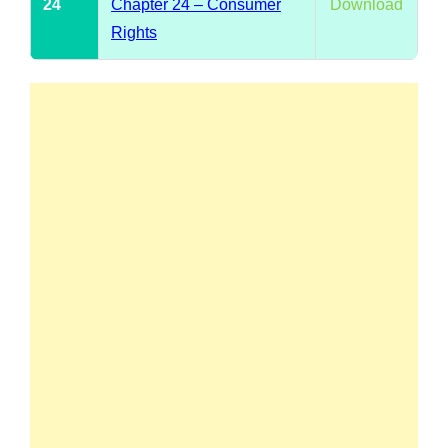
24
Chapter 24 – Consumer
Download
Rights