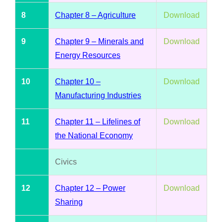
8
Chapter 8 – Agriculture
Download
9
Chapter 9 – Minerals and
Download
Energy Resources
10
Chapter 10 –
Download
Manufacturing Industries
11
Chapter 11 – Lifelines of
Download
the National Economy
Civics
12
Chapter 12 – Power
Download
Sharing