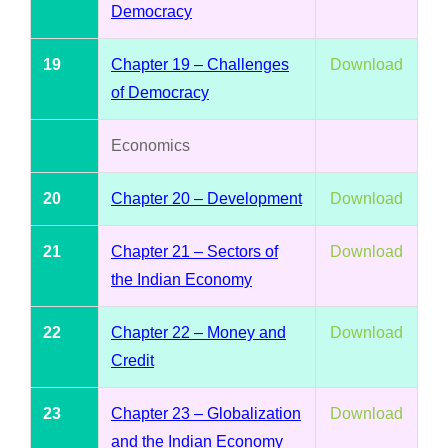
Democracy
19
Chapter 19 – Challenges
Download
of Democracy
Economics
20
Chapter 20 – Development
Download
21
Chapter 21 – Sectors of
Download
the Indian Economy
22
Chapter 22 – Money and
Download
Credit
23
Chapter 23 – Globalization
Download
and the Indian Economy