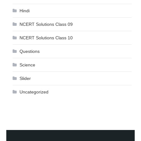
Hindi
NCERT Solutions Class 09
NCERT Solutions Class 10
Questions
Science
Slider
Uncategorized