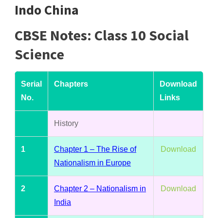
Indo China
CBSE Notes: Class 10 Social
Science
Serial
Chapters
Download
No.
Links
History
1
Chapter 1 – The Rise of
Download
Nationalism in Europe
2
Chapter 2 – Nationalism in
Download
India