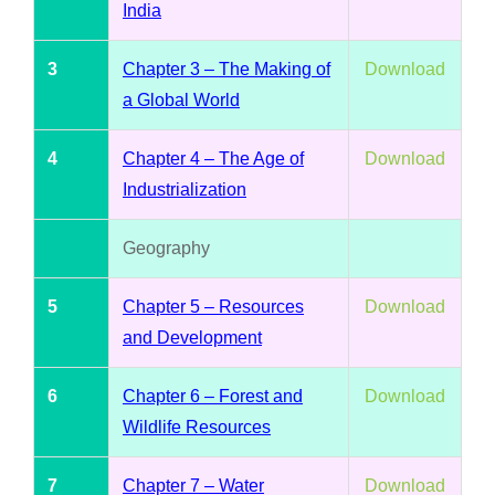
India
3
Chapter 3 – The Making of
Download
a Global World
4
Chapter 4 – The Age of
Download
Industrialization
Geography
5
Chapter 5 – Resources
Download
and Development
6
Chapter 6 – Forest and
Download
Wildlife Resources
7
Chapter 7 – Water
Download