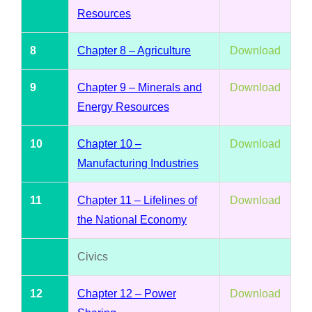
Resources
8
Chapter 8 – Agriculture
Download
9
Chapter 9 – Minerals and
Download
Energy Resources
10
Chapter 10 –
Download
Manufacturing Industries
11
Chapter 11 – Lifelines of
Download
the National Economy
Civics
12
Chapter 12 – Power
Download