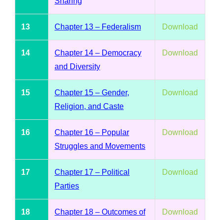
Sharing
13
Chapter 13 – Federalism
Download
14
Chapter 14 – Democracy
Download
and Diversity
15
Chapter 15 – Gender,
Download
Religion, and Caste
16
Chapter 16 – Popular
Download
Struggles and Movements
17
Chapter 17 – Political
Download
Parties
18
Chapter 18 – Outcomes of
Download