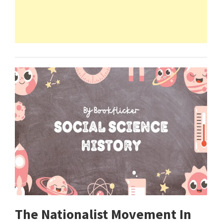
The Nationalist Movement In