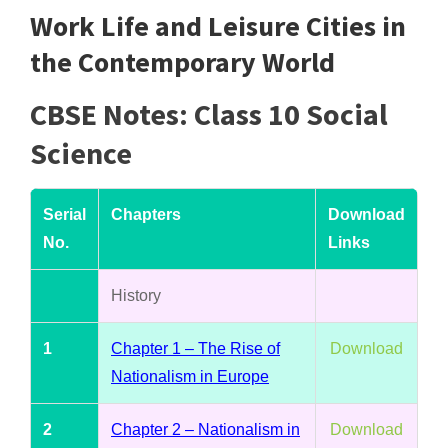
Work Life and Leisure Cities in
the Contemporary World
CBSE Notes: Class 10 Social
Science
Serial
Chapters
Download
No.
Links
History
1
Chapter 1 – The Rise of
Download
Nationalism in Europe
2
Chapter 2 – Nationalism in
Download