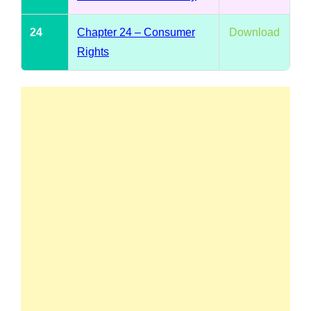
24
Chapter 24 – Consumer
Download
Rights