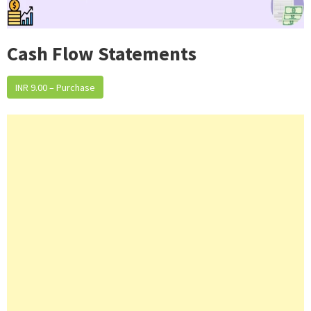
Cash Flow Statements
INR 9.00 – Purchase