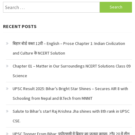
Search
for:
RECENT POSTS
बिहार बोर्ड कक्षा 12वी – English – Prose Chapter 1: Indian Civilization
and Culture के NCERT Solution
Chapter 01 – Matter in Our Surroundings NCERT Solutions Class 09
Science
UPSC Result 2025: Bihar’s Bright Star Shines – Secures AIR 8 with
Schooling from Nepal and B.Tech from MNNIT
Salute to Bihar’s star! Raj Krishna Jha shines with 8th rank in UPSC
CSE.
UPSC Topper From Bihar: यूपीएससी में बिहार का जलवा कायम, टॉप 20 में तीन