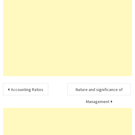
Post
Accounting Ratios
Nature and significance of
navigation
Management