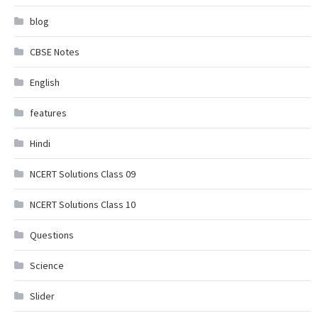
blog
CBSE Notes
English
features
Hindi
NCERT Solutions Class 09
NCERT Solutions Class 10
Questions
Science
Slider