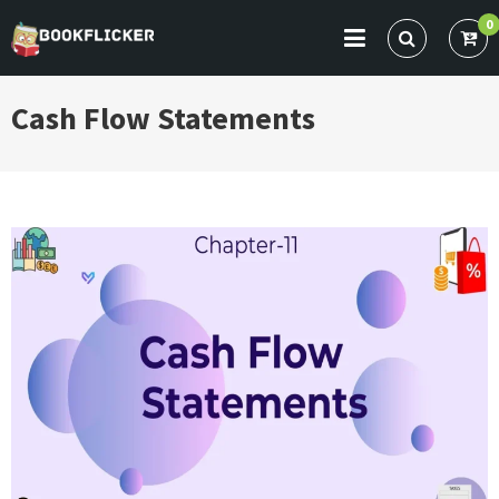
Skip
0
to
BOOKFLICKER NOTES
Gateway To Future
content
Cash Flow Statements