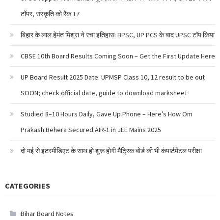
टॉपर, संस्कृति को रैंक 17
बिहार के लाल हेमंत मिश्रा ने रचा इतिहास: BPSC, UP PCS के बाद UPSC टॉप किया
CBSE 10th Board Results Coming Soon – Get the First Update Here
UP Board Result 2025 Date: UPMSP Class 10, 12 result to be out
SOON; check official date, guide to download marksheet
Studied 8–10 Hours Daily, Gave Up Phone – Here’s How Om
Prakash Behera Secured AIR-1 in JEE Mains 2025
दो मई से इंटरमीडिएट के साथ हो शुरू होगी मैट्रिक बोर्ड की भी कंपार्टमेंटल परीक्षा
CATEGORIES
Bihar Board Notes